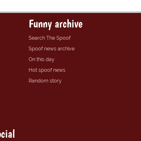
Funny archive
Search The Spoof
Spoof news archive
On this day
Hot spoof news
Random story
cial