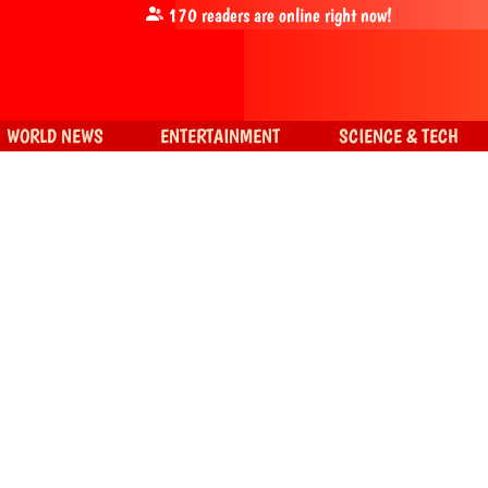
170
readers are online right now!
WORLD NEWS
ENTERTAINMENT
SCIENCE & TECH