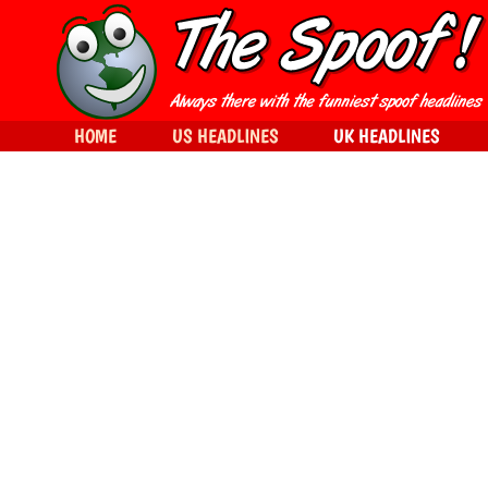
HOME
US HEADLINES
UK HEADLINES