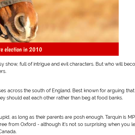
e election in 2010
sy show, full of intrigue and evil characters. But who will be
rs.
es across the south of England. Best known for arguing that
hey should eat each other rather than beg at food banks.
upid, as long as their parents are posh enough. Tarquin is MP
 from Oxford - although it's not so surprising when you l
 Canada.