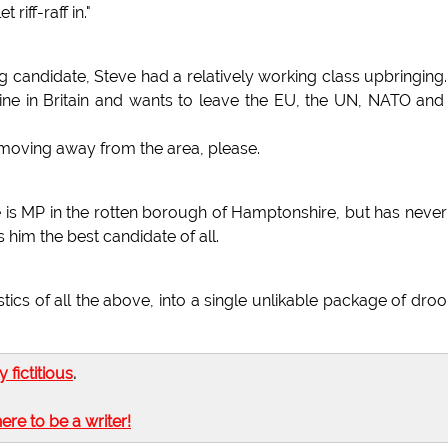
 riff-raff in."
 candidate, Steve had a relatively working class upbringing
line in Britain and wants to leave the EU, the UN, NATO and
 moving away from the area, please.
e is MP in the rotten borough of Hamptonshire, but has never
him the best candidate of all.
s of all the above, into a single unlikable package of droo
ly fictitious
.
here to be a writer!