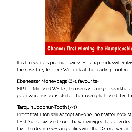
Chancer first winning the Hamptonshir
It is the world's premier backstabbing medieval fanta
the new Tory leader? We look at the leading contende
Ebeneezer Moneybags (6-1 favourite)
MP for Mint and Wallet, he owns a string of workhous
poor were responsible for their own plight and that t
Tarquin Jodphur-Tooth (7-1)
Proof that Eton will accept anyone, no matter how st
East Suburbia, and somehow managed to get a degree
that the degree was in politics and the Oxford was in