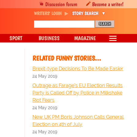
Discussion forum
Become a writer!
WRITERS' LOGIN
STORY SEARCH
SPORT
BUSINESS
MAGAZINE
RELATED FUNNY STORIES…
Brexit-type Decisions To Be Made Easier
24 May 2019
Outrage as Farage's EU Election Results
Party is Called Off by Police in Milkshake
Riot Fears
24 May 2019
New UK PM Boris Johnson Calls General
Election on 4th of July
24 May 2019