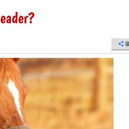
leader?
S