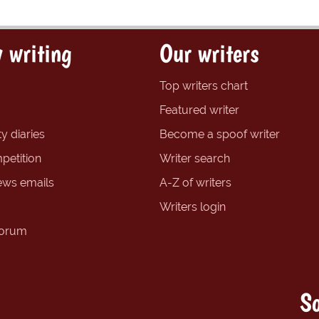
 writing
Our writers
Top writers chart
Featured writer
y diaries
Become a spoof writer
petition
Writer search
ews emails
A-Z of writers
Writers login
forum
So