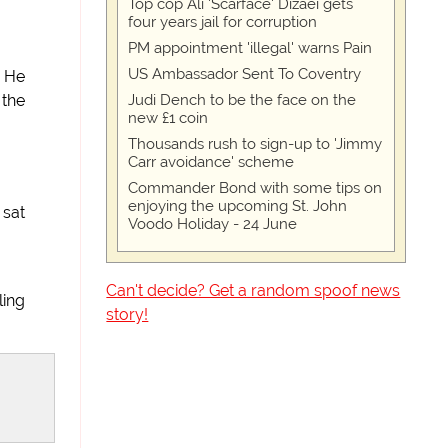
Top cop Ali 'Scarface' Dizaei gets
four years jail for corruption
PM appointment 'illegal' warns Pain
US Ambassador Sent To Coventry
. He
Judi Dench to be the face on the
 the
new £1 coin
Thousands rush to sign-up to 'Jimmy
Carr avoidance' scheme
Commander Bond with some tips on
enjoying the upcoming St. John
 sat
Voodo Holiday - 24 June
Can't decide? Get a random spoof news
ling
story!