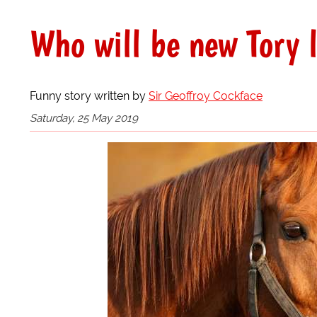
Who will be new Tory 
Funny story written by
Sir Geoffroy Cockface
Saturday, 25 May 2019