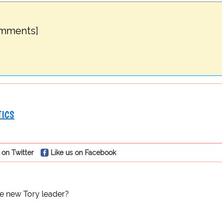
omments]
TICS
 on Twitter
Like us on Facebook
e new Tory leader?