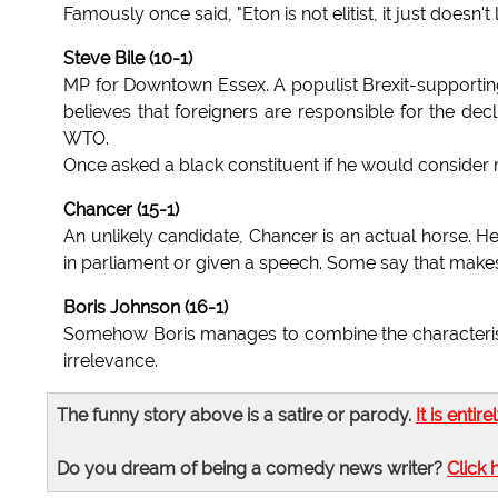
Famously once said, "Eton is not elitist, it just doesn't let
Steve Bile (10-1)
MP for Downtown Essex. A populist Brexit-supporting
believes that foreigners are responsible for the dec
WTO.
Once asked a black constituent if he would consider
Chancer (15-1)
An unlikely candidate, Chancer is an actual horse. H
in parliament or given a speech. Some say that makes 
Boris Johnson (16-1)
Somehow Boris manages to combine the characteristic
irrelevance.
The funny story above is a satire or parody.
It is entire
Do you dream of being a comedy news writer?
Click 