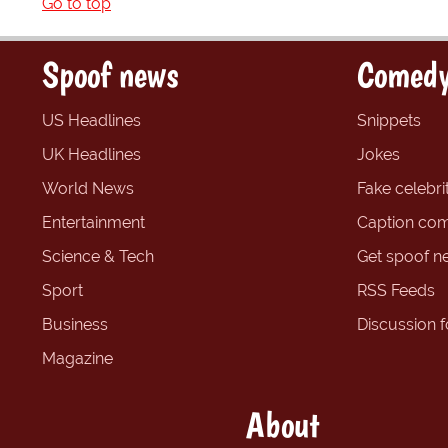
Go to top
Spoof news
Comedy
US Headlines
Snippets
UK Headlines
Jokes
World News
Fake celebrit
Entertainment
Caption com
Science & Tech
Get spoof n
Sport
RSS Feeds
Business
Discussion 
Magazine
About