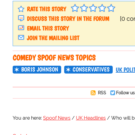
RATE THIS STORY
DISCUSS THIS STORY IN THE FORUM
[0 c
EMAIL THIS STORY
JOIN THE MAILING LIST
COMEDY SPOOF NEWS TOPICS
BORIS JOHNSON
CONSERVATIVES
UK POLI
RSS
Follow us
You are here:
Spoof News
UK Headlines
Who will b