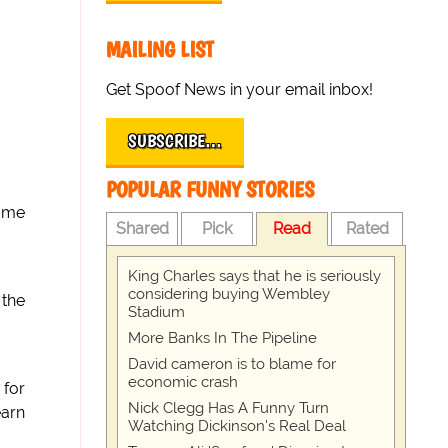
MAILING LIST
Get Spoof News in your email inbox!
SUBSCRIBE…
POPULAR FUNNY STORIES
come
Shared
Pick
Read
Rated
King Charles says that he is seriously
considering buying Wembley
 the
Stadium
More Banks In The Pipeline
David cameron is to blame for
economic crash
 for
Nick Clegg Has A Funny Turn
earn
Watching Dickinson's Real Deal