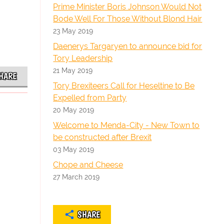
Prime Minister Boris Johnson Would Not
Bode Well For Those Without Blond Hair
23 May 2019
Daenerys Targaryen to announce bid for
Tory Leadership
21 May 2019
HARE
Tory Brexiteers Call for Heseltine to Be
Expelled from Party
20 May 2019
Welcome to Menda-City - New Town to
be constructed after Brexit
03 May 2019
Chope and Cheese
27 March 2019
SHARE