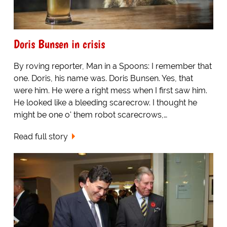
Doris Bunsen in crisis
By roving reporter, Man in a Spoons: I remember that
one. Doris, his name was. Doris Bunsen. Yes, that
were him. He were a right mess when I first saw him.
He looked like a bleeding scarecrow. I thought he
might be one o' them robot scarecrows,…
Read full story