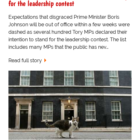
for the leadership contest
Expectations that disgraced Prime Minister Boris
Johnson will be out of office within a few weeks were
dashed as several hundred Tory MPs declared their
intention to stand for the leadership contest. The list
includes many MPs that the public has nev…
Read full story