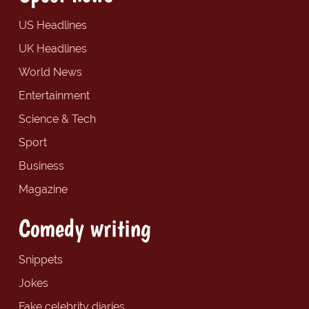
US Headlines
UK Headlines
World News
Entertainment
Science & Tech
Sport
Business
Magazine
Comedy writing
Snippets
Jokes
Fake celebrity diaries