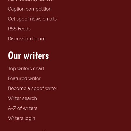
Caption competition
Get spoof news emails
RSS Feeds
Discussion forum
Our writers
Top writers chart
Featured writer
Become a spoof writer
Writer search
A-Z of writers
Writers login