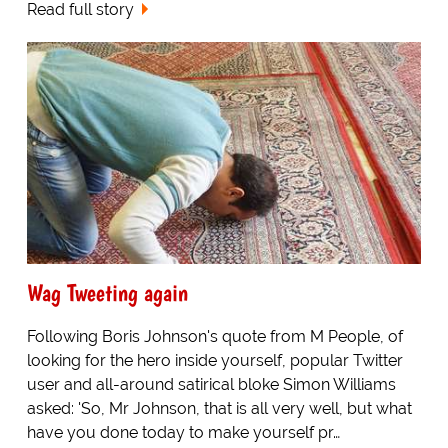
Read full story
Wag Tweeting again
Following Boris Johnson's quote from M People, of
looking for the hero inside yourself, popular Twitter
user and all-around satirical bloke Simon Williams
asked: 'So, Mr Johnson, that is all very well, but what
have you done today to make yourself pr…