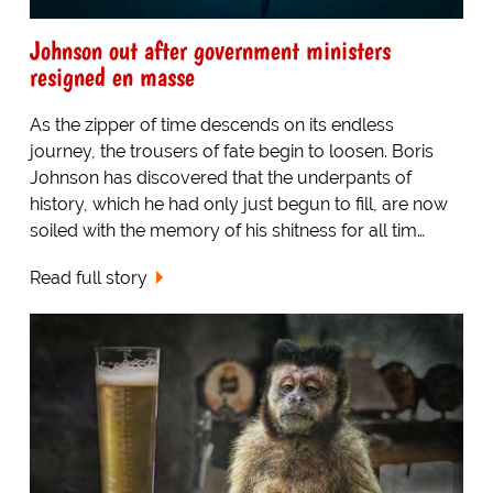
Johnson out after government ministers
resigned en masse
As the zipper of time descends on its endless
journey, the trousers of fate begin to loosen. Boris
Johnson has discovered that the underpants of
history, which he had only just begun to fill, are now
soiled with the memory of his shitness for all tim…
Read full story