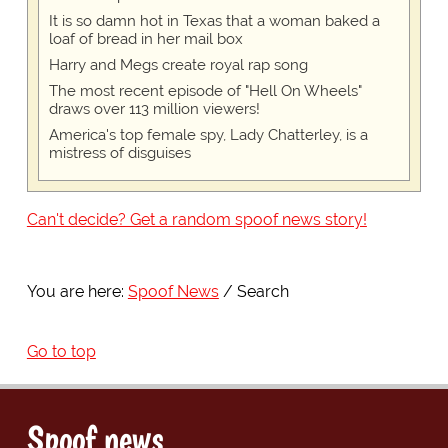
It is so damn hot in Texas that a woman baked a
loaf of bread in her mail box
Harry and Megs create royal rap song
The most recent episode of "Hell On Wheels"
draws over 113 million viewers!
America's top female spy, Lady Chatterley, is a
mistress of disguises
Can't decide? Get a random spoof news story!
You are here:
Spoof News
Search
Go to top
Spoof news