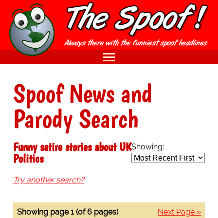
Spoof News and
Parody Search
Funny satire stories about UK
Showing:
Politics
Try another search?
Showing page 1 (of 6 pages)
Next Page »