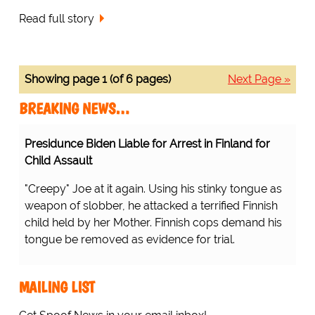
Read full story
Showing page 1 (of 6 pages)
Next Page »
BREAKING NEWS…
Presidunce Biden Liable for Arrest in Finland for
Child Assault
"Creepy" Joe at it again. Using his stinky tongue as
weapon of slobber, he attacked a terrified Finnish
child held by her Mother. Finnish cops demand his
tongue be removed as evidence for trial.
MAILING LIST