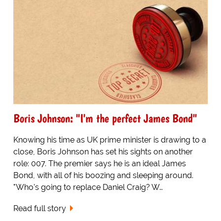
Boris Johnson: "I'm the perfect James Bond"
Knowing his time as UK prime minister is drawing to a
close, Boris Johnson has set his sights on another
role: 007. The premier says he is an ideal James
Bond, with all of his boozing and sleeping around.
"Who's going to replace Daniel Craig? W…
Read full story