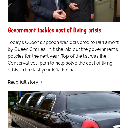
Government tackles cost of living crisis
Today's Queen's speech was delivered to Parliament
by Queen Charles. In it she laid out the government's
policies for the next year. Top of the list was the
Conservatives' plan to help solve the cost of living
crisis. In the last year inflation ha…
Read full story