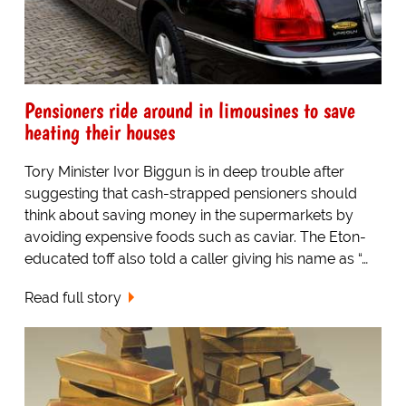
Pensioners ride around in limousines to save
heating their houses
Tory Minister Ivor Biggun is in deep trouble after
suggesting that cash-strapped pensioners should
think about saving money in the supermarkets by
avoiding expensive foods such as caviar. The Eton-
educated toff also told a caller giving his name as “…
Read full story