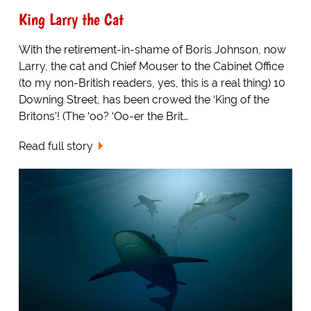
King Larry the Cat
With the retirement-in-shame of Boris Johnson, now
Larry, the cat and Chief Mouser to the Cabinet Office
(to my non-British readers, yes, this is a real thing) 10
Downing Street, has been crowed the ‘King of the
Britons’! (The ‘oo? ‘Oo-er the Brit…
Read full story