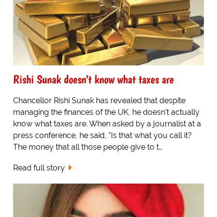
Rishi Sunak doesn't know what taxes are
Chancellor Rishi Sunak has revealed that despite
managing the finances of the UK, he doesn't actually
know what taxes are. When asked by a journalist at a
press conference, he said, "Is that what you call it?
The money that all those people give to t…
Read full story