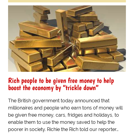
Rich people to be given free money to help
boost the economy by “trickle down”
The British government today announced that
millionaires and people who earn tons of money will
be given free money, cars, fridges and holidays, to
enable them to use the money saved to help the
poorer in society. Richie the Rich told our reporter…