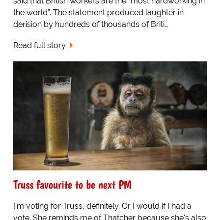
said that British workers are the “most hardworking in
the world”. The statement produced laughter in
derision by hundreds of thousands of Briti…
Read full story
Truss favourite to be next PM
I'm voting for Truss, definitely. Or I would if I had a
vote. She reminds me of Thatcher because she's also