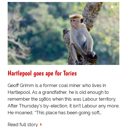
Hartlepool goes ape for Tories
Geoff Grimm is a former coal miner who lives in
Hartlepool. As a grandfather, he is old enough to
remember the 1980s when this was Labour territory.
After Thursday's by-election, it isn't Labour any more.
He moaned, "This place has been going soft…
Read full story