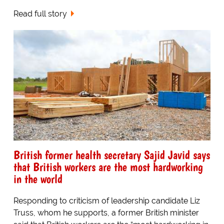
Read full story
British former health secretary Sajid Javid says
that British workers are the most hardworking
in the world
Responding to criticism of leadership candidate Liz
Truss, whom he supports, a former British minister