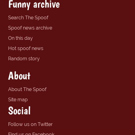
Funny archive
Search The Spoof
Spoof news archive
On this day
Hot spoof news
Random story
About
About The Spoof
Site map
Social
Follow us on Twitter
Find us on Facebook