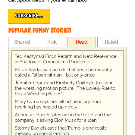
Get Spoof News in your email inbox!
SUBSCRIBE…
POPULAR FUNNY STORIES
Shared
Pick
Read
Rated
Ted Kaczynski Finds Rebirth and New Relevance
in Shadow of Coronavirus Pandemic
Khloe Kardashian admits that yes, she recently
dated a Taliban hitman - but only once
Jennifer Lopez and Kimberly Guilfoyle to star in
the wrestling motion picture, "The Lovely Puerto
Rican Wrestling Babes"
Miley Cyrus says her bikini line injury from
twerking has healed up nicely
Anheuser-Busch sales are in the toilet and the
company is asking Elon Musk for a loan
Stormy Daniels says that Trump is one really
messed up son-of-a-bitch