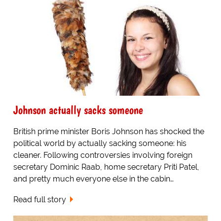
Johnson actually sacks someone
British prime minister Boris Johnson has shocked the
political world by actually sacking someone: his
cleaner. Following controversies involving foreign
secretary Dominic Raab, home secretary Priti Patel,
and pretty much everyone else in the cabin…
Read full story