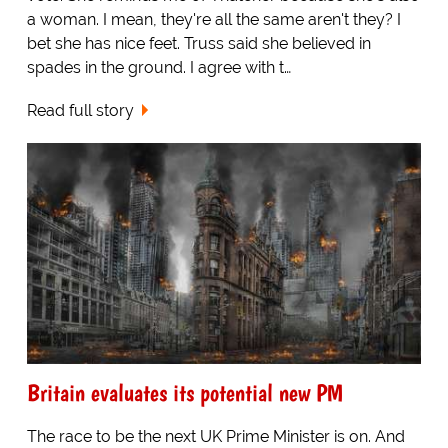
a woman. I mean, they're all the same aren't they? I
bet she has nice feet. Truss said she believed in
spades in the ground. I agree with t…
Read full story
Britain evaluates its potential new PM
The race to be the next UK Prime Minister is on. And