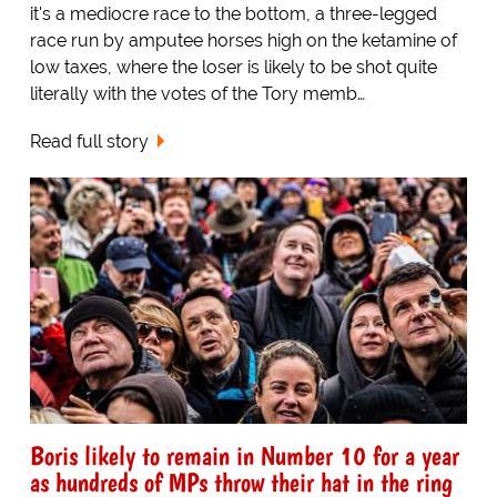
it's a mediocre race to the bottom, a three-legged
race run by amputee horses high on the ketamine of
low taxes, where the loser is likely to be shot quite
literally with the votes of the Tory memb…
Read full story
Boris likely to remain in Number 10 for a year
as hundreds of MPs throw their hat in the ring