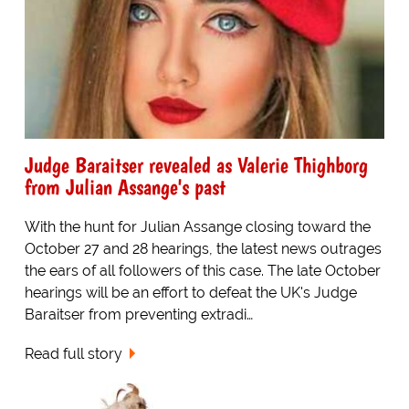
Judge Baraitser revealed as Valerie Thighborg
from Julian Assange's past
With the hunt for Julian Assange closing toward the
October 27 and 28 hearings, the latest news outrages
the ears of all followers of this case. The late October
hearings will be an effort to defeat the UK's Judge
Baraitser from preventing extradi…
Read full story