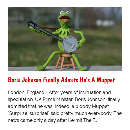
Boris Johnson Finally Admits He's A Muppet
London, England - After years of insinuation and
speculation, UK Prime Minister, Boris Johnson, finally
admitted that he was, indeed, a bloody Muppet.
"Surprise, surprise!" said pretty much everybody. The
news came only a day after Kermit The F…