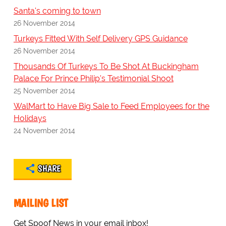
Santa's coming to town
26 November 2014
Turkeys Fitted With Self Delivery GPS Guidance
26 November 2014
Thousands Of Turkeys To Be Shot At Buckingham
Palace For Prince Philip's Testimonial Shoot
25 November 2014
WalMart to Have Big Sale to Feed Employees for the
Holidays
24 November 2014
SHARE
MAILING LIST
Get Spoof News in your email inbox!