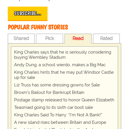
SUBSCRIBE…
POPULAR FUNNY STORIES
Shared
Pick
Read
Rated
King Charles says that he is seriously considering
buying Wembley Stadium
Andy Dung, a school wierdo, makes a Big Mac
King Charles hints that he may put Windsor Castle
up for sale
Liz Truss has some dressing gowns for Sale
Brown's Bailout for Bankrupt Britain
Postage stamp released to honor Queen Elizabeth
Teasmaid going to its sixth car boot sale
King Charles Said To Harry: “I’m Not A Bank!”
A new island rises between Britain and Europe