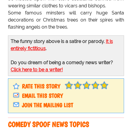
wearing similar clothes to vicars and bishops.
Some famous minsters will carry huge Santa
decorations or Christmas trees on their spires with
flashing angels on the trees.
The funny story above is a satire or parody.
It is
entirely fictitious
.
Do you dream of being a comedy news writer?
Click here to be a writer!
RATE THIS STORY
EMAIL THIS STORY
JOIN THE MAILING LIST
COMEDY SPOOF NEWS TOPICS