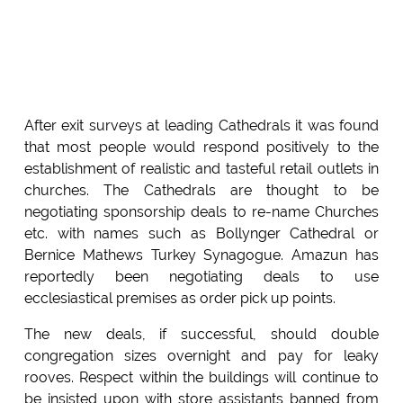
After exit surveys at leading Cathedrals it was found
that most people would respond positively to the
establishment of realistic and tasteful retail outlets in
churches. The Cathedrals are thought to be
negotiating sponsorship deals to re-name Churches
etc. with names such as Bollynger Cathedral or
Bernice Mathews Turkey Synagogue. Amazun has
reportedly been negotiating deals to use
ecclesiastical premises as order pick up points.
The new deals, if successful, should double
congregation sizes overnight and pay for leaky
rooves. Respect within the buildings will continue to
be insisted upon with store assistants banned from