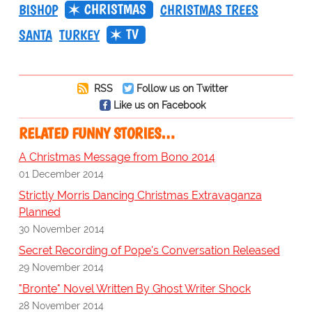
CHRISTMAS
BISHOP
CHRISTMAS TREES
TV
SANTA
TURKEY
RSS
Follow us on Twitter
Like us on Facebook
RELATED FUNNY STORIES…
A Christmas Message from Bono 2014
01 December 2014
Strictly Morris Dancing Christmas Extravaganza
Planned
30 November 2014
Secret Recording of Pope's Conversation Released
29 November 2014
"Bronte" Novel Written By Ghost Writer Shock
28 November 2014