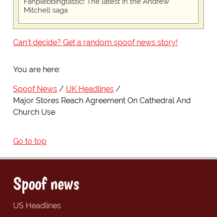
Fanplebbingtastic! The latest in the Andrew
Mitchell saga
Can't decide? Get a random spoof news story!
You are here:
Spoof News
UK Headlines
Major Stores Reach Agreement On Cathedral And
Church Use
Go to top
Spoof news
US Headlines