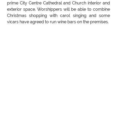
prime City Centre Cathedral and Church interior and
exterior space. Worshippers will be able to combine
Christmas shopping with carol singing and some
vicars have agreed to run wine bars on the premises.