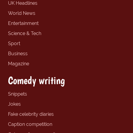
UK Headlines
World News
Entertainment
Science & Tech
Sport
Business
Magazine
Comedy writing
Snippets
Jokes
Fake celebrity diaries
Caption competition