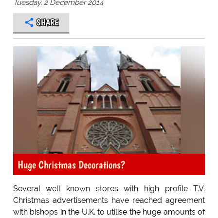
Tuesday, 2 December 2014
SHARE
Huge Christmas Decorations?
Several well known stores with high profile T.V.
Christmas advertisements have reached agreement
with bishops in the U.K. to utilise the huge amounts of