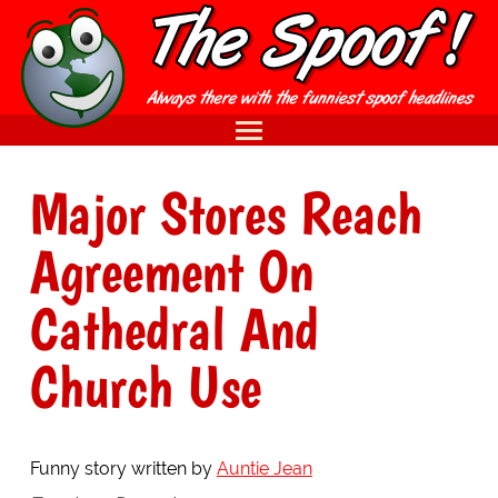
Major Stores Reach
Agreement On
Cathedral And
Church Use
Funny story written by
Auntie Jean