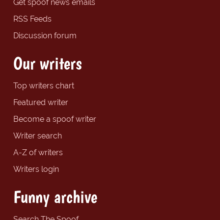
Get spoof news emails
RSS Feeds
Discussion forum
Our writers
Top writers chart
Featured writer
Become a spoof writer
Writer search
A-Z of writers
Writers login
Funny archive
Search The Spoof