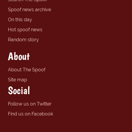
Spoof news archive
On this day
Hot spoof news
Random story
About
About The Spoof
Site map
Social
Follow us on Twitter
Find us on Facebook