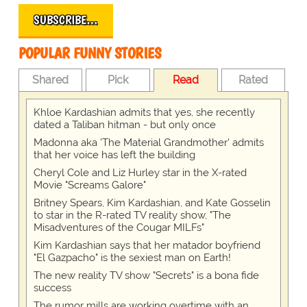
SUBSCRIBE…
POPULAR FUNNY STORIES
Shared
Pick
Read
Rated
Khloe Kardashian admits that yes, she recently
dated a Taliban hitman - but only once
Madonna aka 'The Material Grandmother' admits
that her voice has left the building
Cheryl Cole and Liz Hurley star in the X-rated
Movie "Screams Galore"
Britney Spears, Kim Kardashian, and Kate Gosselin
to star in the R-rated TV reality show, "The
Misadventures of the Cougar MILFs"
Kim Kardashian says that her matador boyfriend
"El Gazpacho" is the sexiest man on Earth!
The new reality TV show "Secrets" is a bona fide
success
The rumor mills are working overtime with an