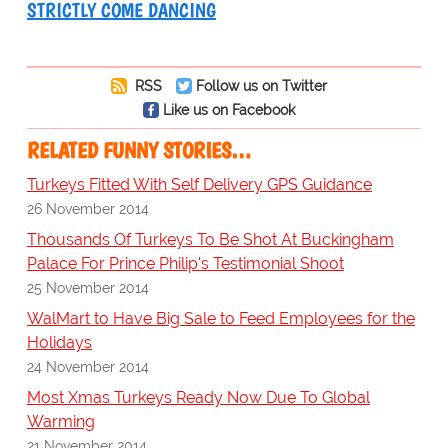
STRICTLY COME DANCING
RSS
Follow us on Twitter
Like us on Facebook
RELATED FUNNY STORIES…
Turkeys Fitted With Self Delivery GPS Guidance
26 November 2014
Thousands Of Turkeys To Be Shot At Buckingham
Palace For Prince Philip's Testimonial Shoot
25 November 2014
WalMart to Have Big Sale to Feed Employees for the
Holidays
24 November 2014
Most Xmas Turkeys Ready Now Due To Global
Warming
21 November 2014