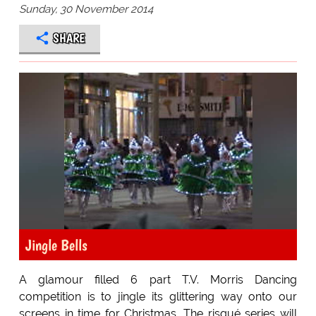
Sunday, 30 November 2014
SHARE
Jingle Bells
A glamour filled 6 part T.V. Morris Dancing
competition is to jingle its glittering way onto our
screens in time for Christmas. The risqué series will