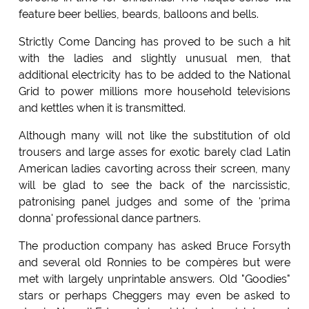
feature beer bellies, beards, balloons and bells.
Strictly Come Dancing has proved to be such a hit
with the ladies and slightly unusual men, that
additional electricity has to be added to the National
Grid to power millions more household televisions
and kettles when it is transmitted.
Although many will not like the substitution of old
trousers and large asses for exotic barely clad Latin
American ladies cavorting across their screen, many
will be glad to see the back of the narcissistic,
patronising panel judges and some of the 'prima
donna' professional dance partners.
The production company has asked Bruce Forsyth
and several old Ronnies to be compères but were
met with largely unprintable answers. Old "Goodies"
stars or perhaps Cheggers may even be asked to