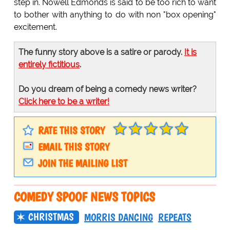
step in. Nowell Edmonds is said to be too rich to want
to bother with anything to do with non "box opening"
excitement.
The funny story above is a satire or parody.
It is
entirely fictitious
.
Do you dream of being a comedy news writer?
Click here to be a writer!
RATE THIS STORY
EMAIL THIS STORY
JOIN THE MAILING LIST
COMEDY SPOOF NEWS TOPICS
CHRISTMAS
MORRIS DANCING
REPEATS