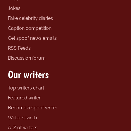
Jokes
Fake celebrity diaries
Caption competition
Get spoof news emails
RSS Feeds
Discussion forum
Our writers
Top writers chart
Featured writer
Become a spoof writer
Writer search
A-Z of writers