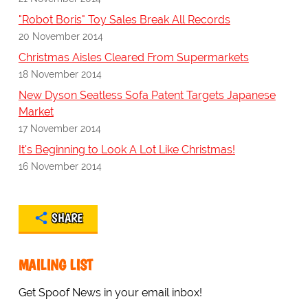
"Robot Boris" Toy Sales Break All Records
20 November 2014
Christmas Aisles Cleared From Supermarkets
18 November 2014
New Dyson Seatless Sofa Patent Targets Japanese
Market
17 November 2014
It's Beginning to Look A Lot Like Christmas!
16 November 2014
SHARE
MAILING LIST
Get Spoof News in your email inbox!