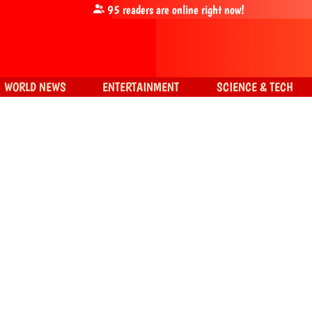
95
readers are online right now!
WORLD NEWS
ENTERTAINMENT
SCIENCE & TECH