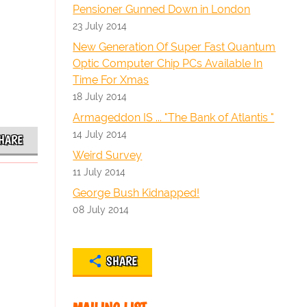
Pensioner Gunned Down in London
23 July 2014
New Generation Of Super Fast Quantum
Optic Computer Chip PCs Available In
Time For Xmas
18 July 2014
Armageddon IS ... "The Bank of Atlantis "
14 July 2014
HARE
Weird Survey
11 July 2014
George Bush Kidnapped!
08 July 2014
SHARE