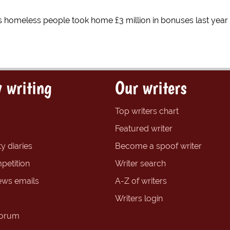
s homeless people took home £3 million in bonuses last year
 writing
Our writers
Top writers chart
Featured writer
y diaries
Become a spoof writer
petition
Writer search
ews emails
A-Z of writers
Writers login
forum