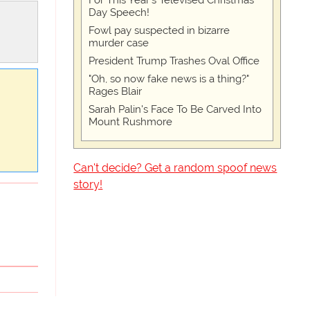
For This Year's Televised Christmas
Day Speech!
Fowl pay suspected in bizarre
murder case
President Trump Trashes Oval Office
"Oh, so now fake news is a thing?"
Rages Blair
Sarah Palin's Face To Be Carved Into
Mount Rushmore
Can't decide? Get a random spoof news
story!