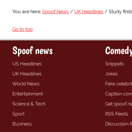
You are here:
Spoof News
UK Headlines
Study find
Go to top
Spoof news
Comedy
US Headlines
Snippets
UK Headlines
Jokes
World News
Fake celebrit
Entertainment
Caption com
Science & Tech
Get spoof n
Sport
RSS Feeds
Business
Discussion 