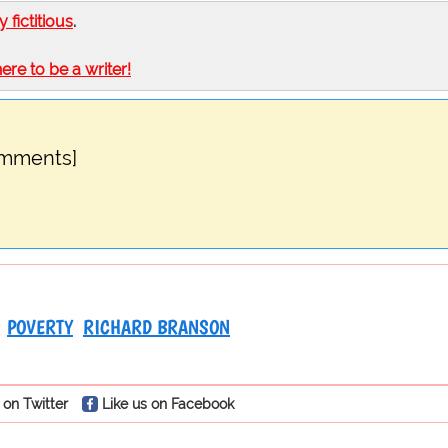
ly fictitious
.
here to be a writer!
omments]
POVERTY
RICHARD BRANSON
 on Twitter
Like us on Facebook