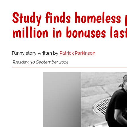
Study finds homeless
million in bonuses las
Funny story written by
Patrick Parkinson
Tuesday, 30 September 2014