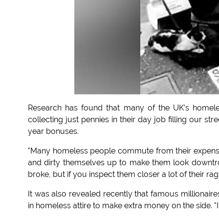
Research has found that many of the UK's homeles
collecting just pennies in their day job filling our 
year bonuses.
"Many homeless people commute from their expensiv
and dirty themselves up to make them look downtro
broke, but if you inspect them closer a lot of their ra
It was also revealed recently that famous millionair
in homeless attire to make extra money on the side. "I