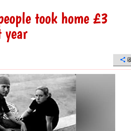
 people took home £3
t year
S