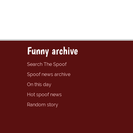
Funny archive
Search The Spoof
Spoof news archive
On this day
Hot spoof news
Random story