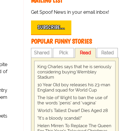
MAILING LIST
Get Spoof News in your email inbox!
SUBSCRIBE…
POPULAR FUNNY STORIES
Shared
Pick
Read
Rated
pite
King Charles says that he is seriously
d of
considering buying Wembley
Stadium
10 Year Old boy releases his 23-man
England squad for World Cup
ntry
seem
The Isle of Wight to ban the use of
the words 'penis' and 'vagina'
World's Tallest Dwarf Dies Aged 28
eets
"It's a bloody scandal!"
Helen Mirren To Replace The Queen