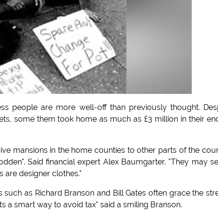
s people are more well-off than previously thought. Des
streets, some them took home as much as £3 million in their en
e mansions in the home counties to other parts of the cou
dden". Said financial expert Alex Baumgarter. "They may 
gs are designer clothes."
es such as Richard Branson and Bill Gates often grace the str
ts a smart way to avoid tax" said a smiling Branson.