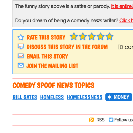
The funny story above is a satire or parody.
It is entire
Do you dream of being a comedy news writer?
Click 
RATE THIS STORY
DISCUSS THIS STORY IN THE FORUM
[0 c
EMAIL THIS STORY
JOIN THE MAILING LIST
COMEDY SPOOF NEWS TOPICS
MONEY
BILL GATES
HOMELESS
HOMELESSNESS
RSS
Follow us