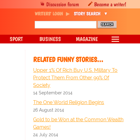
Discussion forum
Become a writer!
WRITERS' LOGIN
STORY SEARCH
SPORT
BUSINESS
MAGAZINE
RELATED FUNNY STORIES…
Upper 1% Of Rich Buy U.S. Military To
Protect Them From Other 99% Of
Society
14 September 2014
The One World Religion Begins
26 August 2014
Gold to be Won at the Common Wealth
Games!
24 July 2014