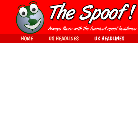
HOME
US HEADLINES
UK HEADLINES