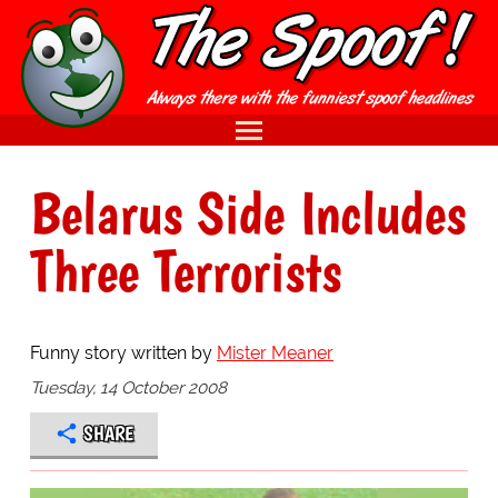
Belarus Side Includes
Three Terrorists
Funny story written by
Mister Meaner
Tuesday, 14 October 2008
SHARE