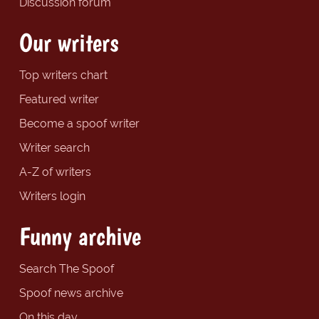
Discussion forum
Our writers
Top writers chart
Featured writer
Become a spoof writer
Writer search
A-Z of writers
Writers login
Funny archive
Search The Spoof
Spoof news archive
On this day