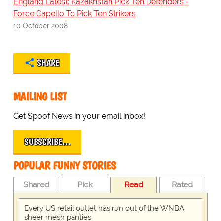
England Latest: Kazakhstan Pick Ten Defenders -
Force Capello To Pick Ten Strikers
10 October 2008
SHARE
MAILING LIST
Get Spoof News in your email inbox!
SUBSCRIBE…
POPULAR FUNNY STORIES
Shared
Pick
Read
Rated
Every US retail outlet has run out of the WNBA
sheer mesh panties