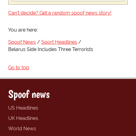
Can't decide? Get a random spoof news story!
You are here:
Spoof News
Sport Headlines
Belarus Side Includes Three Terrorists
Go to top
Spoof news
US Headlines
UK Headlines
World News