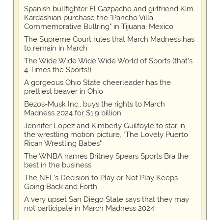
Spanish bullfighter El Gazpacho and girlfriend Kim
Kardashian purchase the "Pancho Villa
Commemorative Bullring" in Tijuana, Mexico
The Supreme Court rules that March Madness has
to remain in March
The Wide Wide Wide Wide World of Sports (that’s
4 Times the Sports!)
A gorgeous Ohio State cheerleader has the
prettiest beaver in Ohio
Bezos-Musk Inc., buys the rights to March
Madness 2024 for $1.9 billion
Jennifer Lopez and Kimberly Guilfoyle to star in
the wrestling motion picture, "The Lovely Puerto
Rican Wrestling Babes"
The WNBA names Britney Spears Sports Bra the
best in the business
The NFL’s Decision to Play or Not Play Keeps
Going Back and Forth
A very upset San Diego State says that they may
not participate in March Madness 2024