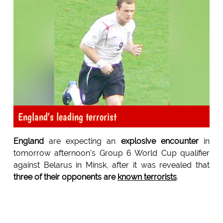
England's leading terrorist
England
are expecting an
explosive encounter
in
tomorrow afternoon's Group 6 World Cup qualifier
against Belarus in Minsk, after it was revealed that
three of their opponents are
known terrorists
.