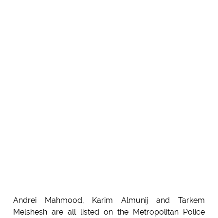
Andrei Mahmood, Karim Almunij and Tarkem
Melshesh are all listed on the Metropolitan Police