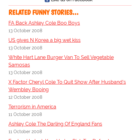
RELATED FUNNY STORIES…
FA Back Ashley Cole Boo Boys
13 October 2008
US gives N Korea a big wet kiss
13 October 2008
White Hart Lane Burger Van To Sell Vegetable
Samosas
13 October 2008
X Factor Cheryl Cole To Quit Show After Husband's
Wembley Booing
12 October 2008
Terrorism in America
11 October 2008
Ashley Cole The Darling Of England Fans
11 October 2008