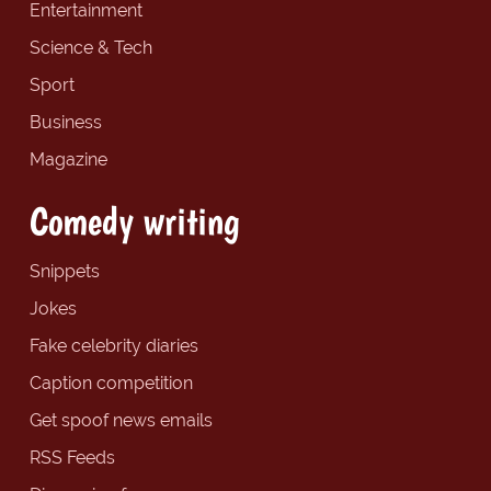
Entertainment
Science & Tech
Sport
Business
Magazine
Comedy writing
Snippets
Jokes
Fake celebrity diaries
Caption competition
Get spoof news emails
RSS Feeds