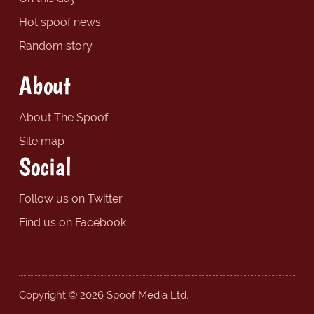
Hot spoof news
Random story
About
About The Spoof
Site map
Social
Follow us on Twitter
Find us on Facebook
Copyright © 2026 Spoof Media Ltd.