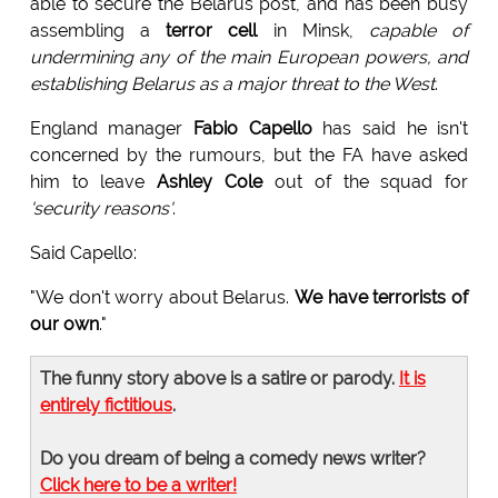
able to secure the Belarus post, and has been busy
assembling a
terror cell
in Minsk,
capable of
undermining any of the main European powers, and
establishing Belarus as a major threat to the West
.
England manager
Fabio Capello
has said he isn't
concerned by the rumours, but the FA have asked
him to leave
Ashley Cole
out of the squad for
'security reasons'
.
Said Capello:
"We don't worry about Belarus.
We have terrorists of
our own
."
The funny story above is a satire or parody.
It is
entirely fictitious
.
Do you dream of being a comedy news writer?
Click here to be a writer!