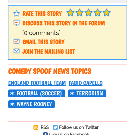
RATE THIS STORY
DISCUSS THIS STORY IN THE FORUM
[0 comments]
EMAIL THIS STORY
JOIN THE MAILING LIST
COMEDY SPOOF NEWS TOPICS
ENGLAND FOOTBALL TEAM
FABIO CAPELLO
FOOTBALL (SOCCER)
TERRORISM
WAYNE ROONEY
RSS
Follow us on Twitter
Like us on Facebook