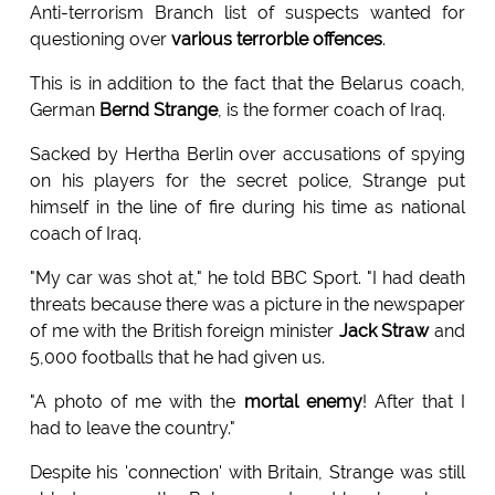
Anti-terrorism Branch list of suspects wanted for
questioning over
various terrorble offences
.
This is in addition to the fact that the Belarus coach,
German
Bernd Strange
, is the former coach of Iraq.
Sacked by Hertha Berlin over accusations of spying
on his players for the secret police, Strange put
himself in the line of fire during his time as national
coach of Iraq.
"My car was shot at," he told BBC Sport. "I had death
threats because there was a picture in the newspaper
of me with the British foreign minister
Jack Straw
and
5,000 footballs that he had given us.
"A photo of me with the
mortal enemy
! After that I
had to leave the country."
Despite his 'connection' with Britain, Strange was still