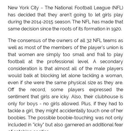
New York City - The National Football League (NFL)
has decided that they aren't going to let girls play
during the 2014-2015 season. The NFL has made that
same decision since the roots of its formation in 1920.
The consensus of the owners of all 32 NFL teams as
well as most of the members of the player's union is
that women are simply too small and frail to play
football at the professional level. A secondary
consideration is that almost all of the male players
would balk at blocking let alone tackling a woman,
even if she were the same physical size as they are.
Off the record, some players expressed the
sentiment that girls are icky. Also, their clubhouse is
only for boys - no girls allowed. Plus, if they had to
tackle a girl, they might accidentally touch one of her
boobies. The possible boobie-touching was not only
included in "icky" but also garnered an additional fear