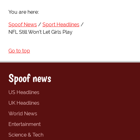
You are here:
Spoof News
Sport Headlines
NFL Still Won't Let Girls Play
Go to top
Spoof news
US Headlines
UK Headlines
World News
Entertainment
Science & Tech