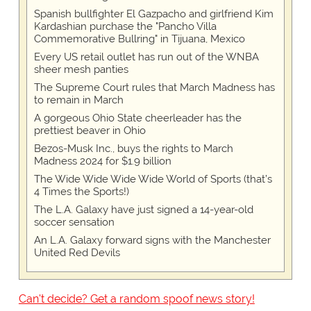
Spanish bullfighter El Gazpacho and girlfriend Kim
Kardashian purchase the "Pancho Villa
Commemorative Bullring" in Tijuana, Mexico
Every US retail outlet has run out of the WNBA
sheer mesh panties
The Supreme Court rules that March Madness has
to remain in March
A gorgeous Ohio State cheerleader has the
prettiest beaver in Ohio
Bezos-Musk Inc., buys the rights to March
Madness 2024 for $1.9 billion
The Wide Wide Wide Wide World of Sports (that’s
4 Times the Sports!)
The L.A. Galaxy have just signed a 14-year-old
soccer sensation
An L.A. Galaxy forward signs with the Manchester
United Red Devils
Can't decide? Get a random spoof news story!