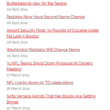
Butterbean to play for the Texans
09 April 2014
Redskins Now Have Second Name Change
08 April 2014
Airport Security Finds 30 Pounds of Cocaine Under
Fat Lady's Boobs!
08 April 2014
Washington Redskins Will Change Name
05 April 2014
31 NFL Teams Shoot Down Proposal At Owners
Meeting
27 March 2014
NFL cracks down on TD celebrations
26 March 2014
Sofia Vergara Admits That Her Boobs Are Getting
Bigger
20 March 2014