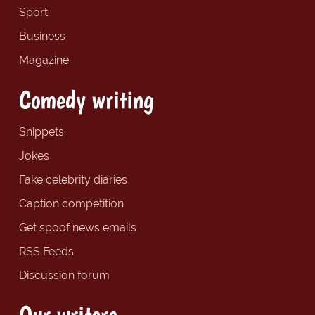
Sport
Business
Magazine
Comedy writing
Snippets
Jokes
Fake celebrity diaries
Caption competition
Get spoof news emails
RSS Feeds
Discussion forum
Our writers