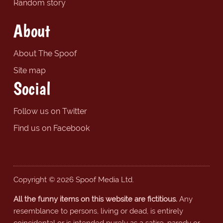
Random story
About
About The Spoof
Site map
Social
Follow us on Twitter
Find us on Facebook
Copyright © 2026 Spoof Media Ltd.
All the funny items on this website are fictitious.
Any
resemblance to persons, living or dead, is entirely