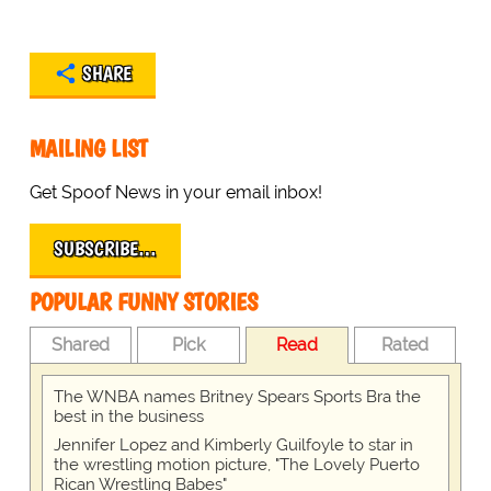
SHARE
MAILING LIST
Get Spoof News in your email inbox!
SUBSCRIBE…
POPULAR FUNNY STORIES
Shared
Pick
Read
Rated
The WNBA names Britney Spears Sports Bra the
best in the business
Jennifer Lopez and Kimberly Guilfoyle to star in
the wrestling motion picture, "The Lovely Puerto
Rican Wrestling Babes"