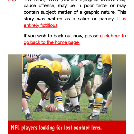
cause offense, may be in poor taste, or may
contain subject matter of a graphic nature. This
story was written as a satire or parody.
It is
entirely fictitious
.
If you wish to back out now, please
click here to
go back to the home page.
NFL players looking for lost contact lens.