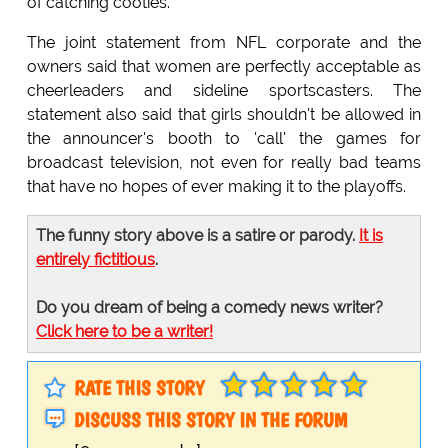
of catching cooties.
The joint statement from NFL corporate and the
owners said that women are perfectly acceptable as
cheerleaders and sideline sportscasters. The
statement also said that girls shouldn't be allowed in
the announcer's booth to 'call' the games for
broadcast television, not even for really bad teams
that have no hopes of ever making it to the playoffs.
The funny story above is a satire or parody.
It is
entirely fictitious
.
Do you dream of being a comedy news writer?
Click here to be a writer!
RATE THIS STORY
DISCUSS THIS STORY IN THE FORUM