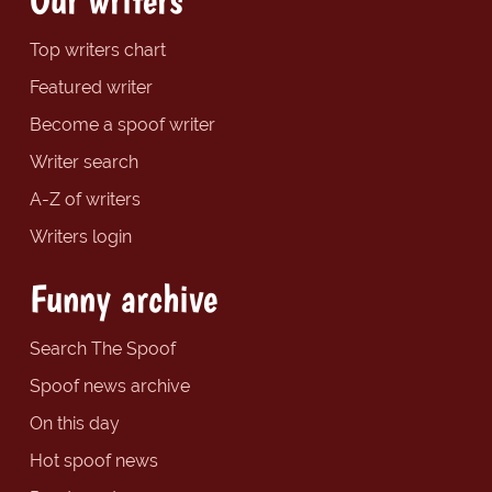
Top writers chart
Featured writer
Become a spoof writer
Writer search
A-Z of writers
Writers login
Funny archive
Search The Spoof
Spoof news archive
On this day
Hot spoof news