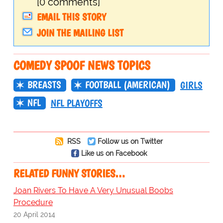
[0 comments]
EMAIL THIS STORY
JOIN THE MAILING LIST
COMEDY SPOOF NEWS TOPICS
BREASTS
FOOTBALL (AMERICAN)
GIRLS
NFL
NFL PLAYOFFS
RSS
Follow us on Twitter
Like us on Facebook
RELATED FUNNY STORIES…
Joan Rivers To Have A Very Unusual Boobs
Procedure
20 April 2014