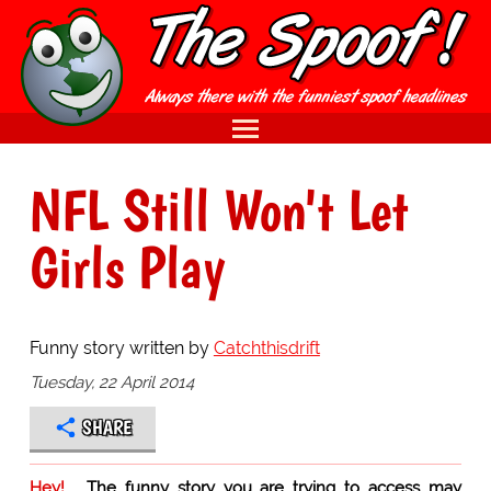
NFL Still Won't Let
Girls Play
Funny story written by
Catchthisdrift
Tuesday, 22 April 2014
SHARE
Hey!
The funny story you are trying to access may