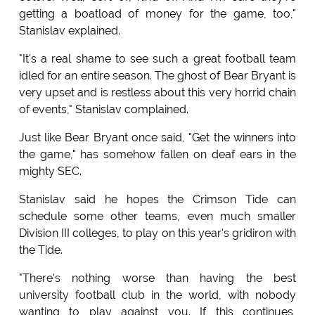
getting a boatload of money for the game, too,"
Stanislav explained.
"It's a real shame to see such a great football team
idled for an entire season. The ghost of Bear Bryant is
very upset and is restless about this very horrid chain
of events," Stanislav complained.
Just like Bear Bryant once said, "Get the winners into
the game," has somehow fallen on deaf ears in the
mighty SEC.
Stanislav said he hopes the Crimson Tide can
schedule some other teams, even much smaller
Division III colleges, to play on this year's gridiron with
the Tide.
"There's nothing worse than having the best
university football club in the world, with nobody
wanting to play against you. If this continues,