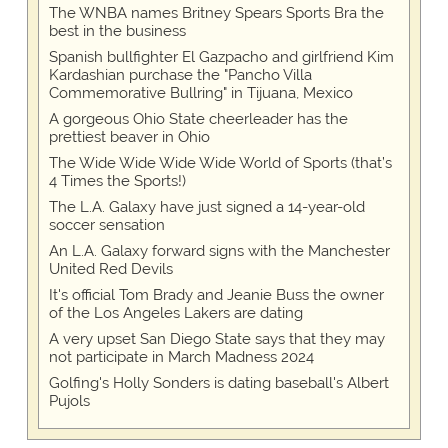
The WNBA names Britney Spears Sports Bra the
best in the business
Spanish bullfighter El Gazpacho and girlfriend Kim
Kardashian purchase the "Pancho Villa
Commemorative Bullring" in Tijuana, Mexico
A gorgeous Ohio State cheerleader has the
prettiest beaver in Ohio
The Wide Wide Wide Wide World of Sports (that’s
4 Times the Sports!)
The L.A. Galaxy have just signed a 14-year-old
soccer sensation
An L.A. Galaxy forward signs with the Manchester
United Red Devils
It's official Tom Brady and Jeanie Buss the owner
of the Los Angeles Lakers are dating
A very upset San Diego State says that they may
not participate in March Madness 2024
Golfing's Holly Sonders is dating baseball's Albert
Pujols