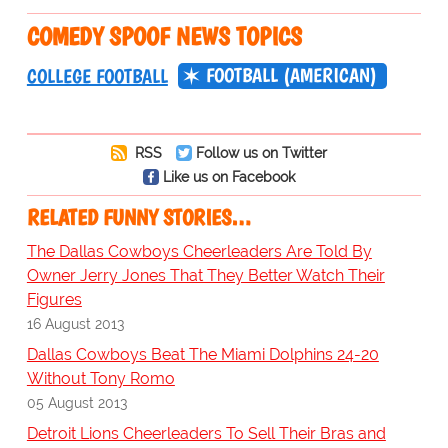
COMEDY SPOOF NEWS TOPICS
FOOTBALL (AMERICAN)
COLLEGE FOOTBALL
RSS
Follow us on Twitter
Like us on Facebook
RELATED FUNNY STORIES…
The Dallas Cowboys Cheerleaders Are Told By
Owner Jerry Jones That They Better Watch Their
Figures
16 August 2013
Dallas Cowboys Beat The Miami Dolphins 24-20
Without Tony Romo
05 August 2013
Detroit Lions Cheerleaders To Sell Their Bras and