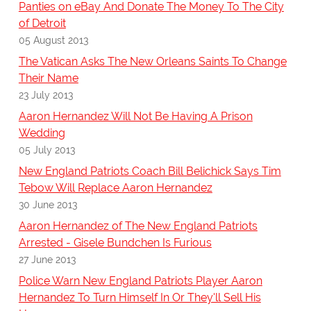
Panties on eBay And Donate The Money To The City
of Detroit
05 August 2013
The Vatican Asks The New Orleans Saints To Change
Their Name
23 July 2013
Aaron Hernandez Will Not Be Having A Prison
Wedding
05 July 2013
New England Patriots Coach Bill Belichick Says Tim
Tebow Will Replace Aaron Hernandez
30 June 2013
Aaron Hernandez of The New England Patriots
Arrested - Gisele Bundchen Is Furious
27 June 2013
Police Warn New England Patriots Player Aaron
Hernandez To Turn Himself In Or They'll Sell His