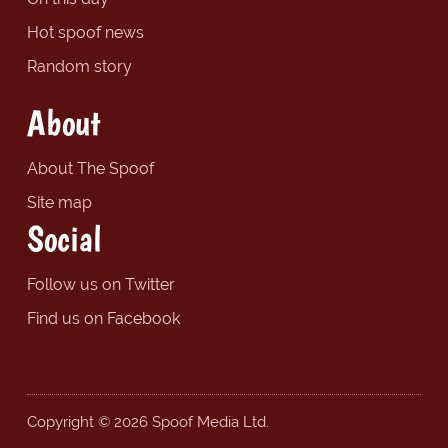
Hot spoof news
Random story
About
About The Spoof
Site map
Social
Follow us on Twitter
Find us on Facebook
Copyright © 2026 Spoof Media Ltd.