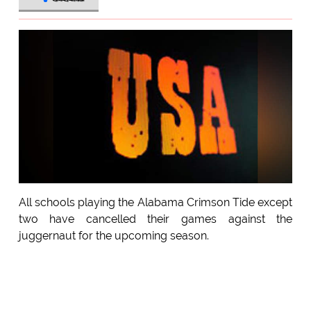
All schools playing the Alabama Crimson Tide except
two have cancelled their games against the
juggernaut for the upcoming season.