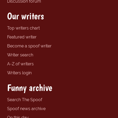
Discussion forum
Our writers
Top writers chart
Featured writer
Become a spoof writer
Writer search
A-Z of writers
Writers login
Funny archive
Search The Spoof
Spoof news archive
On this day