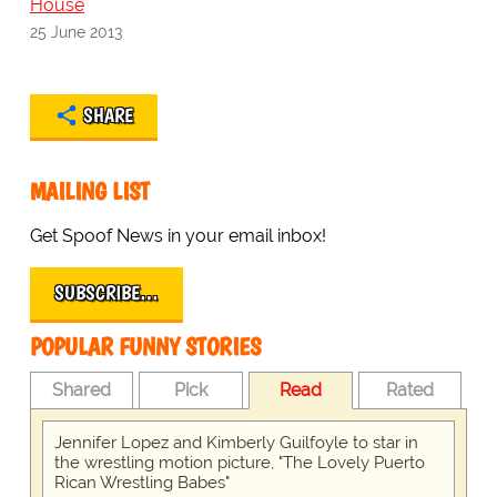
House
25 June 2013
SHARE
MAILING LIST
Get Spoof News in your email inbox!
SUBSCRIBE…
POPULAR FUNNY STORIES
Shared
Pick
Read
Rated
Jennifer Lopez and Kimberly Guilfoyle to star in
the wrestling motion picture, "The Lovely Puerto
Rican Wrestling Babes"