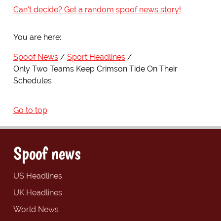
Can't decide? Get a random spoof news story!
You are here:
Spoof News
Sport Headlines
Only Two Teams Keep Crimson Tide On Their
Schedules
Go to top
Spoof news
US Headlines
UK Headlines
World News