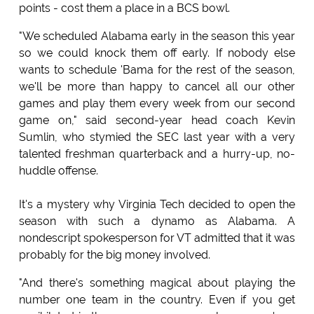
points - cost them a place in a BCS bowl.
"We scheduled Alabama early in the season this year
so we could knock them off early. If nobody else
wants to schedule 'Bama for the rest of the season,
we'll be more than happy to cancel all our other
games and play them every week from our second
game on," said second-year head coach Kevin
Sumlin, who stymied the SEC last year with a very
talented freshman quarterback and a hurry-up, no-
huddle offense.
It's a mystery why Virginia Tech decided to open the
season with such a dynamo as Alabama. A
nondescript spokesperson for VT admitted that it was
probably for the big money involved.
"And there's something magical about playing the
number one team in the country. Even if you get