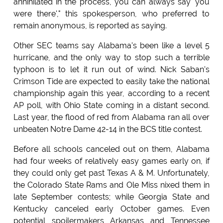
annihilated in the process, you can always say 'you
were there'," this spokesperson, who preferred to
remain anonymous, is reported as saying.
Other SEC teams say Alabama's been like a level 5
hurricane, and the only way to stop such a terrible
typhoon is to let it run out of wind. Nick Saban's
Crimson Tide are expected to easily take the national
championship again this year, according to a recent
AP poll, with Ohio State coming in a distant second.
Last year, the flood of red from Alabama ran all over
unbeaten Notre Dame 42-14 in the BCS title contest.
Before all schools canceled out on them, Alabama
had four weeks of relatively easy games early on, if
they could only get past Texas A & M. Unfortunately,
the Colorado State Rams and Ole Miss nixed them in
late September contests; while Georgia State and
Kentucky canceled early October games. Even
potential spoilermakers Arkansas and Tennessee