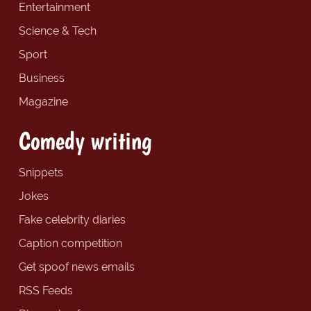
Entertainment
Science & Tech
Sport
Business
Magazine
Comedy writing
Snippets
Jokes
Fake celebrity diaries
Caption competition
Get spoof news emails
RSS Feeds