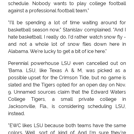
schedule. Nobody wants to play college football
against a professional football team."
"I'll be spending a lot of time waiting around for
basketball season now," Stanislav complained. "And I
hate basketball. I really do. I'd rather watch snow fly -
and not a whole lot of snow flies down here in
Alabama. We're lucky to get a bit of ice here."
Perennial powerhouse LSU even cancelled out on
'Bama. LSU, like Texas A & M, was picked as a
possible upset for the Crimson Tide, but no game is
slated and the Tigers opted for an open day on Nov.
9. Unnamed sources claim that the Edward Waters
College Tigers, a small private college in
Jacksonville, Fla., is considering scheduling LSU,
instead.
"EWC likes LSU because both teams have the same
colors. Well, sort of, kind of. And I'm sure they're