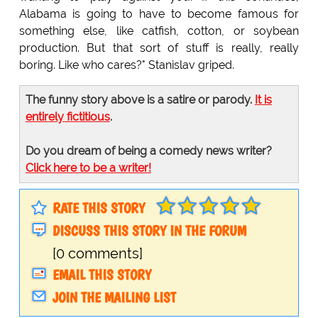
Alabama is going to have to become famous for
something else, like catfish, cotton, or soybean
production. But that sort of stuff is really, really
boring. Like who cares?" Stanislav griped.
The funny story above is a satire or parody.
It is
entirely fictitious
.
Do you dream of being a comedy news writer?
Click here to be a writer!
RATE THIS STORY
DISCUSS THIS STORY IN THE FORUM
[0 comments]
EMAIL THIS STORY
JOIN THE MAILING LIST