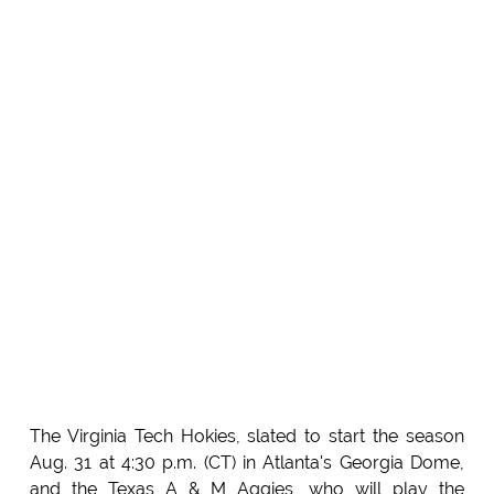
The Virginia Tech Hokies, slated to start the season
Aug. 31 at 4:30 p.m. (CT) in Atlanta's Georgia Dome,
and the Texas A & M Aggies, who will play the