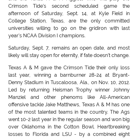
Crimson Tide's second scheduled game the
afternoon of Saturday, Sept. 14, at Kyle Field in
College Station, Texas, are the only committed
universities willing to go on the gridiron with last
year's NCAA Division I champions.
Saturday, Sept. 7, remains an open date, and most
likely will stay open for eternity, if fate doesn't change.
Texas A & M gave the Crimson Tide their only loss
last year, winning a barnburner 28-24 at Bryant-
Denny Stadium in Tuscaloosa, Ala., on Nov. 10, 2012.
Led by returning Heisman Trophy winner Johnny
Manziel and other phenoms like All-American
offensive tackle Jake Matthews, Texas A & M has one
of the most talented teams in the country. The Ags
went 10-2 last year in the regular season and won big
over Oklahoma in the Cotton Bowl. Heartbreaking
losses to Florida and LSU - by a combined eight