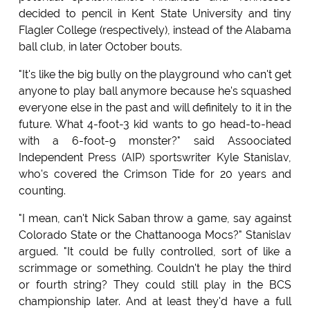
decided to pencil in Kent State University and tiny
Flagler College (respectively), instead of the Alabama
ball club, in later October bouts.
"It's like the big bully on the playground who can't get
anyone to play ball anymore because he's squashed
everyone else in the past and will definitely to it in the
future. What 4-foot-3 kid wants to go head-to-head
with a 6-foot-9 monster?" said Assoociated
Independent Press (AIP) sportswriter Kyle Stanislav,
who's covered the Crimson Tide for 20 years and
counting.
"I mean, can't Nick Saban throw a game, say against
Colorado State or the Chattanooga Mocs?" Stanislav
argued. "It could be fully controlled, sort of like a
scrimmage or something. Couldn't he play the third
or fourth string? They could still play in the BCS
championship later. And at least they'd have a full