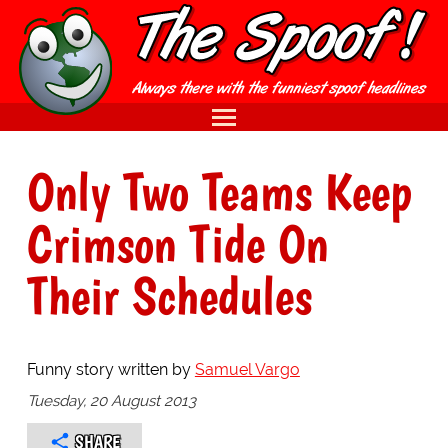
Only Two Teams Keep
Crimson Tide On
Their Schedules
Funny story written by
Samuel Vargo
Tuesday, 20 August 2013
SHARE