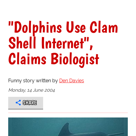
"Dolphins Use Clam
Shell Internet",
Claims Biologist
Funny story written by
Den Davies
Monday, 14 June 2004
SHARE