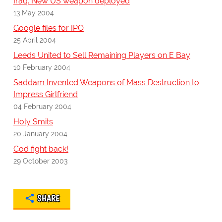
Iraq: New US weapon deployed
13 May 2004
Google files for IPO
25 April 2004
Leeds United to Sell Remaining Players on E Bay
10 February 2004
Saddam Invented Weapons of Mass Destruction to
Impress Girlfriend
04 February 2004
Holy Smits
20 January 2004
Cod fight back!
29 October 2003
SHARE