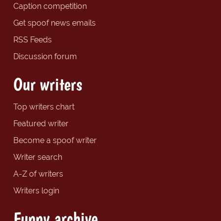
Caption competition
Get spoof news emails
RSS Feeds
Discussion forum
Our writers
Top writers chart
Featured writer
Become a spoof writer
Writer search
A-Z of writers
Writers login
Funny archive