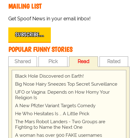
MAILING LIST
Get Spoof News in your email inbox!
SUBSCRIBE…
POPULAR FUNNY STORIES
Shared
Pick
Read
Rated
Black Hole Discovered on Earth!
Big Nose Hairy Sneezes Top Secret Surveillance
UFO or Vagina: Depends on How Horny Your
Religion Is
A New Pfizter Variant Targets Comedy
He Who Hesitates Is … A Little Prick
The Mars Robot Landers - Two Groups are
Fighting to Name the Next One
A woman has over 900 FAKE usernames