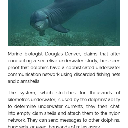
Marine biologist Douglas Denver, claims that after
conducting a secretive underwater study, he's seen
proof that dolphins have a sophisticated underwater
communication network using discarded fishing nets
and clamshells.
The system, which stretches for thousands of
kilometres underwater, is used by the dolphins' ability
to determine underwater currents, they then ‘chat'
into empty clam shells and attach them to the nylon
network. They can send messages to other dolphins,
hundreds, or even thousands of miles away.