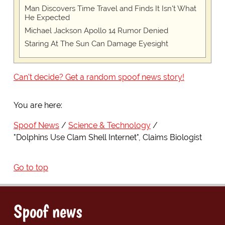
Man Discovers Time Travel and Finds It Isn't What
He Expected
Michael Jackson Apollo 14 Rumor Denied
Staring At The Sun Can Damage Eyesight
Can't decide? Get a random spoof news story!
You are here:
Spoof News
Science & Technology
"Dolphins Use Clam Shell Internet", Claims Biologist
Go to top
Spoof news