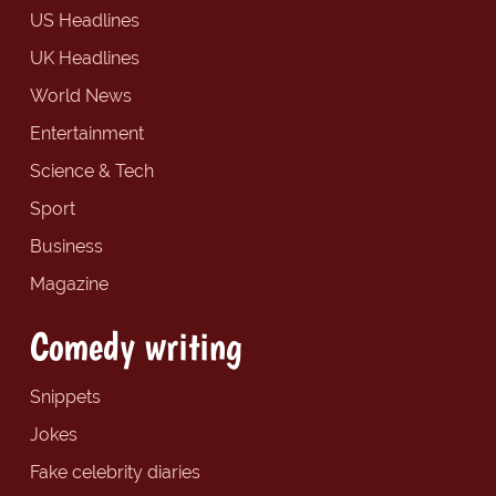
US Headlines
UK Headlines
World News
Entertainment
Science & Tech
Sport
Business
Magazine
Comedy writing
Snippets
Jokes
Fake celebrity diaries