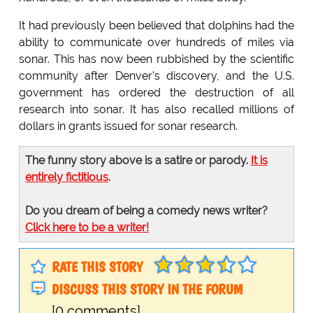
It had previously been believed that dolphins had the
ability to communicate over hundreds of miles via
sonar. This has now been rubbished by the scientific
community after Denver's discovery, and the U.S.
government has ordered the destruction of all
research into sonar. It has also recalled millions of
dollars in grants issued for sonar research.
The funny story above is a satire or parody.
It is
entirely fictitious
.
Do you dream of being a comedy news writer?
Click here to be a writer!
RATE THIS STORY
DISCUSS THIS STORY IN THE FORUM
[0 comments]