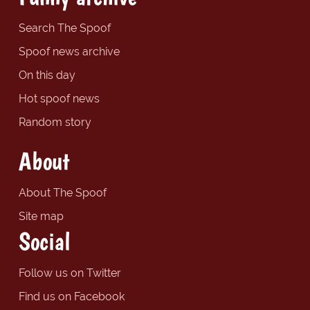
Search The Spoof
Spoof news archive
On this day
Hot spoof news
Random story
About
About The Spoof
Site map
Social
Follow us on Twitter
Find us on Facebook