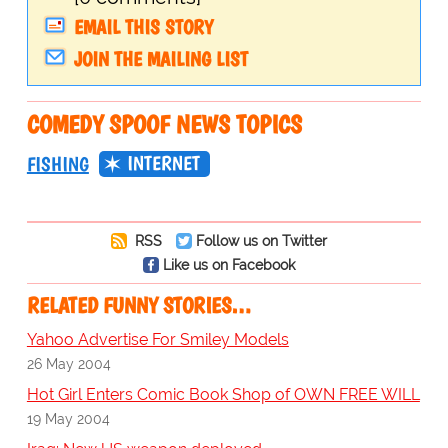
EMAIL THIS STORY
JOIN THE MAILING LIST
COMEDY SPOOF NEWS TOPICS
INTERNET
FISHING
RSS
Follow us on Twitter
Like us on Facebook
RELATED FUNNY STORIES…
Yahoo Advertise For Smiley Models
26 May 2004
Hot Girl Enters Comic Book Shop of OWN FREE WILL
19 May 2004