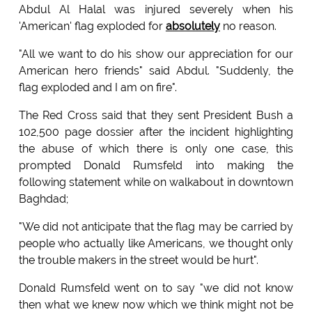
Abdul Al Halal was injured severely when his
'American' flag exploded for
absolutely
no reason.
"All we want to do his show our appreciation for our
American hero friends" said Abdul. "Suddenly, the
flag exploded and I am on fire".
The Red Cross said that they sent President Bush a
102,500 page dossier after the incident highlighting
the abuse of which there is only one case, this
prompted Donald Rumsfeld into making the
following statement while on walkabout in downtown
Baghdad;
"We did not anticipate that the flag may be carried by
people who actually like Americans, we thought only
the trouble makers in the street would be hurt".
Donald Rumsfeld went on to say "we did not know
then what we knew now which we think might not be