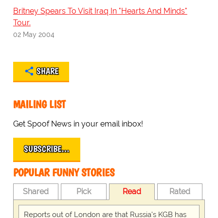
Britney Spears To Visit Iraq In "Hearts And Minds"
Tour.
02 May 2004
SHARE
MAILING LIST
Get Spoof News in your email inbox!
SUBSCRIBE…
POPULAR FUNNY STORIES
Shared
Pick
Read
Rated
Reports out of London are that Russia's KGB has