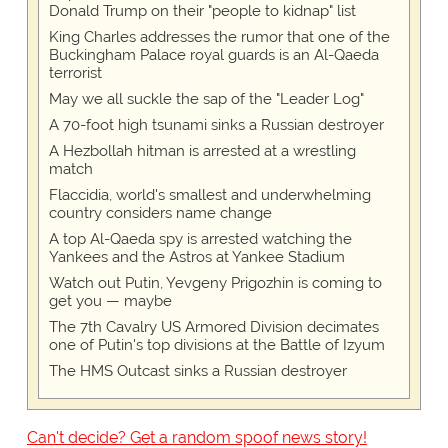
Donald Trump on their "people to kidnap" list
King Charles addresses the rumor that one of the
Buckingham Palace royal guards is an Al-Qaeda
terrorist
May we all suckle the sap of the "Leader Log"
A 70-foot high tsunami sinks a Russian destroyer
A Hezbollah hitman is arrested at a wrestling
match
Flaccidia, world's smallest and underwhelming
country considers name change
A top Al-Qaeda spy is arrested watching the
Yankees and the Astros at Yankee Stadium
Watch out Putin, Yevgeny Prigozhin is coming to
get you — maybe
The 7th Cavalry US Armored Division decimates
one of Putin's top divisions at the Battle of Izyum
The HMS Outcast sinks a Russian destroyer
Can't decide? Get a random spoof news story!