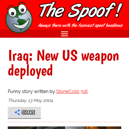
Iraq: New US weapon
deployed
Funny story written by
StoneCold-316
Thursday, 13 May 2004
SHARE