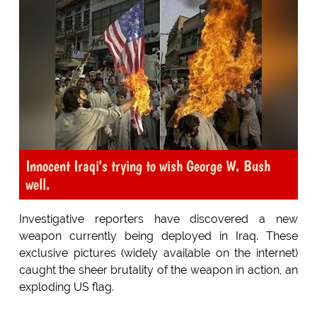
Innocent Iraqi's trying to wish George W. Bush
well.
Investigative reporters have discovered a new
weapon currently being deployed in Iraq. These
exclusive pictures (widely available on the internet)
caught the sheer brutality of the weapon in action, an
exploding US flag.