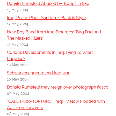
Donald Rumsfeld Abused by Troops in Iraq
13 May 2004
Iraqi Peace Plan--Saddam's Back in Style
13 May 2004
New Boy Band from Iraq Emerges: "Bag Dad and
The Masked Killers"
12 May 2004
Curious Developments In Iraq: Lying To What
Purpose?
10 May 2004
Schwarzenegger to end Iraq war
10 May 2004
Donald Rumsfeld may resign over photograph fiasco
09 May 2004
"CALL 1-800-TORTURE": Iraqi TV Now Flooded with
Ads From Lawyers
08 May 2004