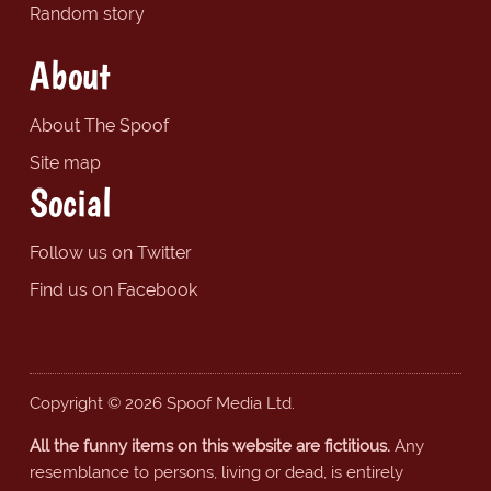
Random story
About
About The Spoof
Site map
Social
Follow us on Twitter
Find us on Facebook
Copyright © 2026 Spoof Media Ltd.
All the funny items on this website are fictitious.
Any
resemblance to persons, living or dead, is entirely