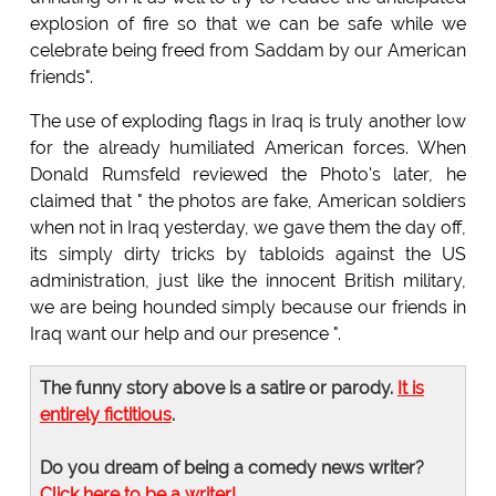
explosion of fire so that we can be safe while we
celebrate being freed from Saddam by our American
friends".
The use of exploding flags in Iraq is truly another low
for the already humiliated American forces. When
Donald Rumsfeld reviewed the Photo's later, he
claimed that " the photos are fake, American soldiers
when not in Iraq yesterday, we gave them the day off,
its simply dirty tricks by tabloids against the US
administration, just like the innocent British military,
we are being hounded simply because our friends in
Iraq want our help and our presence ".
The funny story above is a satire or parody.
It is
entirely fictitious
.
Do you dream of being a comedy news writer?
Click here to be a writer!