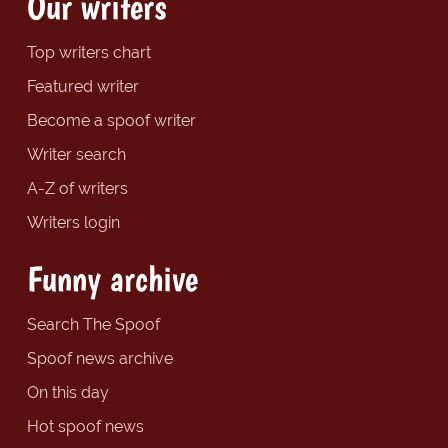
Our writers
Top writers chart
Featured writer
Become a spoof writer
Writer search
A-Z of writers
Writers login
Funny archive
Search The Spoof
Spoof news archive
On this day
Hot spoof news