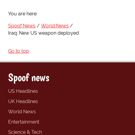
You are here:
Spoof News
World News
Iraq: New US weapon deployed
Go to top
Spoof news
US Headlines
UK Headlines
World News
Entertainment
Science & Tech