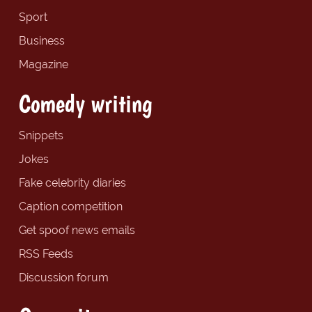
Sport
Business
Magazine
Comedy writing
Snippets
Jokes
Fake celebrity diaries
Caption competition
Get spoof news emails
RSS Feeds
Discussion forum