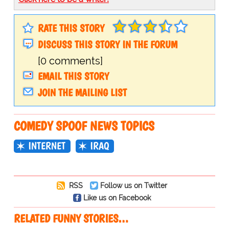
RATE THIS STORY
DISCUSS THIS STORY IN THE FORUM
[0 comments]
EMAIL THIS STORY
JOIN THE MAILING LIST
COMEDY SPOOF NEWS TOPICS
INTERNET
IRAQ
RSS
Follow us on Twitter
Like us on Facebook
RELATED FUNNY STORIES…