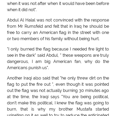
when it was not after when it would have been before
when it did not".
Abdul Al Halal was not convinced with the response
from Mr Rumsfeld and felt that in Iraq he should be
free to carry an American flag in the street with one
or two members of his family without being hurt.
"I only burned the flag because I needed fire light to
see in the dark" said Abdul, " these weapons are truly
dangerous, I am big American fan, why do the
Americans punish us".
Another Iraqi also said that "he only threw dirt on the
flag to put the fire out ", even though it was pointed
out the flag was not actually burning 30 minutes ago
at the time, the Iraqi says "You are being political,
don't make this political, I knew the flag was going to
burn, that is why my brother Mustafa started
urinating on it as well to try to reduce the anticipated