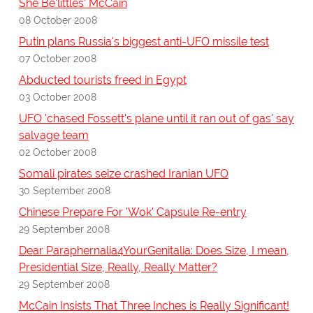
She Be'littles' McCain
08 October 2008
Putin plans Russia's biggest anti-UFO missile test
07 October 2008
Abducted tourists freed in Egypt
03 October 2008
UFO 'chased Fossett's plane until it ran out of gas' say
salvage team
02 October 2008
Somali pirates seize crashed Iranian UFO
30 September 2008
Chinese Prepare For 'Wok' Capsule Re-entry
29 September 2008
Dear Paraphernalia4YourGenitalia: Does Size, I mean,
Presidential Size, Really, Really Matter?
29 September 2008
McCain Insists That Three Inches is Really Significant!