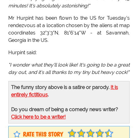
minutes! It's absolutely astonishing!"
Mr Hurpint has been flown to the US for Tuesday's
rendezvous at a location chosen by the aliens at map
coordinates 32°3'3"N, 81°6'14"W - at Savannah,
Georgia in the US.
Hurpint said:
"I wonder what they'll look like! It's going to be a great
day out, and it's all thanks to my tiny but heavy cock!"
The funny story above is a satire or parody.
It is
entirely fictitious
.
Do you dream of being a comedy news writer?
Click here to be a writer!
RATE THIS STORY