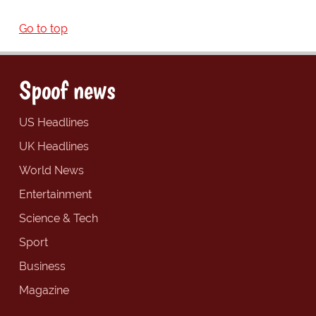
Go to top
Spoof news
US Headlines
UK Headlines
World News
Entertainment
Science & Tech
Sport
Business
Magazine