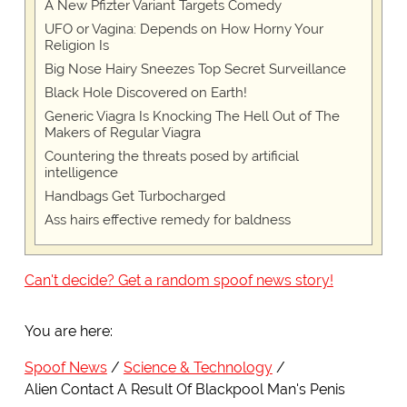
A New Pfizter Variant Targets Comedy
UFO or Vagina: Depends on How Horny Your
Religion Is
Big Nose Hairy Sneezes Top Secret Surveillance
Black Hole Discovered on Earth!
Generic Viagra Is Knocking The Hell Out of The
Makers of Regular Viagra
Countering the threats posed by artificial
intelligence
Handbags Get Turbocharged
Ass hairs effective remedy for baldness
Can't decide? Get a random spoof news story!
You are here:
Spoof News
Science & Technology
Alien Contact A Result Of Blackpool Man's Penis