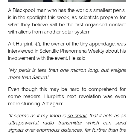
A Blackpool man who has the world's smallest penis,
is in the spotlight this week, as scientists prepare for
what they believe will be the first organised contact
with aliens from another solar system.
Art Hurpint, 43, the owner of the tiny appendage, was
interviewed in Scientific Phenomena Weekly about his
involvement with the event. He said:
"My penis is less than one micron long, but weighs
more than Saturn."
Even though this may be hard to comprehend for
some readers, Hurpint's next revelation was even
more stunning. Art again:
"It seems as if my knob is
so small
, that it acts as an
ultrapowerful radio transmitter which can send
signals over enormous distances, far further than the