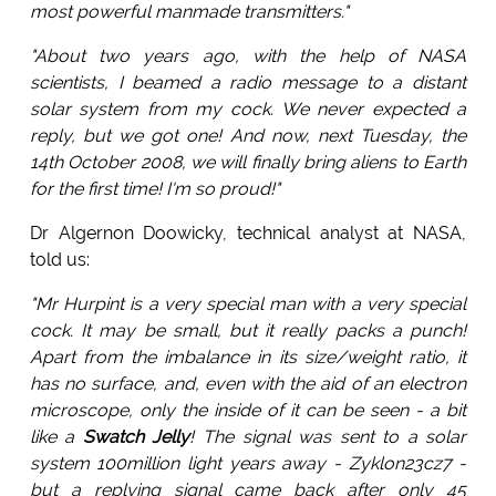
most powerful manmade transmitters."
"About two years ago, with the help of NASA
scientists, I beamed a radio message to a distant
solar system from my cock. We never expected a
reply, but we got one! And now, next Tuesday, the
14th October 2008, we will finally bring aliens to Earth
for the first time! I'm so proud!"
Dr Algernon Doowicky, technical analyst at NASA,
told us:
"Mr Hurpint is a very special man with a very special
cock. It may be small, but it really packs a punch!
Apart from the imbalance in its size/weight ratio, it
has no surface, and, even with the aid of an electron
microscope, only the inside of it can be seen - a bit
like a
Swatch Jelly
! The signal was sent to a solar
system 100million light years away - Zyklon23cz7 -
but a replying signal came back after only 45