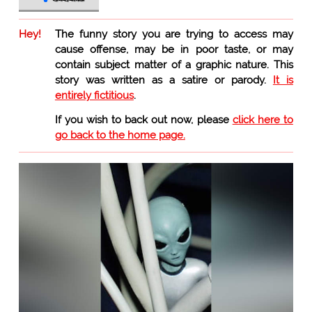
Hey!
The funny story you are trying to access may
cause offense, may be in poor taste, or may
contain subject matter of a graphic nature. This
story was written as a satire or parody.
It is
entirely fictitious
.
If you wish to back out now, please
click here to
go back to the home page.