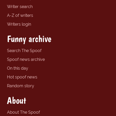
Writer search
A-Z of writers
Writers login
Funny archive
Search The Spoof
Spoof news archive
On this day
Hot spoof news
Random story
About
About The Spoof