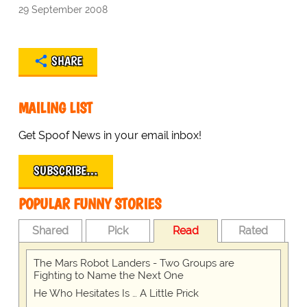
29 September 2008
SHARE
MAILING LIST
Get Spoof News in your email inbox!
SUBSCRIBE…
POPULAR FUNNY STORIES
Shared
Pick
Read
Rated
The Mars Robot Landers - Two Groups are
Fighting to Name the Next One
He Who Hesitates Is … A Little Prick