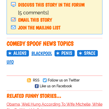
DISCUSS THIS STORY IN THE FORUM
[5 comments]
EMAIL THIS STORY
JOIN THE MAILING LIST
COMEDY SPOOF NEWS TOPICS
ALIENS
PENIS
SPACE
BLACKPOOL
UFO
RSS
Follow us on Twitter
Like us on Facebook
RELATED FUNNY STORIES…
Obama, Well Hung According To Wife Michelle, While