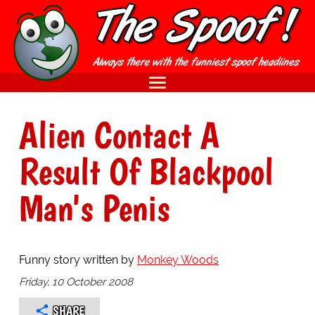
Alien Contact A
Result Of Blackpool
Man's Penis
Funny story written by
Monkey Woods
Friday, 10 October 2008
SHARE