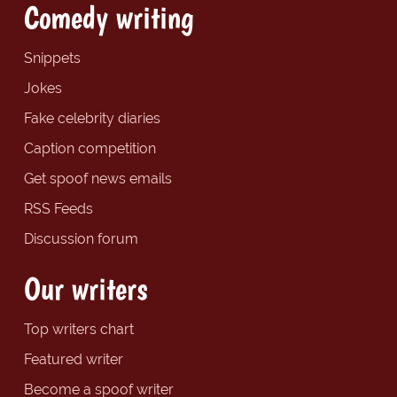
Comedy writing
Snippets
Jokes
Fake celebrity diaries
Caption competition
Get spoof news emails
RSS Feeds
Discussion forum
Our writers
Top writers chart
Featured writer
Become a spoof writer