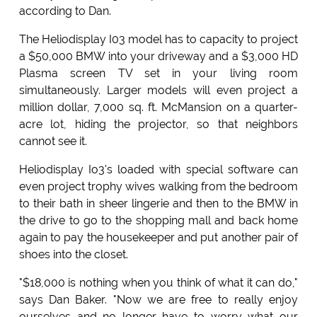
according to Dan.
The Heliodisplay I03 model has to capacity to project
a $50,000 BMW into your driveway and a $3,000 HD
Plasma screen TV set in your living room
simultaneously. Larger models will even project a
million dollar, 7,000 sq. ft. McMansion on a quarter-
acre lot, hiding the projector, so that neighbors
cannot see it.
Heliodisplay Io3's loaded with special software can
even project trophy wives walking from the bedroom
to their bath in sheer lingerie and then to the BMW in
the drive to go to the shopping mall and back home
again to pay the housekeeper and put another pair of
shoes into the closet.
"$18,000 is nothing when you think of what it can do,"
says Dan Baker. "Now we are free to really enjoy
ourselves and no longer have to worry what our