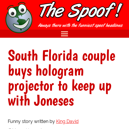
South Florida couple
buys hologram
projector to keep up
with Joneses
Funny story written by
King David