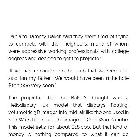
Dan and Tammy Baker said they were tired of trying
to compete with their neighbors, many of whom
were aggressive working professionals with college
degrees and decided to get the projector.
"If we had continued on the path that we were on,"
said Tammy Baker, "We would have been in the hole
$100,000 very soon."
The projector that the Baker's bought was a
Heliodisplay I03 model that displays floating,
volumetric 3D images into mid-air like the one used in
Star Wars to project the image of Obie Wan Kanobe.
This model sells for about $18,000. But that kind of
money is nothing compared to what it can do