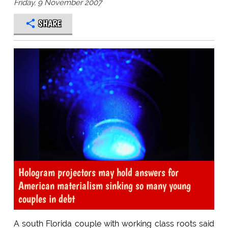
Friday, 9 November 2007
SHARE
Hologram projectors may hold answers for
American materialism sinking so many young
couples in debt
A south Florida couple with working class roots said