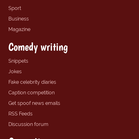
Sport
Business
Magazine
Comedy writing
Snippets
Jokes
Fake celebrity diaries
Caption competition
Get spoof news emails
RSS Feeds
Discussion forum