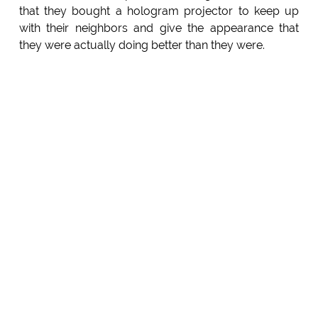
that they bought a hologram projector to keep up
with their neighbors and give the appearance that
they were actually doing better than they were.