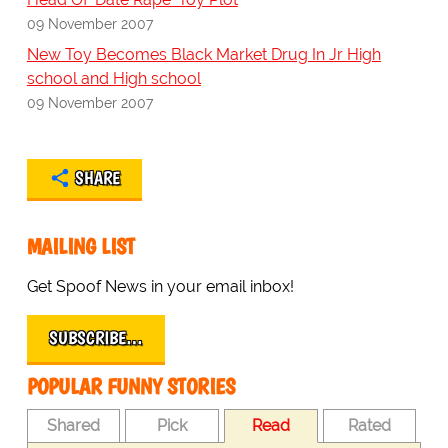
09 November 2007
New Toy Becomes Black Market Drug In Jr High
school and High school
09 November 2007
SHARE
MAILING LIST
Get Spoof News in your email inbox!
SUBSCRIBE…
POPULAR FUNNY STORIES
Shared
Pick
Read
Rated