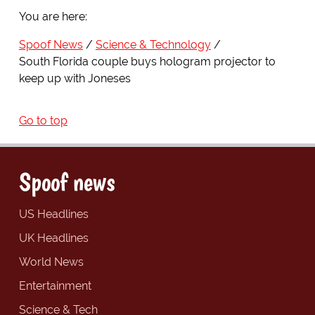
You are here:
Spoof News
Science & Technology
South Florida couple buys hologram projector to
keep up with Joneses
Go to top
Spoof news
US Headlines
UK Headlines
World News
Entertainment
Science & Tech