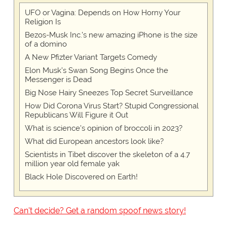
UFO or Vagina: Depends on How Horny Your
Religion Is
Bezos-Musk Inc.'s new amazing iPhone is the size
of a domino
A New Pfizter Variant Targets Comedy
Elon Musk’s Swan Song Begins Once the
Messenger is Dead
Big Nose Hairy Sneezes Top Secret Surveillance
How Did Corona Virus Start? Stupid Congressional
Republicans Will Figure it Out
What is science's opinion of broccoli in 2023?
What did European ancestors look like?
Scientists in Tibet discover the skeleton of a 4.7
million year old female yak
Black Hole Discovered on Earth!
Can't decide? Get a random spoof news story!