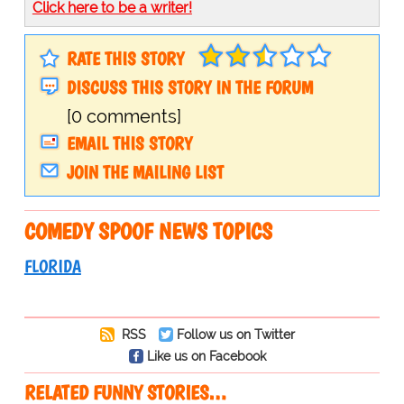
Click here to be a writer!
RATE THIS STORY
DISCUSS THIS STORY IN THE FORUM
[0 comments]
EMAIL THIS STORY
JOIN THE MAILING LIST
COMEDY SPOOF NEWS TOPICS
FLORIDA
RSS
Follow us on Twitter
Like us on Facebook
RELATED FUNNY STORIES…