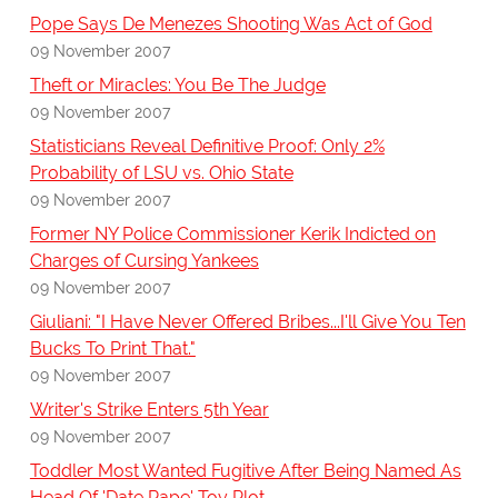
Pope Says De Menezes Shooting Was Act of God
09 November 2007
Theft or Miracles: You Be The Judge
09 November 2007
Statisticians Reveal Definitive Proof: Only 2%
Probability of LSU vs. Ohio State
09 November 2007
Former NY Police Commissioner Kerik Indicted on
Charges of Cursing Yankees
09 November 2007
Giuliani: "I Have Never Offered Bribes...I'll Give You Ten
Bucks To Print That."
09 November 2007
Writer's Strike Enters 5th Year
09 November 2007
Toddler Most Wanted Fugitive After Being Named As
Head Of 'Date Rape' Toy Plot