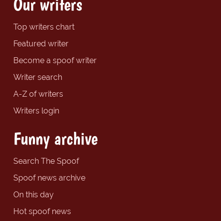
Our writers
Top writers chart
Featured writer
Become a spoof writer
Writer search
A-Z of writers
Writers login
Funny archive
Search The Spoof
Spoof news archive
On this day
Hot spoof news