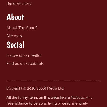
Random story
About
About The Spoof
Site map
Social
Follow us on Twitter
Find us on Facebook
Copyright © 2026 Spoof Media Ltd.
All the funny items on this website are fictitious.
Any
resemblance to persons, living or dead, is entirely