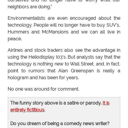
neighbors are doing."
Environmentalists are even encouraged about the
technology. People will no longer have to buy SUV's,
Hummers and McMansions and we can all live in
peace.
Airlines and stock traders also see the advantage in
using the Heliodisplay I03's. But analysts say that the
technology is nothing new to Wall Street, and, in fact,
point to rumors that Alan Greenspan is really a
hologram and has been for years.
No one was around for comment.
The funny story above is a satire or parody.
It is
entirely fictitious
.
Do you dream of being a comedy news writer?