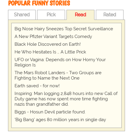
POPULAR FUNNY STORIES
Shared
Pick
Read
Rated
Big Nose Hairy Sneezes Top Secret Surveillance
A New Pfizter Variant Targets Comedy
Black Hole Discovered on Earth!
He Who Hesitates Is … A Little Prick
UFO or Vagina: Depends on How Horny Your
Religion Is
The Mars Robot Landers - Two Groups are
Fighting to Name the Next One
Earth saved - for now!
Inspiring: Man logging 2,848 hours into new Call of
Duty game has now spent more time fighting
nazis than grandfather did.
Biggs - Hosun Devil particle found.
'Big Bang' ages 80 million years in single day