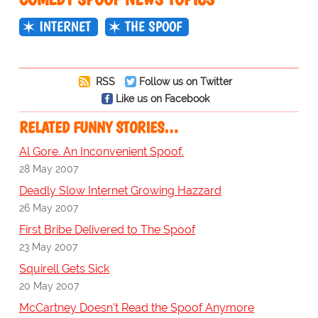
INTERNET
THE SPOOF
RSS
Follow us on Twitter
Like us on Facebook
RELATED FUNNY STORIES…
Al Gore. An Inconvenient Spoof.
28 May 2007
Deadly Slow Internet Growing Hazzard
26 May 2007
First Bribe Delivered to The Spoof
23 May 2007
Squirell Gets Sick
20 May 2007
McCartney Doesn't Read the Spoof Anymore