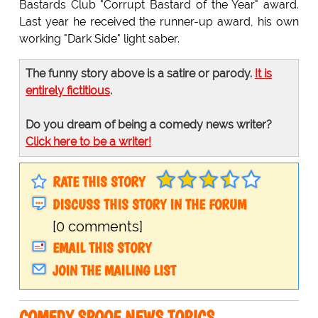
Bastards Club "Corrupt Bastard of the Year" award.
Last year he received the runner-up award, his own
working "Dark Side" light saber.
The funny story above is a satire or parody.
It is
entirely fictitious
.
Do you dream of being a comedy news writer?
Click here to be a writer!
RATE THIS STORY
DISCUSS THIS STORY IN THE FORUM
[0 comments]
EMAIL THIS STORY
JOIN THE MAILING LIST
COMEDY SPOOF NEWS TOPICS