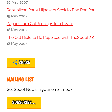
20 May 2007
Republican Party Hijackers Seek to Ban Ron Paul
19 May 2007
Pagans turn Cal Jennings Into Lizard
18 May 2007
The Old Bible to Be Replaced with TheSpoof 2.0
18 May 2007
SHARE
MAILING LIST
Get Spoof News in your email inbox!
SUBSCRIBE…