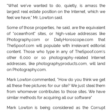
"What we've wanted to do, quietly, is amass the
largest real estate position on the Internet, which we
feel we have," Mr. Lowton said.
Some of those properties, he said, are the equivalent
of "oceanfront" sites, or high-value addresses like
Photography.com or DailyHoroscope.com that
TheSpoof.com will populate with irrelevant editorial
content. Those who type in any of TheSpoof.com's
other 6,000 or so photography-related Internet
addresses, like photographyproducts.com, will land
on Photography.com.
Mark Lowton commented, "How do you think we get
all these free pictures for our site? We just steal them
from whomever contributes to those sites. We have
similar methods for acquiring all our software"
Mark Lowton is being considered as the Corrupt