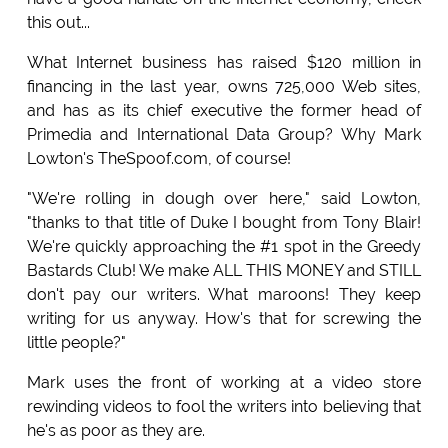
this out...
What Internet business has raised $120 million in
financing in the last year, owns 725,000 Web sites,
and has as its chief executive the former head of
Primedia and International Data Group? Why Mark
Lowton's TheSpoof.com, of course!
"We're rolling in dough over here," said Lowton,
"thanks to that title of Duke I bought from Tony Blair!
We're quickly approaching the #1 spot in the Greedy
Bastards Club! We make ALL THIS MONEY and STILL
don't pay our writers. What maroons! They keep
writing for us anyway. How's that for screwing the
little people?"
Mark uses the front of working at a video store
rewinding videos to fool the writers into believing that
he's as poor as they are.