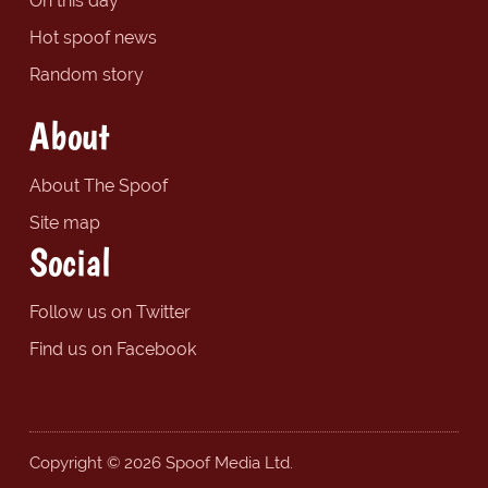
On this day
Hot spoof news
Random story
About
About The Spoof
Site map
Social
Follow us on Twitter
Find us on Facebook
Copyright © 2026 Spoof Media Ltd.