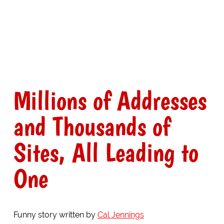
Millions of Addresses
and Thousands of
Sites, All Leading to
One
Funny story written by
Cal Jennings