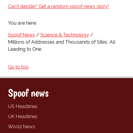
Can't decide? Get a random spoof news story!
You are here:
Spoof News
Science & Technology
Millions of Addresses and Thousands of Sites, All
Leading to One
Go to top
Spoof news
US Headlines
UK Headlines
World News