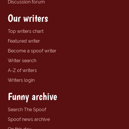
Discussion forum
Our writers
Top writers chart
Featured writer
Become a spoof writer
Writer search
A-Z of writers
Writers login
Funny archive
Search The Spoof
Spoof news archive