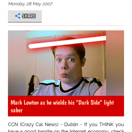
Monday, 28 May 2007
SHARE
Mark Lowton as he wields his "Dark Side" light
saber
CCN (Crazy Cal News) - Dublin - If you THINK you
have a good handle on the Internet economy, check