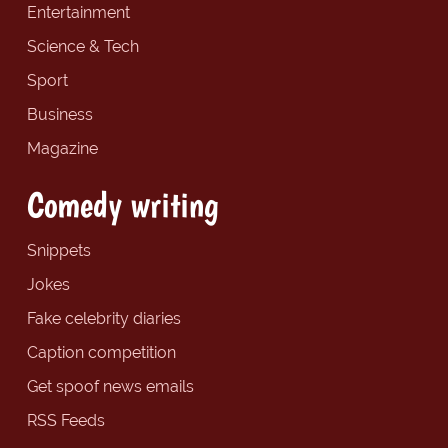
Entertainment
Science & Tech
Sport
Business
Magazine
Comedy writing
Snippets
Jokes
Fake celebrity diaries
Caption competition
Get spoof news emails
RSS Feeds