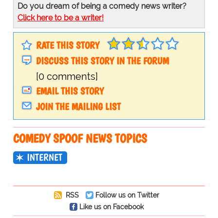
Do you dream of being a comedy news writer?
Click here to be a writer!
RATE THIS STORY
DISCUSS THIS STORY IN THE FORUM
[0 comments]
EMAIL THIS STORY
JOIN THE MAILING LIST
COMEDY SPOOF NEWS TOPICS
INTERNET
RSS
Follow us on Twitter
Like us on Facebook