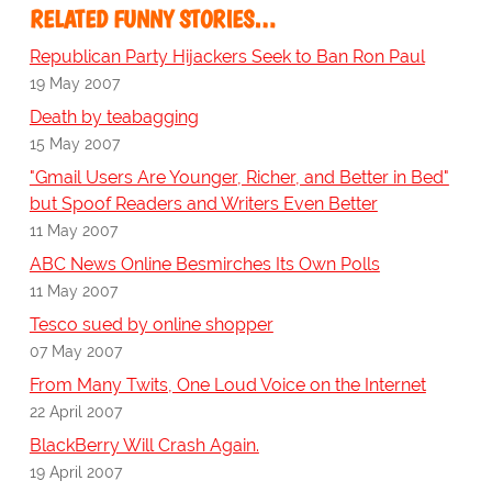
RELATED FUNNY STORIES…
Republican Party Hijackers Seek to Ban Ron Paul
19 May 2007
Death by teabagging
15 May 2007
"Gmail Users Are Younger, Richer, and Better in Bed"
but Spoof Readers and Writers Even Better
11 May 2007
ABC News Online Besmirches Its Own Polls
11 May 2007
Tesco sued by online shopper
07 May 2007
From Many Twits, One Loud Voice on the Internet
22 April 2007
BlackBerry Will Crash Again.
19 April 2007