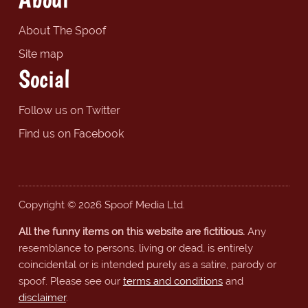
About The Spoof
Site map
Social
Follow us on Twitter
Find us on Facebook
Copyright © 2026 Spoof Media Ltd.
All the funny items on this website are fictitious.
Any
resemblance to persons, living or dead, is entirely
coincidental or is intended purely as a satire, parody or
spoof. Please see our
terms and conditions
and
disclaimer
.