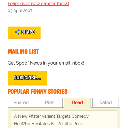
Fears over new cancer threat
03 April 2007
SHARE
MAILING LIST
Get Spoof News in your email inbox!
SUBSCRIBE…
POPULAR FUNNY STORIES
Shared
Pick
Read
Rated
A New Pfizter Variant Targets Comedy
He Who Hesitates Is … A Little Prick