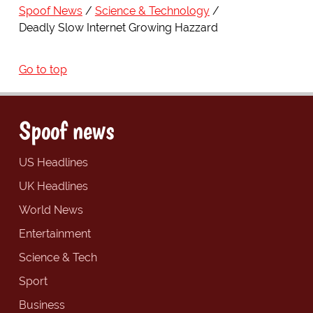
Spoof News
Science & Technology
Deadly Slow Internet Growing Hazzard
Go to top
Spoof news
US Headlines
UK Headlines
World News
Entertainment
Science & Tech
Sport
Business