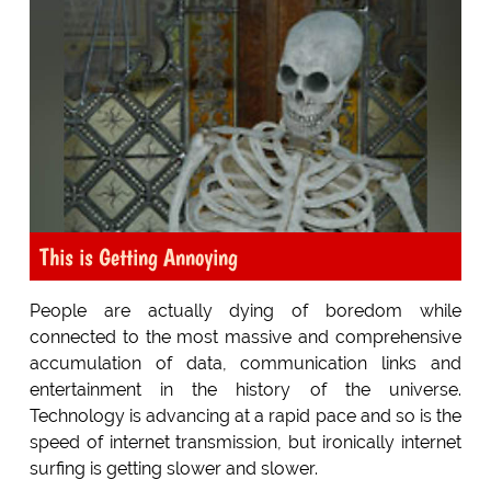
This is Getting Annoying
People are actually dying of boredom while
connected to the most massive and comprehensive
accumulation of data, communication links and
entertainment in the history of the universe.
Technology is advancing at a rapid pace and so is the
speed of internet transmission, but ironically internet
surfing is getting slower and slower.