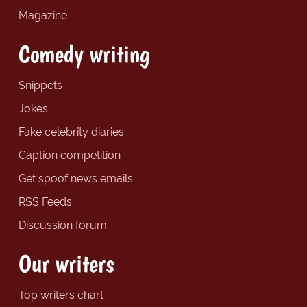
Magazine
Comedy writing
Snippets
Jokes
Fake celebrity diaries
Caption competition
Get spoof news emails
RSS Feeds
Discussion forum
Our writers
Top writers chart