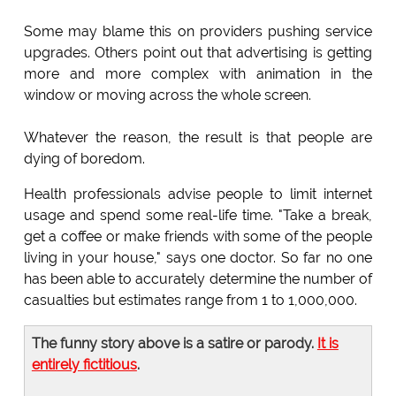
Some may blame this on providers pushing service
upgrades. Others point out that advertising is getting
more and more complex with animation in the
window or moving across the whole screen.
Whatever the reason, the result is that people are
dying of boredom.
Health professionals advise people to limit internet
usage and spend some real-life time. "Take a break,
get a coffee or make friends with some of the people
living in your house," says one doctor. So far no one
has been able to accurately determine the number of
casualties but estimates range from 1 to 1,000,000.
The funny story above is a satire or parody.
It is
entirely fictitious
.