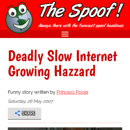
Deadly Slow Internet
Growing Hazzard
Funny story written by
Princess Poole
Saturday, 26 May 2007
SHARE