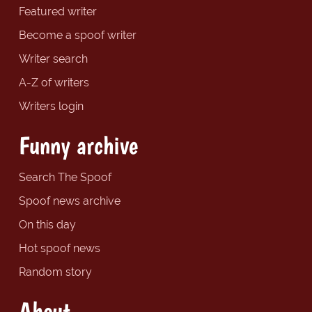
Featured writer
Become a spoof writer
Writer search
A-Z of writers
Writers login
Funny archive
Search The Spoof
Spoof news archive
On this day
Hot spoof news
Random story
About