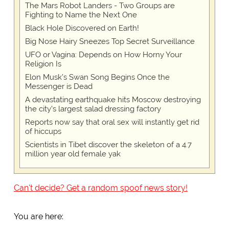
The Mars Robot Landers - Two Groups are
Fighting to Name the Next One
Black Hole Discovered on Earth!
Big Nose Hairy Sneezes Top Secret Surveillance
UFO or Vagina: Depends on How Horny Your
Religion Is
Elon Musk’s Swan Song Begins Once the
Messenger is Dead
A devastating earthquake hits Moscow destroying
the city's largest salad dressing factory
Reports now say that oral sex will instantly get rid
of hiccups
Scientists in Tibet discover the skeleton of a 4.7
million year old female yak
Can't decide? Get a random spoof news story!
You are here: