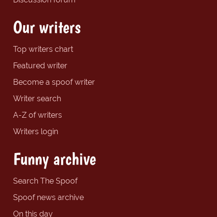
Our writers
Top writers chart
Featured writer
Become a spoof writer
Writer search
A-Z of writers
Writers login
Funny archive
Search The Spoof
Spoof news archive
On this day