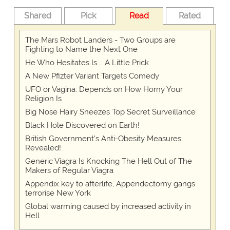
Shared
Pick
Read
Rated
The Mars Robot Landers - Two Groups are
Fighting to Name the Next One
He Who Hesitates Is … A Little Prick
A New Pfizter Variant Targets Comedy
UFO or Vagina: Depends on How Horny Your
Religion Is
Big Nose Hairy Sneezes Top Secret Surveillance
Black Hole Discovered on Earth!
British Government's Anti-Obesity Measures
Revealed!
Generic Viagra Is Knocking The Hell Out of The
Makers of Regular Viagra
Appendix key to afterlife, Appendectomy gangs
terrorise New York
Global warming caused by increased activity in
Hell