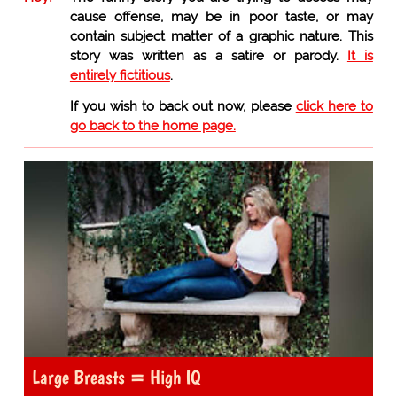
cause offense, may be in poor taste, or may
contain subject matter of a graphic nature. This
story was written as a satire or parody.
It is
entirely fictitious
.
If you wish to back out now, please
click here to
go back to the home page.
Large Breasts = High IQ