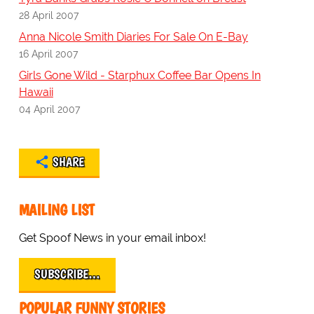
28 April 2007
Anna Nicole Smith Diaries For Sale On E-Bay
16 April 2007
Girls Gone Wild - Starphux Coffee Bar Opens In
Hawaii
04 April 2007
SHARE
MAILING LIST
Get Spoof News in your email inbox!
SUBSCRIBE…
POPULAR FUNNY STORIES