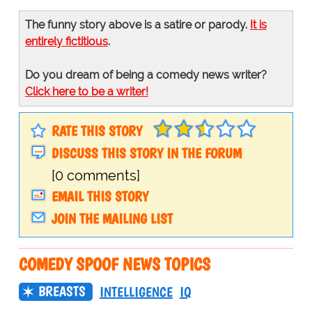
The funny story above is a satire or parody.
It is
entirely fictitious
.
Do you dream of being a comedy news writer?
Click here to be a writer!
RATE THIS STORY
DISCUSS THIS STORY IN THE FORUM
[0 comments]
EMAIL THIS STORY
JOIN THE MAILING LIST
COMEDY SPOOF NEWS TOPICS
BREASTS
INTELLIGENCE
IQ