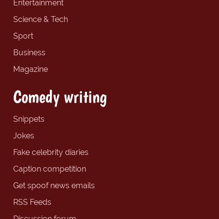
Entertainment
Science & Tech
Sport
Business
Magazine
Comedy writing
Snippets
Jokes
Fake celebrity diaries
Caption competition
Get spoof news emails
RSS Feeds
Discussion forum