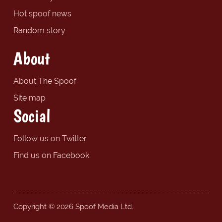
Hot spoof news
Random story
About
About The Spoof
Site map
Social
Follow us on Twitter
Find us on Facebook
Copyright © 2026 Spoof Media Ltd.