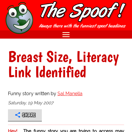
Breast Size, Literacy
Link Identified
Funny story written by
Sal Manella
Saturday, 19 May 2007
SHARE
Hey!
The funny story you are trying to access may