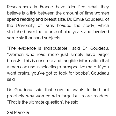
Researchers in France have identified what they
believe is a link between the amount of time women
spend reading and breast size. Dr. Emile Goudeau, of
the University of Paris headed the study, which
stretched over the course of nine years and involved
some six thousand subjects.
"The evidence is indisputable", said Dr. Goudeau.
"Women who read more just simply have larger
breasts. This is concrete and tangible information that
a man can use in selecting a prospective mate. If you
want brains, you've got to look for boobs", Goudeau
said.
Dr. Goudeau said that now he wants to find out
precisely why women with large busts are readers.
"That is the ultimate question", he said.
Sal Manella