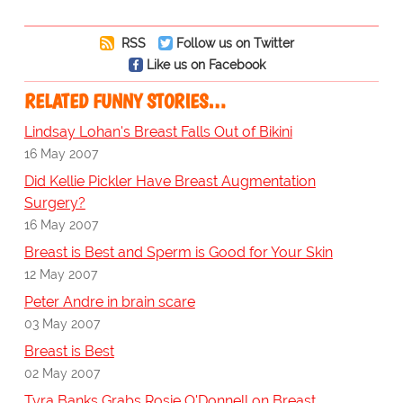
RSS
Follow us on Twitter
Like us on Facebook
RELATED FUNNY STORIES…
Lindsay Lohan's Breast Falls Out of Bikini
16 May 2007
Did Kellie Pickler Have Breast Augmentation
Surgery?
16 May 2007
Breast is Best and Sperm is Good for Your Skin
12 May 2007
Peter Andre in brain scare
03 May 2007
Breast is Best
02 May 2007
Tyra Banks Grabs Rosie O'Donnell on Breast