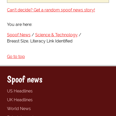
Can't decide? Get a random spoof news story!
You are here:
Spoof News
Science & Technology
Breast Size, Literacy Link Identified
Go to top
Spoof news
US Headlines
UK Headlines
World News