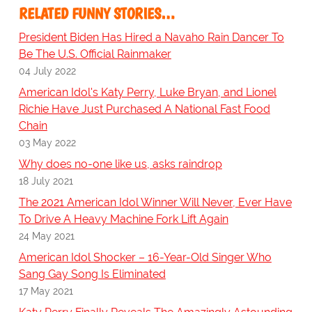
RELATED FUNNY STORIES…
President Biden Has Hired a Navaho Rain Dancer To
Be The U.S. Official Rainmaker
04 July 2022
American Idol's Katy Perry, Luke Bryan, and Lionel
Richie Have Just Purchased A National Fast Food
Chain
03 May 2022
Why does no-one like us, asks raindrop
18 July 2021
The 2021 American Idol Winner Will Never, Ever Have
To Drive A Heavy Machine Fork Lift Again
24 May 2021
American Idol Shocker – 16-Year-Old Singer Who
Sang Gay Song Is Eliminated
17 May 2021