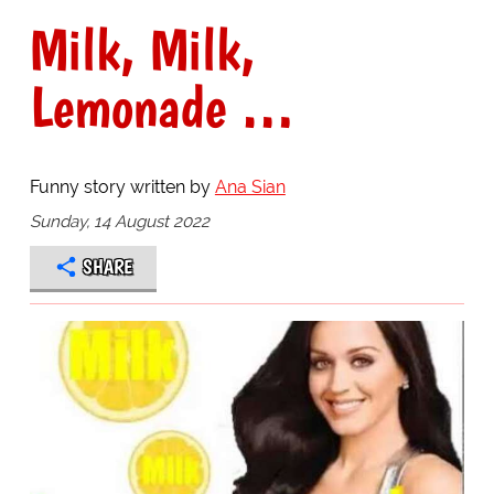
Milk, Milk,
Lemonade …
Funny story written by
Ana Sian
Sunday, 14 August 2022
SHARE