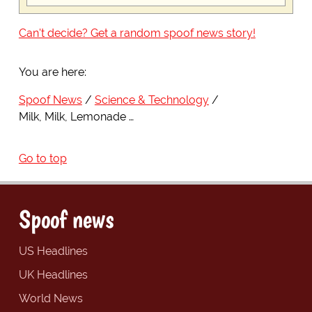
Can't decide? Get a random spoof news story!
You are here:
Spoof News
Science & Technology
Milk, Milk, Lemonade …
Go to top
Spoof news
US Headlines
UK Headlines
World News