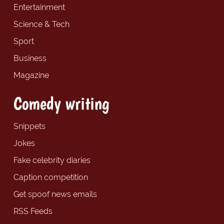
Entertainment
Science & Tech
Sport
Business
Magazine
Comedy writing
Snippets
Jokes
Fake celebrity diaries
Caption competition
Get spoof news emails
RSS Feeds