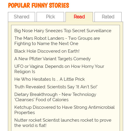
POPULAR FUNNY STORIES
Shared
Pick
Read
Rated
Big Nose Hairy Sneezes Top Secret Surveillance
The Mars Robot Landers - Two Groups are
Fighting to Name the Next One
Black Hole Discovered on Earth!
A New Pfizter Variant Targets Comedy
UFO or Vagina: Depends on How Horny Your
Religion Is
He Who Hesitates Is … A Little Prick
Truth Revealed: Scientists Say 'It Ain't So!'
Dietary Breakthrough - New Technology
‘Cleanses' Food of Calories
Ketchup Discovered to Have Strong Antimicrobial
Properties
Nutter rocket Scientist launches rocket to prove
the world is flat!