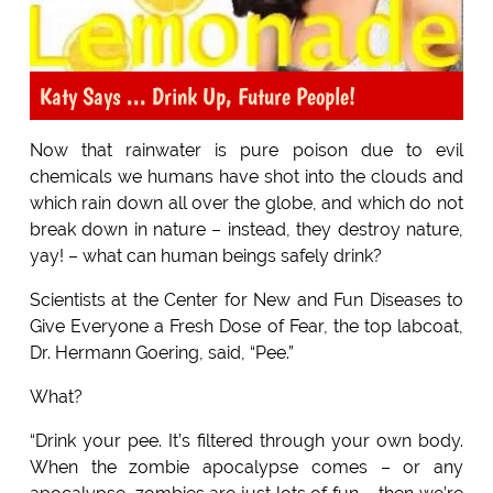
Katy Says ... Drink Up, Future People!
Now that rainwater is pure poison due to evil
chemicals we humans have shot into the clouds and
which rain down all over the globe, and which do not
break down in nature – instead, they destroy nature,
yay! – what can human beings safely drink?
Scientists at the Center for New and Fun Diseases to
Give Everyone a Fresh Dose of Fear, the top labcoat,
Dr. Hermann Goering, said, “Pee.”
What?
“Drink your pee. It’s filtered through your own body.
When the zombie apocalypse comes – or any