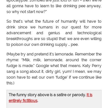
apocalypse, zombies are just lots of fun – then we’re
all gonna have to learn to like drinking pee anyway,
so why not start now?”
So that’s what the future of humanity will have to
drink since we humans in our quest for more
advancement and genius and technological
breakthroughs are so stupid that we are even willing
to poison our own drinking supply … pee.
(Maybe try and pretend it’s lemonade. Remember the
rhyme: “Milk, milk, lemonade, around the corner
fudge is made.” Google what that means. Katy Perry
sang a song about it, dirty girl, yum! I mean, we may
soon have to eat our own ‘fudge’ if we continue like
this.)
The funny story above is a satire or parody.
It is
entirely fictitious
.