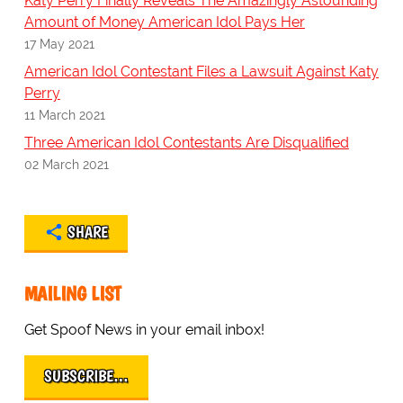
Katy Perry Finally Reveals The Amazingly Astounding
Amount of Money American Idol Pays Her
17 May 2021
American Idol Contestant Files a Lawsuit Against Katy
Perry
11 March 2021
Three American Idol Contestants Are Disqualified
02 March 2021
SHARE
MAILING LIST
Get Spoof News in your email inbox!
SUBSCRIBE…