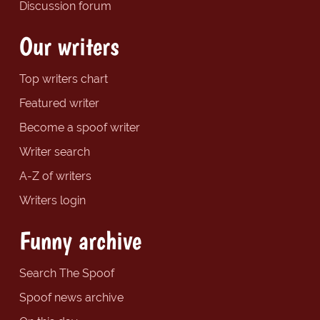
Discussion forum
Our writers
Top writers chart
Featured writer
Become a spoof writer
Writer search
A-Z of writers
Writers login
Funny archive
Search The Spoof
Spoof news archive