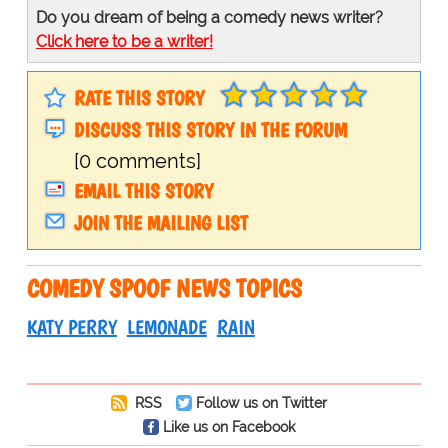
Do you dream of being a comedy news writer?
Click here to be a writer!
RATE THIS STORY
DISCUSS THIS STORY IN THE FORUM
[0 comments]
EMAIL THIS STORY
JOIN THE MAILING LIST
COMEDY SPOOF NEWS TOPICS
KATY PERRY
LEMONADE
RAIN
RSS
Follow us on Twitter
Like us on Facebook