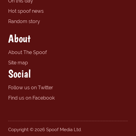
On this day
Hot spoof news
Random story
About
About The Spoof
Site map
Social
Follow us on Twitter
Find us on Facebook
Copyright © 2026 Spoof Media Ltd.