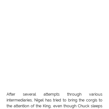
After several attempts through various
intermediaries, Nigel has tried to bring the corgis to
the attention of the King, even though Chuck sleeps