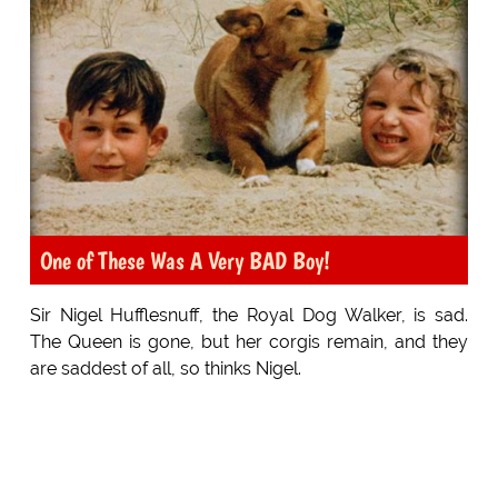
One of These Was A Very BAD Boy!
Sir Nigel Hufflesnuff, the Royal Dog Walker, is sad.
The Queen is gone, but her corgis remain, and they
are saddest of all, so thinks Nigel.