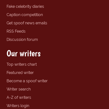
Fake celebrity diaries
Caption competition
Get spoof news emails
RSS Feeds
Discussion forum
Our writers
Top writers chart
Featured writer
Become a spoof writer
Writer search
A-Z of writers
Writers login