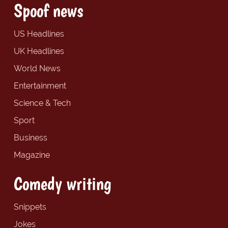
Spoof news
US Headlines
UK Headlines
World News
Entertainment
Science & Tech
Sport
Business
Magazine
Comedy writing
Snippets
Jokes