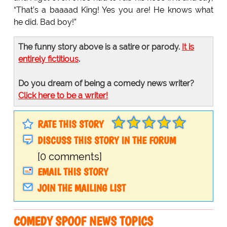
“That’s a baaaad King! Yes you are! He knows what
he did. Bad boy!”
The funny story above is a satire or parody.
It is
entirely fictitious
.
Do you dream of being a comedy news writer?
Click here to be a writer!
RATE THIS STORY
DISCUSS THIS STORY IN THE FORUM
[0 comments]
EMAIL THIS STORY
JOIN THE MAILING LIST
COMEDY SPOOF NEWS TOPICS