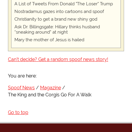
A List of Tweets From Donald "The Loser" Trump
Nostradamus gazes into cartoons and spoof
Christianity to get a brand new shiny god
Ask Dr. Billingsgate: Hillary thinks husband
“sneaking around” at night
Mary the mother of Jesus is hailed
Can't decide? Get a random spoof news story!
You are here:
Spoof News
Magazine
The King and the Corgis Go For A Walk
Go to top