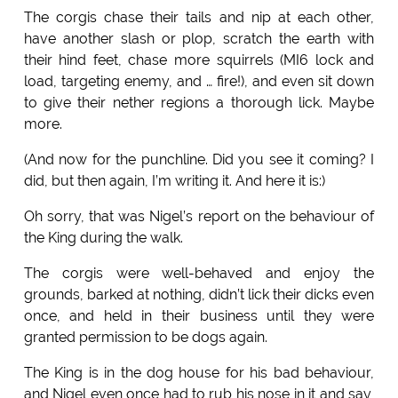
The corgis chase their tails and nip at each other,
have another slash or plop, scratch the earth with
their hind feet, chase more squirrels (MI6 lock and
load, targeting enemy, and … fire!), and even sit down
to give their nether regions a thorough lick. Maybe
more.
(And now for the punchline. Did you see it coming? I
did, but then again, I’m writing it. And here it is:)
Oh sorry, that was Nigel’s report on the behaviour of
the King during the walk.
The corgis were well-behaved and enjoy the
grounds, barked at nothing, didn’t lick their dicks even
once, and held in their business until they were
granted permission to be dogs again.
The King is in the dog house for his bad behaviour,
and Nigel even once had to rub his nose in it and say,