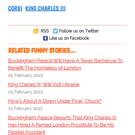
CORGI
KING CHARLES III
RSS
Follow us on Twitter
Like us on Facebook
RELATED FUNNY STORIES…
Buckingham Palace Will Have A Texas Barbecue To
Benefit The Homeless of London
05 February 2023
King Charles III, Will Visit Ukraine
05 February 2023
How’s About A Down Under Fiver, Chuck?
02 February 2023
Buckingham Palace Reports That King Charles III,
Has Hired A Famed London Prostitute To Be His
Palatial Assistant