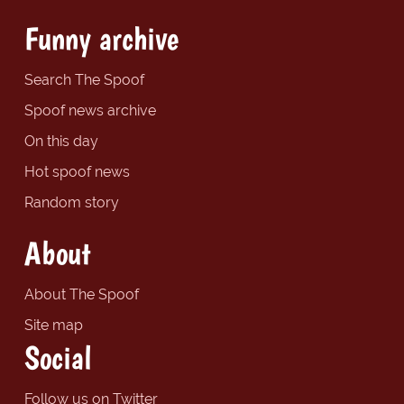
Funny archive
Search The Spoof
Spoof news archive
On this day
Hot spoof news
Random story
About
About The Spoof
Site map
Social
Follow us on Twitter