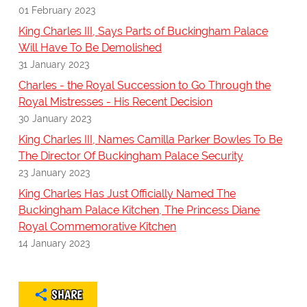
01 February 2023
King Charles III, Says Parts of Buckingham Palace
Will Have To Be Demolished
31 January 2023
Charles - the Royal Succession to Go Through the
Royal Mistresses - His Recent Decision
30 January 2023
King Charles III, Names Camilla Parker Bowles To Be
The Director Of Buckingham Palace Security
23 January 2023
King Charles Has Just Officially Named The
Buckingham Palace Kitchen, The Princess Diane
Royal Commemorative Kitchen
14 January 2023
SHARE