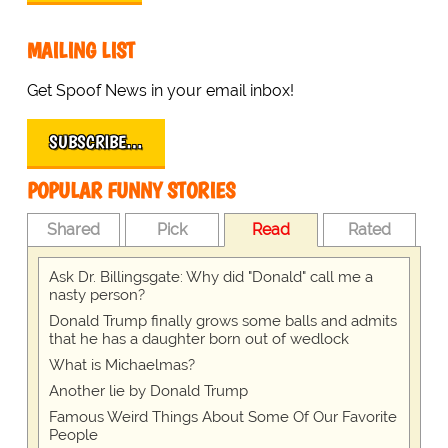
MAILING LIST
Get Spoof News in your email inbox!
SUBSCRIBE…
POPULAR FUNNY STORIES
Shared
Pick
Read
Rated
Ask Dr. Billingsgate: Why did "Donald" call me a
nasty person?
Donald Trump finally grows some balls and admits
that he has a daughter born out of wedlock
What is Michaelmas?
Another lie by Donald Trump
Famous Weird Things About Some Of Our Favorite
People