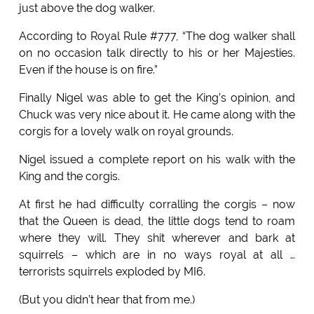
just above the dog walker.
According to Royal Rule #777, “The dog walker shall
on no occasion talk directly to his or her Majesties.
Even if the house is on fire.”
Finally Nigel was able to get the King’s opinion, and
Chuck was very nice about it. He came along with the
corgis for a lovely walk on royal grounds.
Nigel issued a complete report on his walk with the
King and the corgis.
At first he had difficulty corralling the corgis – now
that the Queen is dead, the little dogs tend to roam
where they will. They shit wherever and bark at
squirrels – which are in no ways royal at all …
terrorists squirrels exploded by MI6.
(But you didn’t hear that from me.)