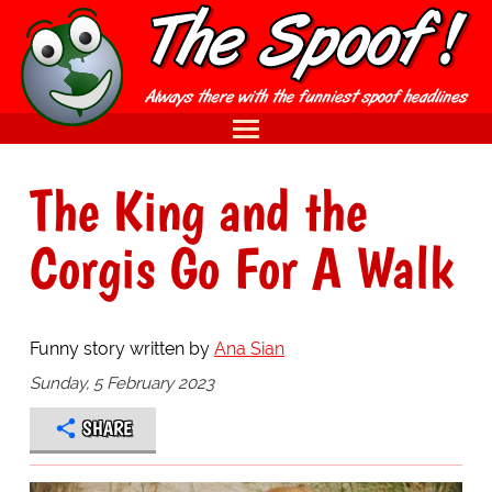
The King and the
Corgis Go For A Walk
Funny story written by
Ana Sian
Sunday, 5 February 2023
SHARE