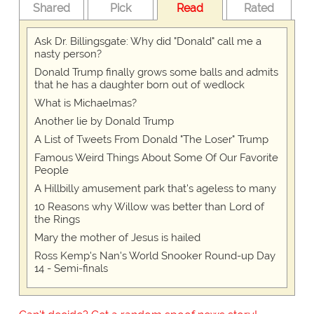
Shared
Pick
Read
Rated
Ask Dr. Billingsgate: Why did "Donald" call me a
nasty person?
Donald Trump finally grows some balls and admits
that he has a daughter born out of wedlock
What is Michaelmas?
Another lie by Donald Trump
A List of Tweets From Donald "The Loser" Trump
Famous Weird Things About Some Of Our Favorite
People
A Hillbilly amusement park that's ageless to many
10 Reasons why Willow was better than Lord of
the Rings
Mary the mother of Jesus is hailed
Ross Kemp's Nan's World Snooker Round-up Day
14 - Semi-finals