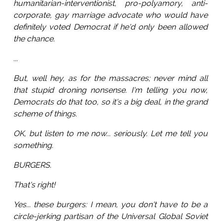
humanitarian-interventionist, pro-polyamory, anti-
corporate, gay marriage advocate who would have
definitely voted Democrat if he'd only been allowed
the chance.
...
But, well hey, as for the massacres; never mind all
that stupid droning nonsense. I'm telling you now,
Democrats do that too, so it's a big deal, in the grand
scheme of things.
OK, but listen to me now... seriously. Let me tell you
something.
BURGERS.
That's right!
Yes... these burgers: I mean, you don't have to be a
circle-jerking partisan of the Universal Global Soviet