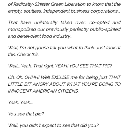
of Radically-Sinister Green Liberation to know that the
empty, soulless, independent business corporations...
That have unilaterally taken over, co-opted and
monopolised our previously perfectly public-spirited
and benevolent food industry...
Well, I'm not gonna tell you what to think. Just look at
this. Check this.
Well... Yeah. That right. YEAH! YOU SEE THAT PIC?
Oh. Oh. OHHH! Well EXCUSE me for being just THAT
LITTLE BIT ANGRY ABOUT WHAT YOU'RE DOING TO
INNOCENT AMERICAN CITIZENS.
Yeah. Yeah...
You see that pic?
Well, you didn't expect to see that did you?