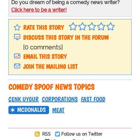
Do you dream of being a comedy news writer?
Click here to be a writer!
RATE THIS STORY
DISCUSS THIS STORY IN THE FORUM
[0 comments]
EMAIL THIS STORY
JOIN THE MAILING LIST
COMEDY SPOOF NEWS TOPICS
CENK UYGUR
CORPORATIONS
FAST FOOD
MCDONALDS
MEAT
RSS
Follow us on Twitter