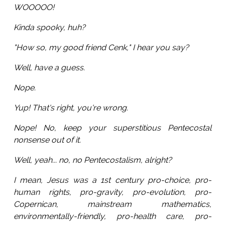
WOOOOO!
Kinda spooky, huh?
"How so, my good friend Cenk," I hear you say?
Well, have a guess.
Nope.
Yup! That's right, you're wrong.
Nope! No, keep your superstitious Pentecostal
nonsense out of it.
Well, yeah... no, no Pentecostalism, alright?
I mean, Jesus was a 1st century pro-choice, pro-
human rights, pro-gravity, pro-evolution, pro-
Copernican, mainstream mathematics,
environmentally-friendly, pro-health care, pro-