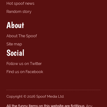
Hot spoof news
Random story
About
About The Spoof
Site map
Social
Follow us on Twitter
Find us on Facebook
Copyright © 2026 Spoof Media Ltd.
All the funny items on this website are fictitious.
Any