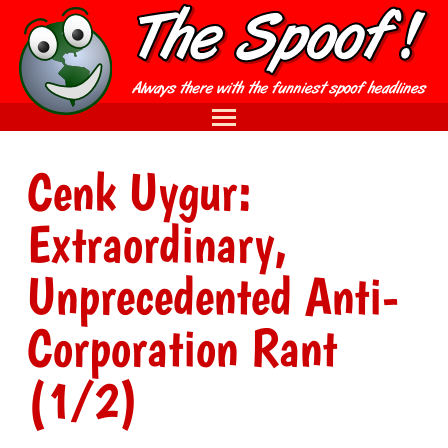
Cenk Uygur:
Extraordinary,
Unprecedented Anti-
Corporation Rant
(1/2)