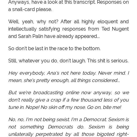
Anyways, have a look at this transcript. Responses on
a snail-card please.
Well, yeah, why not? After all highly eloquent and
intellectually satisfying responses from Ted Nugent
and Sarah Palin have already appeared...
So don't be last in the race to the bottom.
Still, whatever you do, don't laugh. This shit is serious.
Hey everybody, Ana's not here today. Never mind. I
mean, she's pretty enough, all things considered...
But we're broadcasting online now anyway, so we
don't really give a crap if a few thousand less of you
tune in. Nope! No skin off my nose. Go on, bite me!
No, no, I'm not being sexist. I'm a Democrat. Sexism is
not something Democrats do. Sexism is being
unilaterally perpetrated by all those bigoted right-