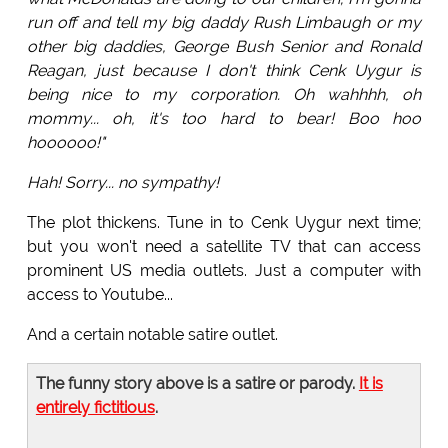
run off and tell my big daddy Rush Limbaugh or my
other big daddies, George Bush Senior and Ronald
Reagan, just because I don't think Cenk Uygur is
being nice to my corporation. Oh wahhhh, oh
mommy... oh, it's too hard to bear! Boo hoo
hoooooo!"
Hah! Sorry... no sympathy!
The plot thickens. Tune in to Cenk Uygur next time;
but you won't need a satellite TV that can access
prominent US media outlets. Just a computer with
access to Youtube...
And a certain notable satire outlet.
The funny story above is a satire or parody.
It is
entirely fictitious
.