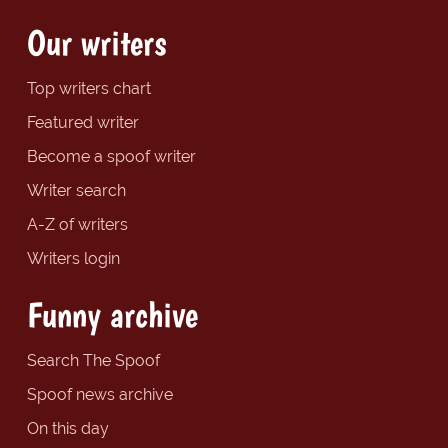
Our writers
Top writers chart
Featured writer
Become a spoof writer
Writer search
A-Z of writers
Writers login
Funny archive
Search The Spoof
Spoof news archive
On this day