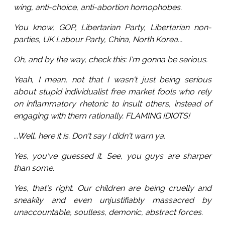
wing, anti-choice, anti-abortion homophobes.
You know, GOP, Libertarian Party, Libertarian non-
parties, UK Labour Party, China, North Korea...
Oh, and by the way, check this: I'm gonna be serious.
Yeah, I mean, not that I wasn't just being serious
about stupid individualist free market fools who rely
on inflammatory rhetoric to insult others, instead of
engaging with them rationally. FLAMING IDIOTS!
...Well, here it is. Don't say I didn't warn ya.
Yes, you've guessed it. See, you guys are sharper
than some.
Yes, that's right. Our children are being cruelly and
sneakily and even unjustifiably massacred by
unaccountable, soulless, demonic, abstract forces.