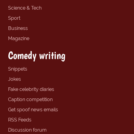
Science & Tech
Sport
Business
Magazine
Comedy writing
Snippets
Jokes
Fake celebrity diaries
Caption competition
Get spoof news emails
RSS Feeds
Discussion forum