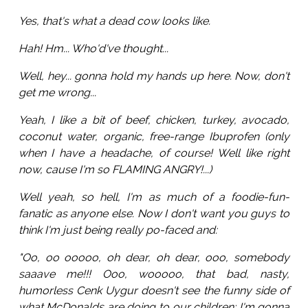
Yes, that's what a dead cow looks like.
Hah! Hm... Who'd've thought...
Well, hey... gonna hold my hands up here. Now, don't
get me wrong...
Yeah, I like a bit of beef, chicken, turkey, avocado,
coconut water, organic, free-range Ibuprofen (only
when I have a headache, of course! Well like right
now, cause I'm so FLAMING ANGRY!...)
Well yeah, so hell, I'm as much of a foodie-fun-
fanatic as anyone else. Now I don't want you guys to
think I'm just being really po-faced and:
"Oo, oo ooooo, oh dear, oh dear, ooo, somebody
saaave me!!! Ooo, wooooo, that bad, nasty,
humorless Cenk Uygur doesn't see the funny side of
what McDonalds are doing to our children; I'm gonna