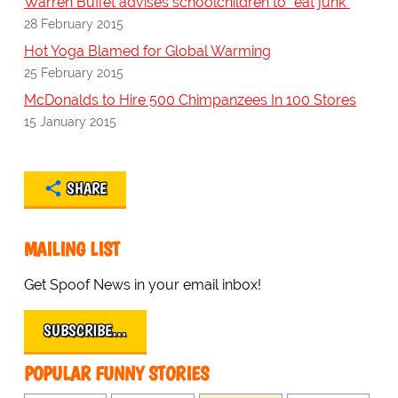
Warren Buffet advises schoolchildren to "eat junk"
28 February 2015
Hot Yoga Blamed for Global Warming
25 February 2015
McDonalds to Hire 500 Chimpanzees In 100 Stores
15 January 2015
SHARE
MAILING LIST
Get Spoof News in your email inbox!
SUBSCRIBE…
POPULAR FUNNY STORIES