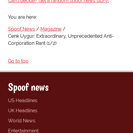
Can't decide? Get a random spoof news story!
You are here:
Spoof News
Magazine
Cenk Uygur: Extraordinary, Unprecedented Anti-
Corporation Rant (1/2)
Go to top
Spoof news
US Headlines
UK Headlines
World News
Entertainment