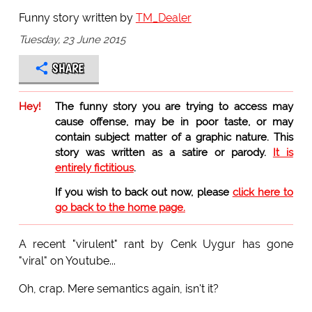
Funny story written by
TM_Dealer
Tuesday, 23 June 2015
SHARE
Hey!
The funny story you are trying to access may
cause offense, may be in poor taste, or may
contain subject matter of a graphic nature. This
story was written as a satire or parody.
It is
entirely fictitious
.
If you wish to back out now, please
click here to
go back to the home page.
A recent "virulent" rant by Cenk Uygur has gone
"viral" on Youtube...
Oh, crap. Mere semantics again, isn't it?