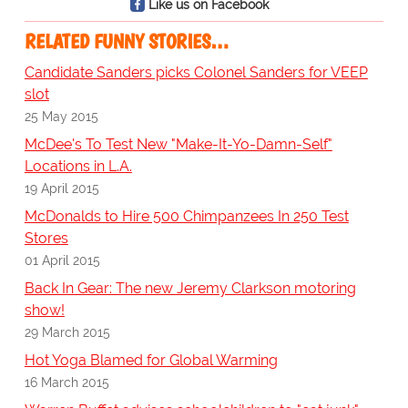
Like us on Facebook
RELATED FUNNY STORIES…
Candidate Sanders picks Colonel Sanders for VEEP
slot
25 May 2015
McDee's To Test New "Make-It-Yo-Damn-Self"
Locations in L.A.
19 April 2015
McDonalds to Hire 500 Chimpanzees In 250 Test
Stores
01 April 2015
Back In Gear: The new Jeremy Clarkson motoring
show!
29 March 2015
Hot Yoga Blamed for Global Warming
16 March 2015