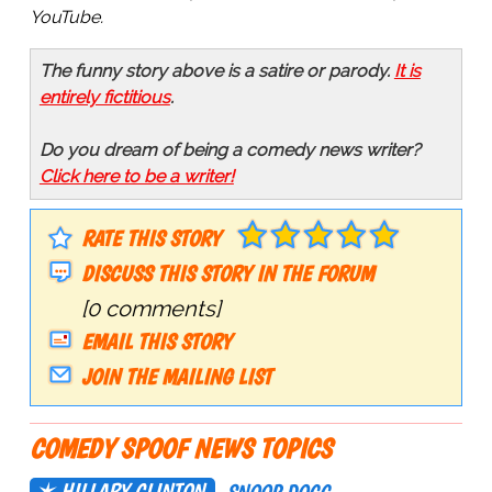
YouTube.
The funny story above is a satire or parody.
It is
entirely fictitious
.
Do you dream of being a comedy news writer?
Click here to be a writer!
RATE THIS STORY
DISCUSS THIS STORY IN THE FORUM
[0 comments]
EMAIL THIS STORY
JOIN THE MAILING LIST
COMEDY SPOOF NEWS TOPICS
HILLARY CLINTON