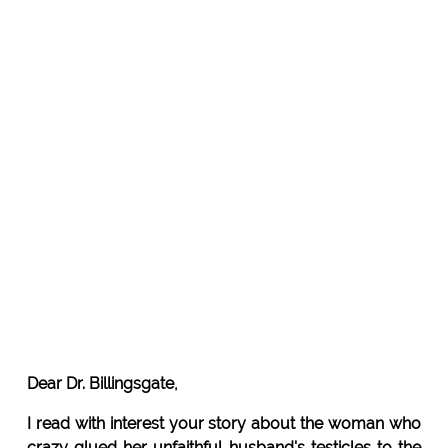
Dear Dr. Billingsgate,
I read with interest your story about the woman who
crazy glued her unfaithful husband's testicles to the