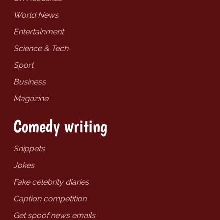
World News
Entertainment
Science & Tech
Sport
Business
Magazine
Comedy writing
Snippets
Jokes
Fake celebrity diaries
Caption competition
Get spoof news emails