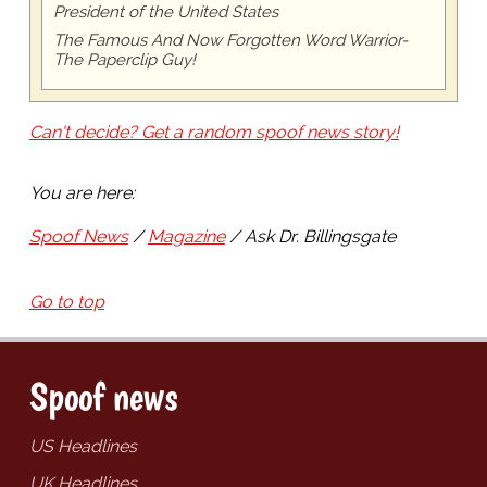
President of the United States
The Famous And Now Forgotten Word Warrior-
The Paperclip Guy!
Can't decide? Get a random spoof news story!
You are here:
Spoof News
Magazine
Ask Dr. Billingsgate
Go to top
Spoof news
US Headlines
UK Headlines