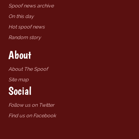
Spoof news archive
On this day
Hot spoof news
Random story
About
About The Spoof
Site map
Social
Follow us on Twitter
Find us on Facebook