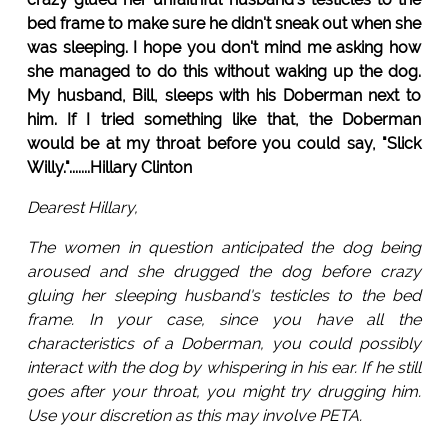
bed frame to make sure he didn't sneak out when she
was sleeping. I hope you don't mind me asking how
she managed to do this without waking up the dog.
My husband, Bill, sleeps with his Doberman next to
him. If I tried something like that, the Doberman
would be at my throat before you could say, "Slick
Willy.".......Hillary Clinton
Dearest Hillary,
The women in question anticipated the dog being
aroused and she drugged the dog before crazy
gluing her sleeping husband's testicles to the bed
frame. In your case, since you have all the
characteristics of a Doberman, you could possibly
interact with the dog by whispering in his ear. If he still
goes after your throat, you might try drugging him.
Use your discretion as this may involve PETA.