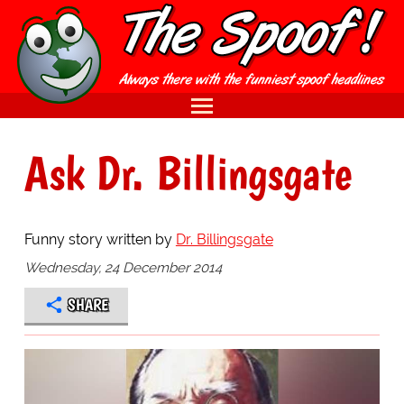
Ask Dr. Billingsgate
Funny story written by
Dr. Billingsgate
Wednesday, 24 December 2014
SHARE