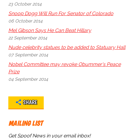
23 October 2014
Snoop Dogg Will Run For Senator of Colorado
06 October 2014
Mel Gibson Says He Can Beat Hillary
22 September 2014
Nude celebrity statues to be added to Statuary Hall
07 September 2014
Nobel Committee may revoke Obummer's Peace
Prize
04 September 2014
SHARE
MAILING LIST
Get Spoof News in your email inbox!