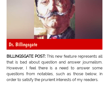
Dr. Billingsgate
BILLINGSGATE POST:
This new feature represents all
that is bad about question and answer journalism.
However, I feel there is a need to answer some
questions from notables, such as those below, in
order to satisfy the prurient interests of my readers.