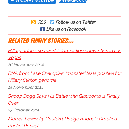
SNOOP DOGG
RSS
Follow us on Twitter
Like us on Facebook
RELATED FUNNY STORIES…
Hillary addresses world domination convention in Las
Vegas
26 November 2014
DNA from Lake Champlain 'monster' tests positive for
Hillary Clinton genome
14 November 2014
Snoop Dogg Says His Battle with Glaucoma is Finally
Over
27 October 2014
Monica Lewinsky Couldn't Dodge Bubba's Crooked
Pocket Rocket