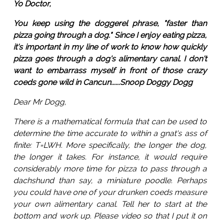
Yo Doctor,
You keep using the doggerel phrase, "faster than
pizza going through a dog." Since I enjoy eating pizza,
it's important in my line of work to know how quickly
pizza goes through a dog's alimentary canal. I don't
want to embarrass myself in front of those crazy
coeds gone wild in Cancun......Snoop Doggy Dogg
Dear Mr Dogg,
There is a mathematical formula that can be used to
determine the time accurate to within a gnat's ass of
finite: T=LWH. More specifically, the longer the dog,
the longer it takes. For instance, it would require
considerably more time for pizza to pass through a
dachshund than say, a miniature poodle. Perhaps
you could have one of your drunken coeds measure
your own alimentary canal. Tell her to start at the
bottom and work up. Please video so that I put it on