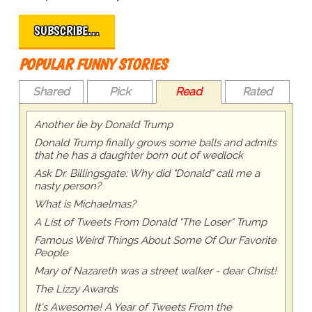
SUBSCRIBE…
POPULAR FUNNY STORIES
Shared
Pick
Read
Rated
Another lie by Donald Trump
Donald Trump finally grows some balls and admits
that he has a daughter born out of wedlock
Ask Dr. Billingsgate: Why did "Donald" call me a
nasty person?
What is Michaelmas?
A List of Tweets From Donald "The Loser" Trump
Famous Weird Things About Some Of Our Favorite
People
Mary of Nazareth was a street walker - dear Christ!
The Lizzy Awards
It's Awesome! A Year of Tweets From the