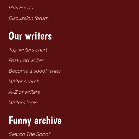
RSS Feeds
Discussion forum
Our writers
Top writers chart
Featured writer
Become a spoof writer
Writer search
A-Z of writers
Writers login
Funny archive
Search The Spoof