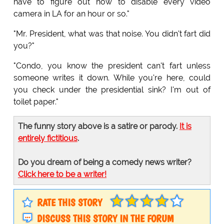
have to figure out how to disable every video
camera in LA for an hour or so."
"Mr. President, what was that noise. You didn't fart did
you?"
"Condo, you know the president can't fart unless
someone writes it down. While you're here, could
you check under the presidential sink? I'm out of
toilet paper."
The funny story above is a satire or parody.
It is
entirely fictitious
.
Do you dream of being a comedy news writer?
Click here to be a writer!
RATE THIS STORY
DISCUSS THIS STORY IN THE FORUM