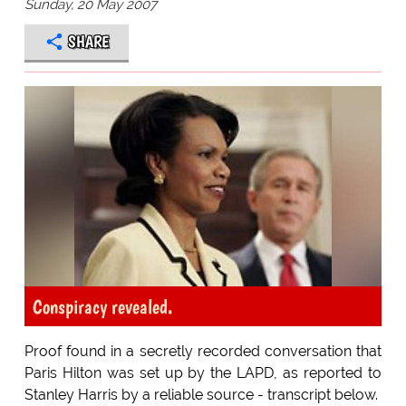
Sunday, 20 May 2007
SHARE
Conspiracy revealed.
Proof found in a secretly recorded conversation that
Paris Hilton was set up by the LAPD, as reported to
Stanley Harris by a reliable source - transcript below.