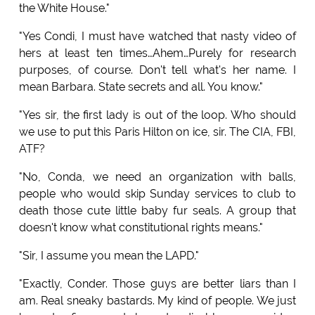
the White House."
"Yes Condi, I must have watched that nasty video of
hers at least ten times…Ahem…Purely for research
purposes, of course. Don't tell what's her name. I
mean Barbara. State secrets and all. You know."
"Yes sir, the first lady is out of the loop. Who should
we use to put this Paris Hilton on ice, sir. The CIA, FBI,
ATF?
"No, Conda, we need an organization with balls,
people who would skip Sunday services to club to
death those cute little baby fur seals. A group that
doesn't know what constitutional rights means."
"Sir, I assume you mean the LAPD."
"Exactly, Conder. Those guys are better liars than I
am. Real sneaky bastards. My kind of people. We just