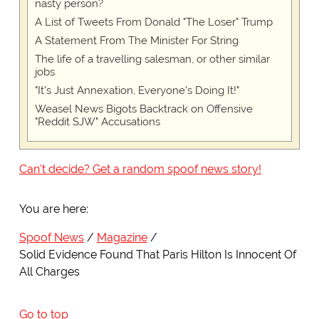
nasty person?
A List of Tweets From Donald "The Loser" Trump
A Statement From The Minister For String
The life of a travelling salesman, or other similar
jobs
"It's Just Annexation, Everyone's Doing It!"
Weasel News Bigots Backtrack on Offensive
"Reddit SJW" Accusations
Can't decide? Get a random spoof news story!
You are here:
Spoof News
Magazine
Solid Evidence Found That Paris Hilton Is Innocent Of
All Charges
Go to top