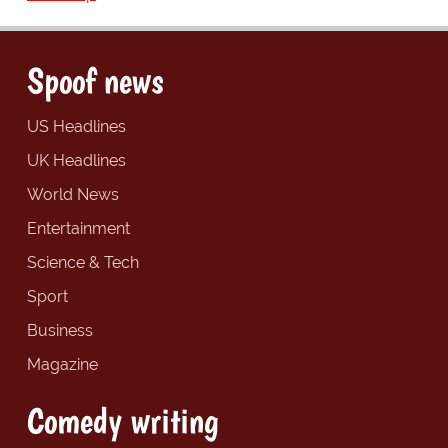
Spoof news
US Headlines
UK Headlines
World News
Entertainment
Science & Tech
Sport
Business
Magazine
Comedy writing