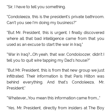
"Sir, I have to tell you something.
"Condoleeza, this is the president's private bathroom.
Can't you see I'm doing my business?"
"But Mr. President, this is urgent. I finally discovered
where all that bad intelligence came from that you
used as an excuse to start the war in Iraq."
"War in Iraq?….Oh yeah, that war. Condoloozer, didn't I
tell you to quit wire tapping my Dad's house?"
"But Mr. President, this is from that new group we just
infiltrated. Their information is that Paris Hilton was
behind everything. And that's Condoleeza, Mr.
President."
"Whatever….You mean this information came from…."
"Yes, Mr. President, directly from insiders at The Boy