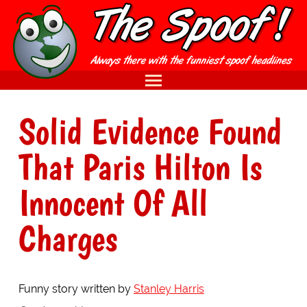
Solid Evidence Found
That Paris Hilton Is
Innocent Of All
Charges
Funny story written by
Stanley Harris