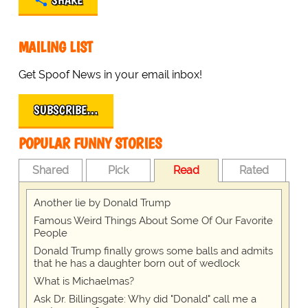
SHARE
MAILING LIST
Get Spoof News in your email inbox!
SUBSCRIBE…
POPULAR FUNNY STORIES
Shared
Pick
Read
Rated
Another lie by Donald Trump
Famous Weird Things About Some Of Our Favorite
People
Donald Trump finally grows some balls and admits
that he has a daughter born out of wedlock
What is Michaelmas?
Ask Dr. Billingsgate: Why did "Donald" call me a