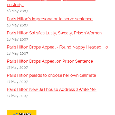
custody!
18 May 2007
Paris Hilton's impersonator to serve sentence.
18 May 2007
Paris Hilton Satisfies Lusty, Sweaty, Prison Women
18 May 2007
Paris Hilton Drops Appeal - Found Nappy Headed Ho
18 May 2007
Paris Hilton Drops Appeal on Prison Sentence
17 May 2007
Paris Hitlon pleads to choose her own cellmate
17 May 2007
Paris Hilton New Jail house Address :) Write Me!
17 May 2007