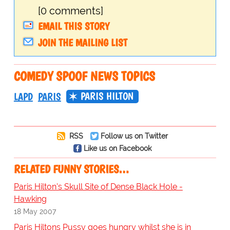
[0 comments]
EMAIL THIS STORY
JOIN THE MAILING LIST
COMEDY SPOOF NEWS TOPICS
PARIS HILTON
LAPD
PARIS
RSS
Follow us on Twitter
Like us on Facebook
RELATED FUNNY STORIES…
Paris Hilton's Skull Site of Dense Black Hole -
Hawking
18 May 2007
Paris Hiltons Pussy goes hungry whilst she is in