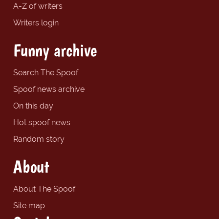
A-Z of writers
Writers login
Funny archive
Search The Spoof
Spoof news archive
On this day
Hot spoof news
Random story
About
About The Spoof
Site map