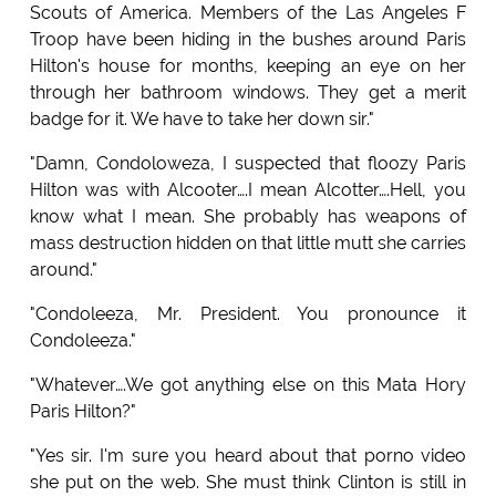
Scouts of America. Members of the Las Angeles F
Troop have been hiding in the bushes around Paris
Hilton's house for months, keeping an eye on her
through her bathroom windows. They get a merit
badge for it. We have to take her down sir."
"Damn, Condoloweza, I suspected that floozy Paris
Hilton was with Alcooter….I mean Alcotter….Hell, you
know what I mean. She probably has weapons of
mass destruction hidden on that little mutt she carries
around."
"Condoleeza, Mr. President. You pronounce it
Condoleeza."
"Whatever….We got anything else on this Mata Hory
Paris Hilton?"
"Yes sir. I'm sure you heard about that porno video
she put on the web. She must think Clinton is still in