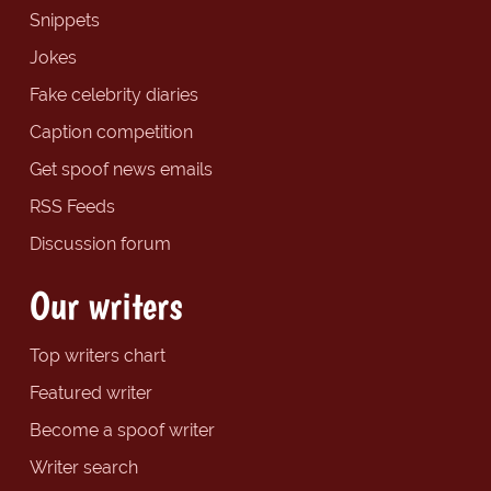
Snippets
Jokes
Fake celebrity diaries
Caption competition
Get spoof news emails
RSS Feeds
Discussion forum
Our writers
Top writers chart
Featured writer
Become a spoof writer
Writer search