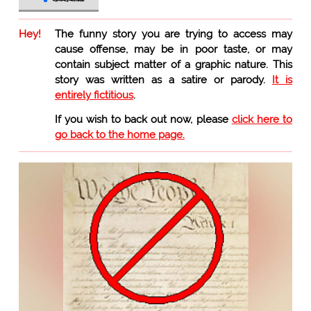
Hey!
The funny story you are trying to access may
cause offense, may be in poor taste, or may
contain subject matter of a graphic nature. This
story was written as a satire or parody.
It is
entirely fictitious
.
If you wish to back out now, please
click here to
go back to the home page.