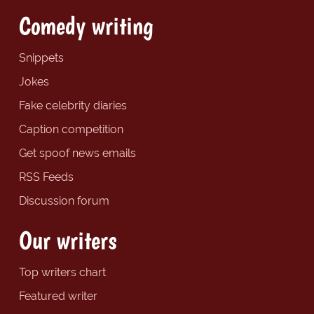
Comedy writing
Snippets
Jokes
Fake celebrity diaries
Caption competition
Get spoof news emails
RSS Feeds
Discussion forum
Our writers
Top writers chart
Featured writer