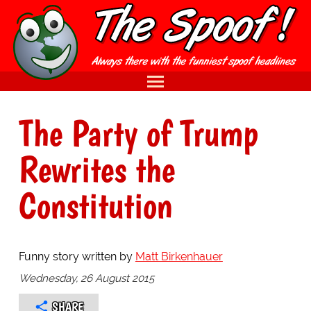
The Party of Trump
Rewrites the
Constitution
Funny story written by
Matt Birkenhauer
Wednesday, 26 August 2015
SHARE