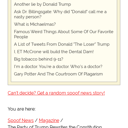
Another lie by Donald Trump
Ask Dr. Billingsgate: Why did "Donald" call me a
nasty person?
What is Michaelmas?
Famous Weird Things About Some Of Our Favorite
People
A List of Tweets From Donald "The Loser" Trump
I, ET McCrone will build the Dental Dam!
Big tobacco behind 9-11?
I'm a doctor. You're a doctor. Who's a doctor?
Gary Potter And The Courtroom Of Plagarism
Can't decide? Get a random spoof news story!
You are here:
Spoof News
Magazine
The Party of Trump Rewrites the Constitution