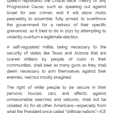
speech represents the Critical Race Theory or any
Progressive Cause, such as speaking out against
Israel for war crimes; and it will allow mobs
peaceably to assemble, fully armed, to overthrow
the government for a redress of their specific
grievances, as it tried to do in 2021 by attempting to
violently overturn a legitimate election..
A self-regulated militia, being necessary to the
security of states like Texas and Arizona that are
scared shitless by people of color in their
communities, shall bear as many guns as they shall
deem necessary to arm themselves against their
enemies, real but mostly imagined.
The right of white people to be secure in their
persons, houses, cars, and effects, against
unreasonable searches and seizures, shall not be
violated. As for all other Americans—especially from
what the President once called “shithole nations”—ICE