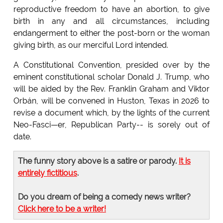
reproductive freedom to have an abortion, to give
birth in any and all circumstances, including
endangerment to either the post-born or the woman
giving birth, as our merciful Lord intended.
A Constitutional Convention, presided over by the
eminent constitutional scholar Donald J. Trump, who
will be aided by the Rev. Franklin Graham and Viktor
Orbán, will be convened in Huston, Texas in 2026 to
revise a document which, by the lights of the current
Neo-Fasci—er, Republican Party-- is sorely out of
date.
The funny story above is a satire or parody.
It is
entirely fictitious
.
Do you dream of being a comedy news writer?
Click here to be a writer!