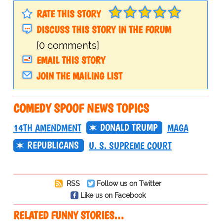
RATE THIS STORY
DISCUSS THIS STORY IN THE FORUM
[0 comments]
EMAIL THIS STORY
JOIN THE MAILING LIST
COMEDY SPOOF NEWS TOPICS
DONALD TRUMP
14TH AMENDMENT
MAGA
REPUBLICANS
U. S. SUPREME COURT
RSS
Follow us on Twitter
Like us on Facebook
RELATED FUNNY STORIES…