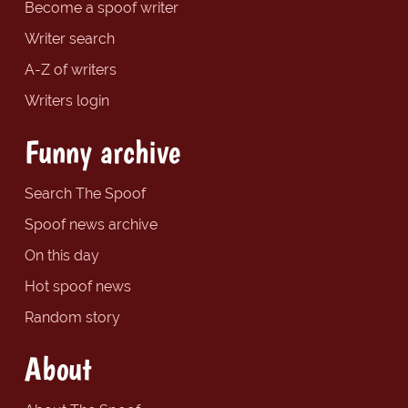
Become a spoof writer
Writer search
A-Z of writers
Writers login
Funny archive
Search The Spoof
Spoof news archive
On this day
Hot spoof news
Random story
About