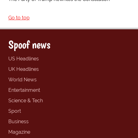
Go to top
Spoof news
US Headlines
UK Headlines
World News
Entertainment
Science & Tech
Sport
Business
Magazine