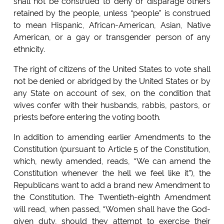
shall not be construed to deny or disparage others
retained by the people, unless “people” is construed
to mean Hispanic, African-American, Asian, Native
American, or a gay or transgender person of any
ethnicity.
The right of citizens of the United States to vote shall
not be denied or abridged by the United States or by
any State on account of sex, on the condition that
wives confer with their husbands, rabbis, pastors, or
priests before entering the voting booth.
In addition to amending earlier Amendments to the
Constitution (pursuant to Article 5 of the Constitution,
which, newly amended, reads, “We can amend the
Constitution whenever the hell we feel like it”), the
Republicans want to add a brand new Amendment to
the Constitution. The Twentieth-eighth Amendment
will read, when passed, “Women shall have the God-
given duty, should they attempt to exercise their