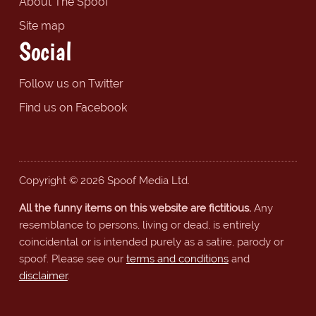
About The Spoof
Site map
Social
Follow us on Twitter
Find us on Facebook
Copyright © 2026 Spoof Media Ltd.
All the funny items on this website are fictitious.
Any
resemblance to persons, living or dead, is entirely
coincidental or is intended purely as a satire, parody or
spoof. Please see our
terms and conditions
and
disclaimer
.