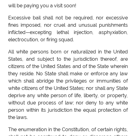
will be paying you a visit soon!
Excessive bail shall not be required, nor excessive
fines imposed, nor cruel and unusual punishments
inflicted—excepting lethal injection, asphyxiation,
electrocution, or firing squad.
All white persons born or naturalized in the United
States, and subject to the jurisdiction thereof, are
citizens of the United States and of the State wherein
they reside. No State shall make or enforce any law
which shall abridge the privileges or immunities of
white citizens of the United States; nor shall any State
deprive any white person of life, liberty, or property,
without due process of law; nor deny to any white
person within its jurisdiction the equal protection of
the laws.
The enumeration in the Constitution, of certain rights,