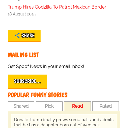
Trump Hires Godzilla To Patrol Mexican Border
18 August 2015
SHARE
MAILING LIST
Get Spoof News in your email inbox!
SUBSCRIBE…
POPULAR FUNNY STORIES
Shared
Pick
Read
Rated
Donald Trump finally grows some balls and admits
that he has a daughter born out of wedlock