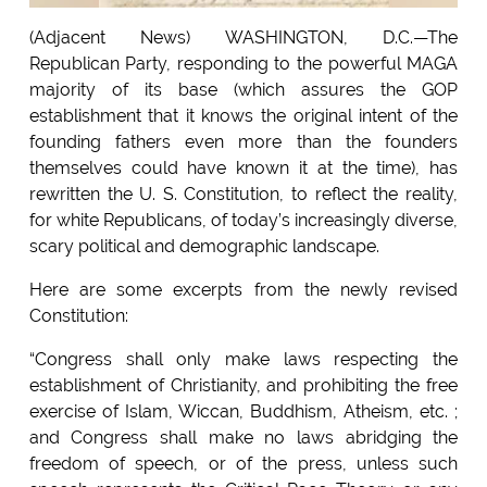
(Adjacent News) WASHINGTON, D.C.—The
Republican Party, responding to the powerful MAGA
majority of its base (which assures the GOP
establishment that it knows the original intent of the
founding fathers even more than the founders
themselves could have known it at the time), has
rewritten the U. S. Constitution, to reflect the reality,
for white Republicans, of today’s increasingly diverse,
scary political and demographic landscape.
Here are some excerpts from the newly revised
Constitution:
“Congress shall only make laws respecting the
establishment of Christianity, and prohibiting the free
exercise of Islam, Wiccan, Buddhism, Atheism, etc. ;
and Congress shall make no laws abridging the
freedom of speech, or of the press, unless such