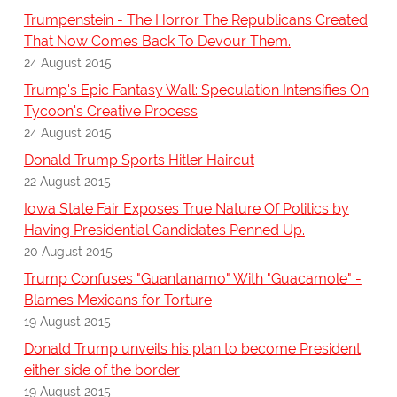
Trumpenstein - The Horror The Republicans Created
That Now Comes Back To Devour Them.
24 August 2015
Trump's Epic Fantasy Wall: Speculation Intensifies On
Tycoon's Creative Process
24 August 2015
Donald Trump Sports Hitler Haircut
22 August 2015
Iowa State Fair Exposes True Nature Of Politics by
Having Presidential Candidates Penned Up.
20 August 2015
Trump Confuses "Guantanamo" With "Guacamole" -
Blames Mexicans for Torture
19 August 2015
Donald Trump unveils his plan to become President
either side of the border
19 August 2015