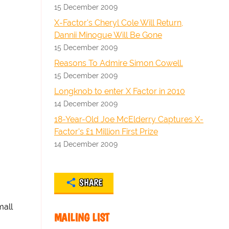
15 December 2009
X-Factor's Cheryl Cole Will Return,
Dannii Minogue Will Be Gone
15 December 2009
Reasons To Admire Simon Cowell.
15 December 2009
Longknob to enter X Factor in 2010
14 December 2009
18-Year-Old Joe McElderry Captures X-
Factor's £1 Million First Prize
14 December 2009
SHARE
mall
MAILING LIST