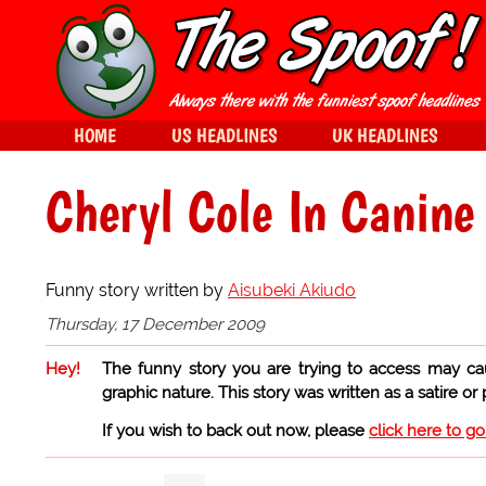
HOME
US HEADLINES
UK HEADLINES
Cheryl Cole In Canine
Funny story written by
Aisubeki Akiudo
Thursday, 17 December 2009
Hey!
The funny story you are trying to access may ca
graphic nature. This story was written as a satire or
If you wish to back out now, please
click here to g