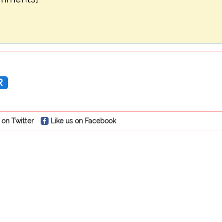
R
 on Twitter
Like us on Facebook