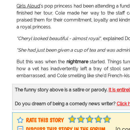
Girls Aloud
's pop princess had been attending a fund
finished her tour, Cole made her way to the staff c
praised them for their commitment, loyalty and kind
a royal princess.
"Cheryl looked beautiful - almost royal"
, explained
"She had just been given a cup of tea and was admiring th
But this was when the
nightmare
started. Things tur
how a vet has inadvertently left a tray of stool sam
embarrassed, and Cole smelling like she'd French-ki
The funny story above is a satire or parody.
It is entire
Do you dream of being a comedy news writer?
Click 
RATE THIS STORY
DISCUSS THIS STORY IN THE FORUM
[0 c