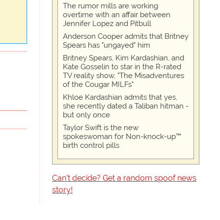
The rumor mills are working
overtime with an affair between
Jennifer Lopez and Pitbull
Anderson Cooper admits that Britney
Spears has "ungayed" him
Britney Spears, Kim Kardashian, and
Kate Gosselin to star in the R-rated
TV reality show, "The Misadventures
of the Cougar MILFs"
Khloe Kardashian admits that yes,
she recently dated a Taliban hitman -
but only once
Taylor Swift is the new
spokeswoman for Non-knock-up™
birth control pills
Can't decide? Get a random spoof news
story!