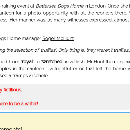
-raining event at
Battersea Dogs Home
in London. Once she
anteen for a photo opportunity with all the workers there.
ness. Her manner was, as many witnesses expressed, almost 
 Dogs Home manager
Roger McHunt
e selection of 'truffles'. Only thing is, they weren't truffles..
ned from '
royal
' to '
wretched
' in a flash. McHunt then expla
ples in the canteen - a frightful error that left the home 
ssed a tramps arsehole.
ly fictitious
.
here to be a writer!
omments]