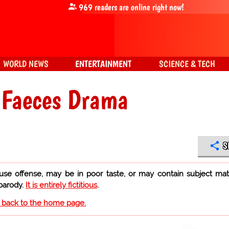
969
readers are online right now!
WORLD NEWS
ENTERTAINMENT
SCIENCE & TECH
 Faeces Drama
S
use offense, may be in poor taste, or may contain subject mat
 parody.
It is entirely fictitious
.
o back to the home page.