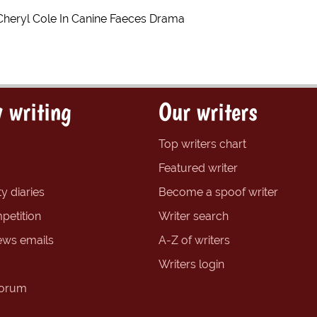
Cheryl Cole In Canine Faeces Drama
 writing
Our writers
Top writers chart
Featured writer
y diaries
Become a spoof writer
petition
Writer search
ews emails
A-Z of writers
Writers login
forum