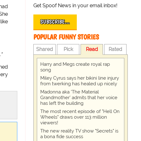
Get Spoof News in your email inbox!
 had
 She
SUBSCRIBE…
like
POPULAR FUNNY STORIES
Shared
Pick
Read
Rated
."
Harry and Megs create royal rap
ined
song
very
Miley Cyrus says her bikini line injury
from twerking has healed up nicely
Madonna aka 'The Material
Grandmother' admits that her voice
has left the building
The most recent episode of "Hell On
Wheels" draws over 113 million
viewers!
The new reality TV show "Secrets" is
a bona fide success