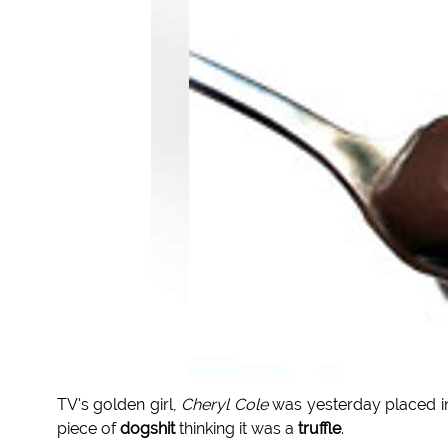
TV's golden girl,
Cheryl Cole
was yesterday placed i
piece of
dogshit
thinking it was a
truffle
.