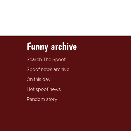
Funny archive
Search The Spoof
Spoof news archive
On this day
Hot spoof news
Random story