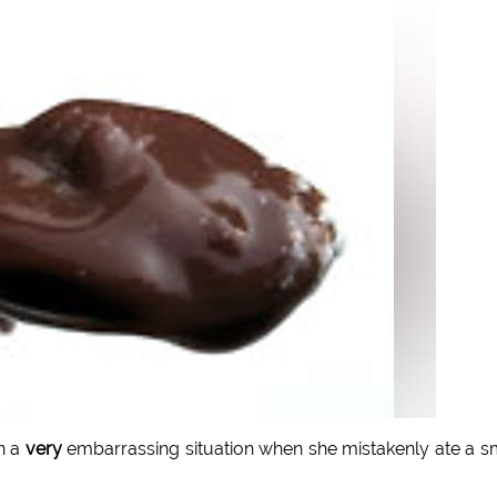
n a
very
embarrassing situation when she mistakenly ate a s