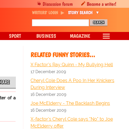
Discussion forum
Become a writer!
WRITERS' LOGIN
STORY SEARCH
SPORT
BUSINESS
MAGAZINE
RELATED FUNNY STORIES…
X Factor's Ray Quinn - My Bullying Hell
17 December 2009
Cheryl Cole Does A Poo In Her Knickers
HARE
During Interview
16 December 2009
ter of a
Joe McElderry - The Backlash Begins
16 December 2009
X-factor's Cheryl Cole says "No" to Joe
McElderry offer