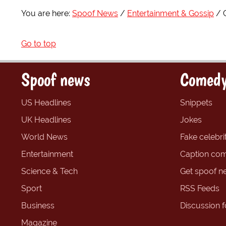
You are here:
Spoof News
Entertainment & Gossip
Go to top
Spoof news
Comedy
US Headlines
Snippets
UK Headlines
Jokes
World News
Fake celebrit
Entertainment
Caption com
Science & Tech
Get spoof n
Sport
RSS Feeds
Business
Discussion 
Magazine