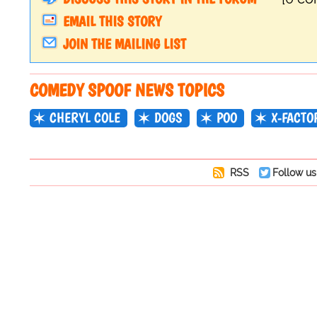
EMAIL THIS STORY
JOIN THE MAILING LIST
COMEDY SPOOF NEWS TOPICS
CHERYL COLE
DOGS
POO
X-FACTO
RSS
Follow us