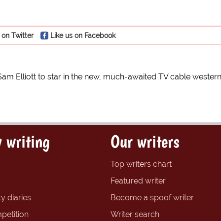
 on Twitter
Like us on Facebook
Sam Elliott to star in the new, much-awaited TV cable wester
 writing
Our writers
Top writers chart
Featured writer
y diaries
Become a spoof writer
petition
Writer search