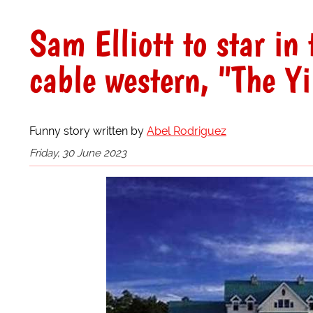
Sam Elliott to star i
cable western, "The Y
Funny story written by
Abel Rodriguez
Friday, 30 June 2023