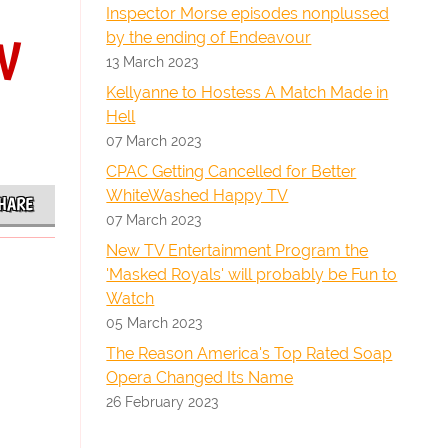
Inspector Morse episodes nonplussed
by the ending of Endeavour
TV
13 March 2023
Kellyanne to Hostess A Match Made in
Hell
07 March 2023
CPAC Getting Cancelled for Better
WhiteWashed Happy TV
HARE
07 March 2023
New TV Entertainment Program the
'Masked Royals' will probably be Fun to
Watch
05 March 2023
The Reason America's Top Rated Soap
Opera Changed Its Name
26 February 2023