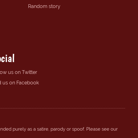
Random story
cial
low us on Twitter
d us on Facebook
ended purely as a satire, parody or spoof. Please see our