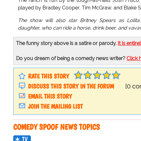
The ranch is run by the tough-as-nails Josh Frisco,
played by Bradley Cooper, Tim McGraw, and Blake S
The show will also star Britney Spears as Lolita
daughter, who can ride a horse, drink beer, and vava
The funny story above is a satire or parody.
It is entire
Do you dream of being a comedy news writer?
Click 
RATE THIS STORY
DISCUSS THIS STORY IN THE FORUM
[0 c
EMAIL THIS STORY
JOIN THE MAILING LIST
COMEDY SPOOF NEWS TOPICS
TV