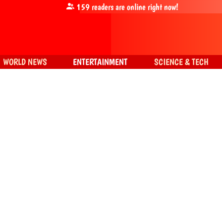
159
readers are online right now!
WORLD NEWS
ENTERTAINMENT
SCIENCE & TECH