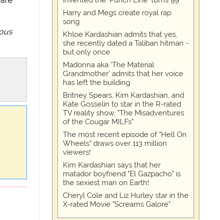
invented the 'Punch Line' turns 99
 are
Harry and Megs create royal rap
song
uous
Khloe Kardashian admits that yes,
she recently dated a Taliban hitman -
but only once
Madonna aka 'The Material
Grandmother' admits that her voice
has left the building
Britney Spears, Kim Kardashian, and
Kate Gosselin to star in the R-rated
TV reality show, "The Misadventures
of the Cougar MILFs"
The most recent episode of "Hell On
Wheels" draws over 113 million
viewers!
Kim Kardashian says that her
matador boyfriend "El Gazpacho" is
the sexiest man on Earth!
Cheryl Cole and Liz Hurley star in the
X-rated Movie "Screams Galore"