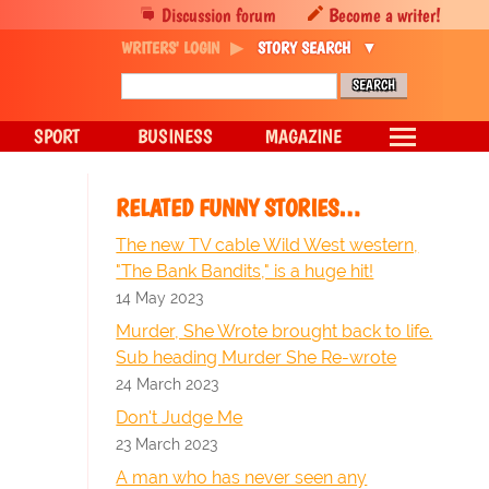
Discussion forum
Become a writer!
WRITERS' LOGIN
STORY SEARCH
SPORT
BUSINESS
MAGAZINE
RELATED FUNNY STORIES…
The new TV cable Wild West western,
"The Bank Bandits," is a huge hit!
14 May 2023
Murder, She Wrote brought back to life.
Sub heading Murder She Re-wrote
24 March 2023
Don't Judge Me
23 March 2023
A man who has never seen any