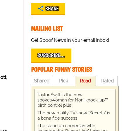
SHARE
MAILING LIST
Get Spoof News in your email inbox!
SUBSCRIBE…
POPULAR FUNNY STORIES
ott,
Shared
Pick
Read
Rated
Taylor Swift is the new
spokeswoman for Non-knock-up™
birth control pills
The new reality TV show "Secrets" is
a bona fide success
The stand up comedian who