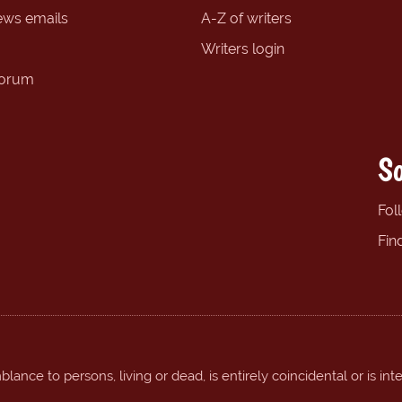
ews emails
A-Z of writers
Writers login
forum
So
Fol
Fin
ance to persons, living or dead, is entirely coincidental or is int