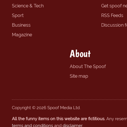
Science & Tech
Get spoof n
Sport
RSS Feeds
Business
Discussion 
Magazine
About
About The Spoof
Site map
Copyright © 2026 Spoof Media Ltd.
All the funny items on this website are fictitious.
Any resembl
terms and conditions
and
disclaimer
.