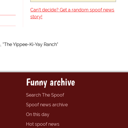
Can't decide? Get a random spoof news
story!
n, "The Yippee-Ki-Yay Ranch"
Funny archive
Search The Spoof
Spoof news archive
On this day
Hot spoof news