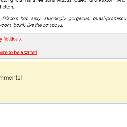
 along with his three sons Atticus, Caleb, and Paxton, who
helton.
, Frisco's hot, sexy, stunningly gorgeous, quasi-promisc
voom (boink) like the cowboys.
ly fictitious
.
here to be a writer!
omments]