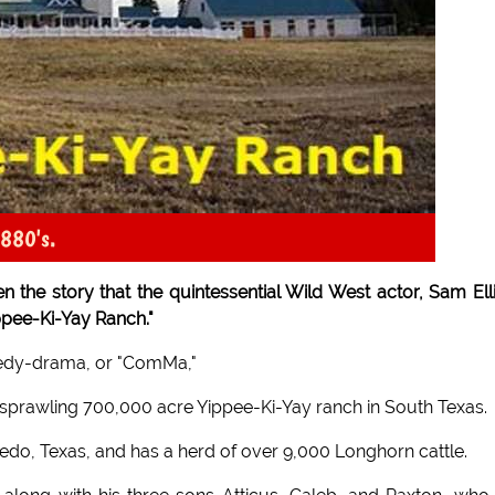
1880's.
 the story that the quintessential Wild West actor, Sam Elli
ppee-Ki-Yay Ranch."
omedy-drama, or "ComMa,"
 sprawling 700,000 acre Yippee-Ki-Yay ranch in South Texas.
redo, Texas, and has a herd of over 9,000 Longhorn cattle.