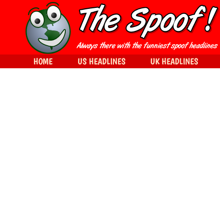
HOME
US HEADLINES
UK HEADLINES