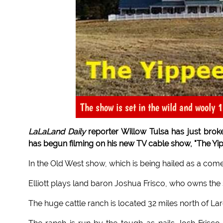
The show is set in the wild and wooly 
LaLaLand Daily
reporter Willow Tulsa has just broken
has begun filming on his new TV cable show, "The Yi
In the Old West show, which is being hailed as a c
Elliott plays land baron Joshua Frisco, who owns the
The huge cattle ranch is located 32 miles north of La