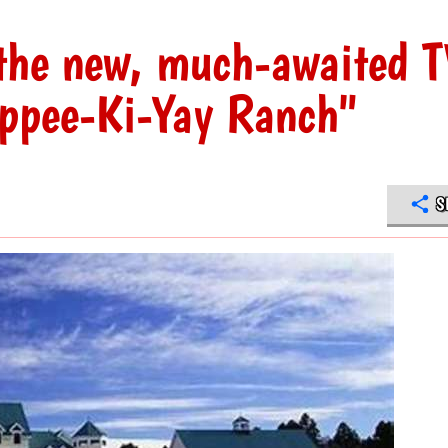
n the new, much-awaited 
ippee-Ki-Yay Ranch"
S