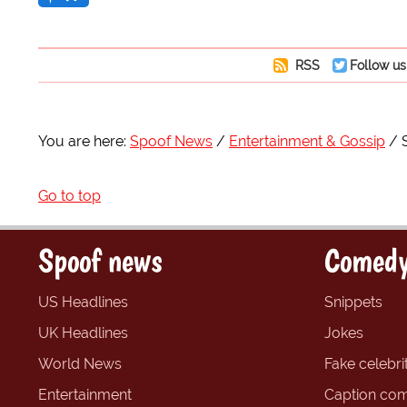
RSS
Follow us
You are here:
Spoof News
Entertainment & Gossip
Go to top
Spoof news
Comedy
US Headlines
Snippets
UK Headlines
Jokes
World News
Fake celebrit
Entertainment
Caption com