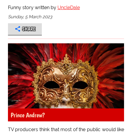
Funny story written by
UncleDale
Sunday, 5 March 2023
SHARE
Prince Andrew?
TV producers think that most of the public would like