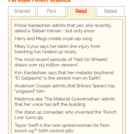
Shared
Pick
Read
Rated
Khloe Kardashian admits that yes, she recently
dated a Taliban hitman - but only once
Harry and Megs create royal rap song
Miley Cyrus says her bikini line injury from
twerking has healed up nicely
The most recent episode of "Hell On Wheels"
draws over 113 million viewers!
Kim Kardashian says that her matador boyfriend
"El Gazpacho" is the sexiest man on Earth!
Anderson Cooper admits that Britney Spears has
"ungayed" him
Madonna aka 'The Material Grandmother' admits
that her voice has left the building
The stand up comedian who invented the 'Punch
Line' turns 99
Taylor Swift is the new spokeswoman for Non-
knock-up™ birth control pills