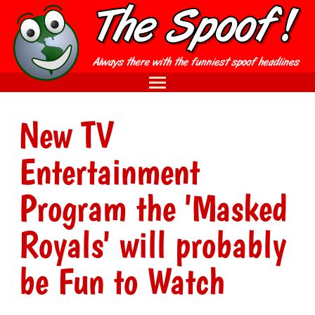
New TV
Entertainment
Program the 'Masked
Royals' will probably
be Fun to Watch