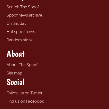
Search The Spoof
Spoof news archive
On this day
Hot spoof news
Random story
About
About The Spoof
Site map
Social
Follow us on Twitter
Find us on Facebook