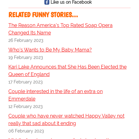
Like us on Facebook
RELATED FUNNY STORIES…
The Reason America's Top Rated Soap Opera
Changed Its Name
26 February 2023
Who’s Wants to Be My Baby Mama?
19 February 2023
Kari Lake Announces that She Has Been Elected the
Queen of England
17 February 2023
Couple interested in the life of an extra on
Emmerdale
12 February 2023
Couple who have never watched Happy Valley not
really that sad about it ending
06 February 2023