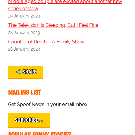
Middle Aged couple are excited about another new
series of Vera
29 January 2023
The Television Is Bleeding, But I Feel Fine
28 January 2023
Gauntlet of Death – A Family Show
28 January 2023
SHARE
MAILING LIST
Get Spoof News in your email inbox!
SUBSCRIBE…
POPULAR FUNNY STORIES