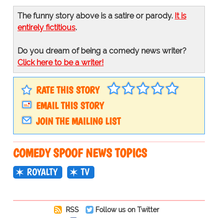
The funny story above is a satire or parody.
It is
entirely fictitious
.
Do you dream of being a comedy news writer?
Click here to be a writer!
RATE THIS STORY
EMAIL THIS STORY
JOIN THE MAILING LIST
COMEDY SPOOF NEWS TOPICS
ROYALTY
TV
RSS
Follow us on Twitter