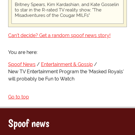
Britney Spears, Kim Kardashian, and Kate Gosselin
to star in the R-rated TV reality show, "The
Misadventures of the Cougar MILFs"
Can't decide? Get a random spoof news story!
You are here:
Spoof News
Entertainment & Gossip
New TV Entertainment Program the 'Masked Royals'
will probably be Fun to Watch
Go to top
Spoof news