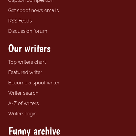
Caption competition
Get spoof news emails
RSS Feeds
Discussion forum
Our writers
Top writers chart
Featured writer
Become a spoof writer
Writer search
A-Z of writers
Writers login
Funny archive