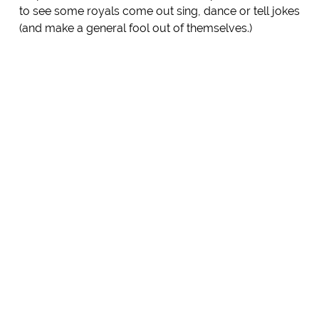
to see some royals come out sing, dance or tell jokes
(and make a general fool out of themselves.)