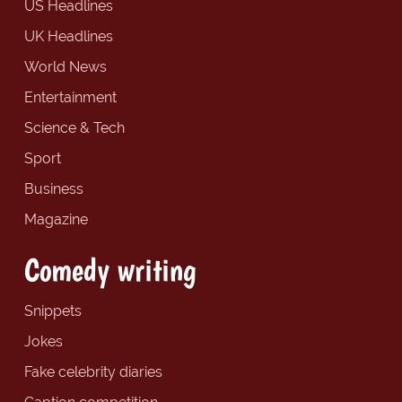
US Headlines
UK Headlines
World News
Entertainment
Science & Tech
Sport
Business
Magazine
Comedy writing
Snippets
Jokes
Fake celebrity diaries