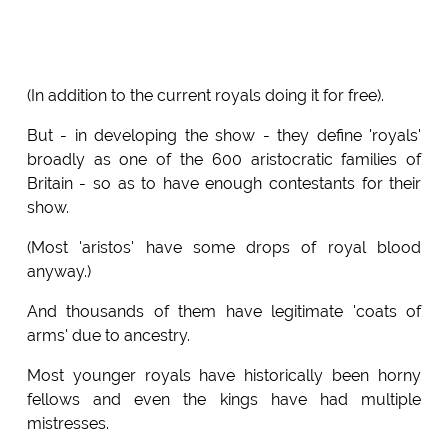
(In addition to the current royals doing it for free).
But - in developing the show - they define 'royals'
broadly as one of the 600 aristocratic families of
Britain - so as to have enough contestants for their
show.
(Most 'aristos' have some drops of royal blood
anyway.)
And thousands of them have legitimate 'coats of
arms' due to ancestry.
Most younger royals have historically been horny
fellows and even the kings have had multiple
mistresses.