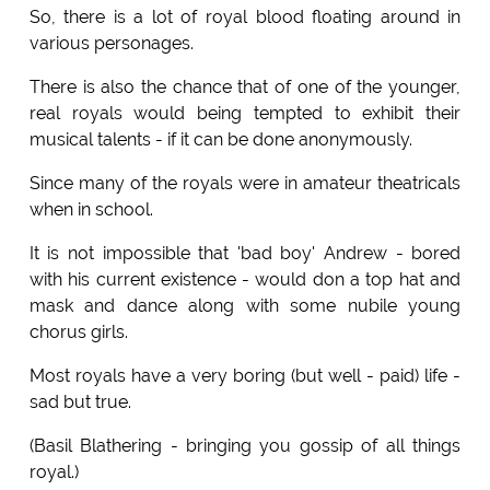
So, there is a lot of royal blood floating around in
various personages.
There is also the chance that of one of the younger,
real royals would being tempted to exhibit their
musical talents - if it can be done anonymously.
Since many of the royals were in amateur theatricals
when in school.
It is not impossible that 'bad boy' Andrew - bored
with his current existence - would don a top hat and
mask and dance along with some nubile young
chorus girls.
Most royals have a very boring (but well - paid) life -
sad but true.
(Basil Blathering - bringing you gossip of all things
royal.)