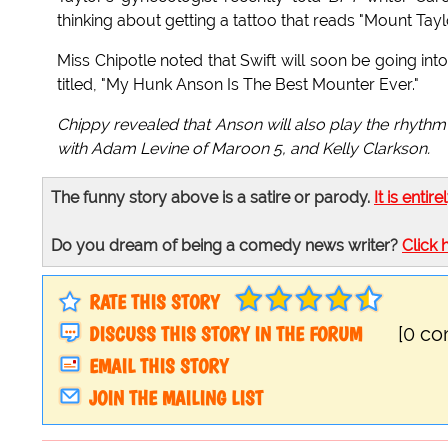
thinking about getting a tattoo that reads "Mount Taylo
Miss Chipotle noted that Swift will soon be going int
titled, "My Hunk Anson Is The Best Mounter Ever."
Chippy revealed that Anson will also play the rhythm
with Adam Levine of Maroon 5, and Kelly Clarkson.
The funny story above is a satire or parody.
It is entire
Do you dream of being a comedy news writer?
Click 
RATE THIS STORY
DISCUSS THIS STORY IN THE FORUM
[0 c
EMAIL THIS STORY
JOIN THE MAILING LIST