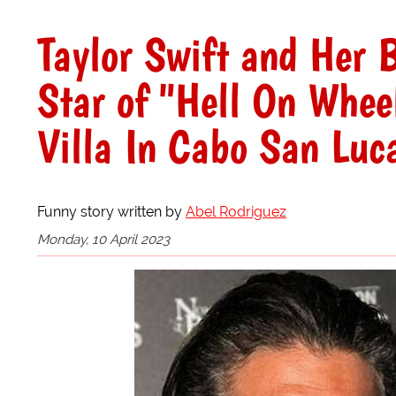
Taylor Swift and Her 
Star of "Hell On Whee
Villa In Cabo San Luc
Funny story written by
Abel Rodriguez
Monday, 10 April 2023