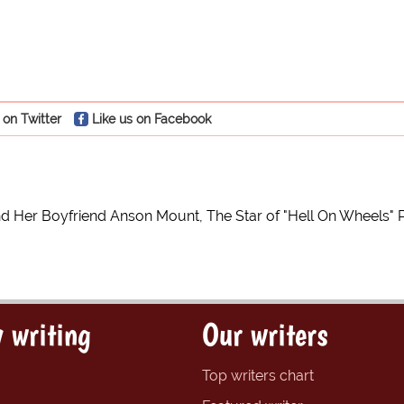
 on Twitter
Like us on Facebook
nd Her Boyfriend Anson Mount, The Star of "Hell On Wheels" 
 writing
Our writers
Top writers chart