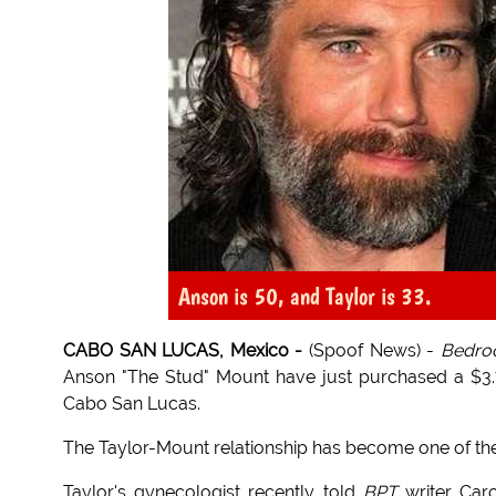
Anson is 50, and Taylor is 33.
CABO SAN LUCAS, Mexico -
(Spoof News) -
Bedroo
Anson "The Stud" Mount have just purchased a $3.7 m
Cabo San Lucas.
The Taylor-Mount relationship has become one of th
Taylor's gynecologist recently told
BPT
writer Caro