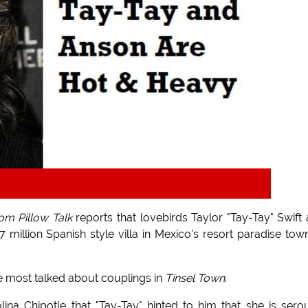
m Pillow Talk
reports that lovebirds Taylor "Tay-Tay" Swift
illion Spanish style villa in Mexico's resort paradise tow
e most talked about couplings in
Tinsel Town
.
lina Chipotle that "Tay-Tay" hinted to him that she is sero