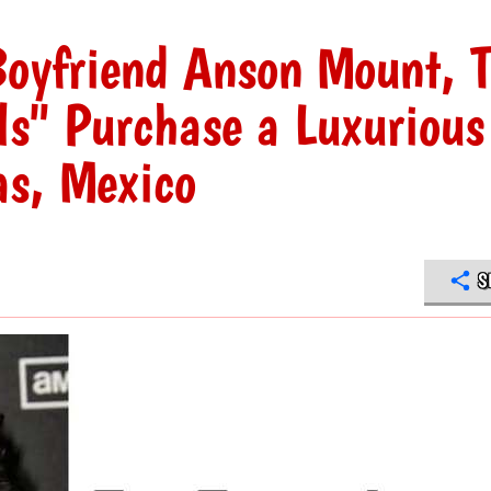
Boyfriend Anson Mount, 
ls" Purchase a Luxurious
as, Mexico
S