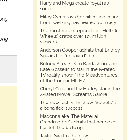
Harry and Megs create royal rap
song
Miley Cyrus says her bikini line injury
song
from twerking has healed up nicely
The most recent episode of "Hell On
Wheels" draws over 113 million
long
viewers!
Anderson Cooper admits that Britney
Spears has "ungayed" him
Britney Spears, Kim Kardashian, and
Kate Gosselin to star in the R-rated
TV reality show, "The Misadventures
of the Cougar MILFs"
Cheryl Cole and Liz Hurley star in the
X-rated Movie "Screams Galore"
The new reality TV show "Secrets" is
a bona fide success
Madonna aka 'The Material
Grandmother' admits that her voice
has left the building
Taylor Swift is the new