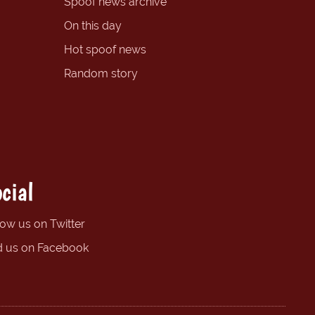
Spoof news archive
On this day
Hot spoof news
Random story
cial
low us on Twitter
d us on Facebook