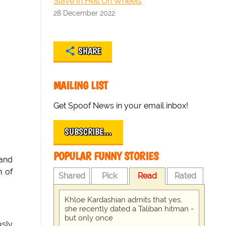
Slave In Hell On Wheels
28 December 2022
SHARE
MAILING LIST
Get Spoof News in your email inbox!
SUBSCRIBE…
POPULAR FUNNY STORIES
 and
n of
Shared
Pick
Read
Rated
Khloe Kardashian admits that yes,
she recently dated a Taliban hitman -
but only once
usly