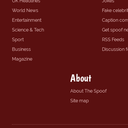
UK Headlines
Jokes
World News
Fake celebrit
Entertainment
Caption com
Science & Tech
Get spoof n
Sport
RSS Feeds
Business
Discussion 
Magazine
About
About The Spoof
Site map