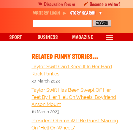
Discussion forum
Become a writer!
WRITERS' LOGIN
STORY SEARCH
SPORT
BUSINESS
MAGAZINE
RELATED FUNNY STORIES…
Taylor Swift Can’t Keep It In Her Hard
Rock Panties
30 March 2023
Taylor Swift Has Been Swept Off Her
Feet By Her 'Hell On Wheels' Boyfriend
Anson Mount
16 March 2023
President Obama Will Be Guest Starring
On "Hell On Wheels"