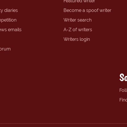
Featured writer
y diaries
Become a spoof writer
petition
Writer search
ews emails
A-Z of writers
Writers login
forum
So
Fol
Fin