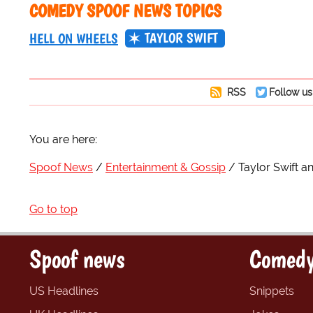
COMEDY SPOOF NEWS TOPICS
TAYLOR SWIFT
HELL ON WHEELS
RSS
Follow us
You are here:
Spoof News
Entertainment & Gossip
Taylor Swift a
Go to top
Spoof news
Comedy
US Headlines
Snippets