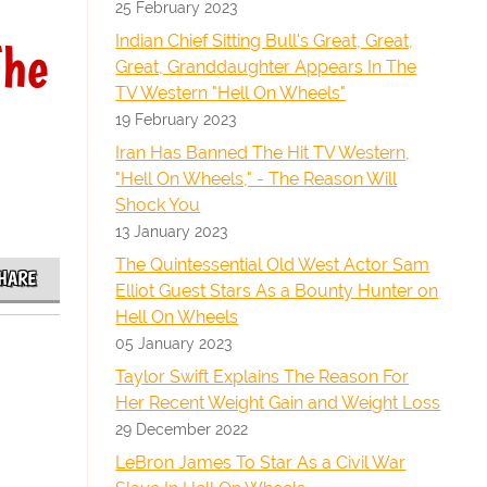
25 February 2023
Indian Chief Sitting Bull's Great, Great,
The
Great, Granddaughter Appears In The
TV Western "Hell On Wheels"
19 February 2023
Iran Has Banned The Hit TV Western,
"Hell On Wheels," - The Reason Will
Shock You
13 January 2023
The Quintessential Old West Actor Sam
HARE
Elliot Guest Stars As a Bounty Hunter on
Hell On Wheels
05 January 2023
Taylor Swift Explains The Reason For
Her Recent Weight Gain and Weight Loss
29 December 2022
LeBron James To Star As a Civil War