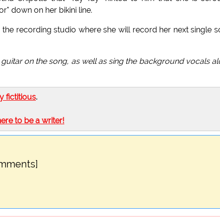
r" down on her bikini line.
o the recording studio where she will record her next single 
 guitar on the song, as well as sing the background vocals a
ly fictitious
.
here to be a writer!
omments]