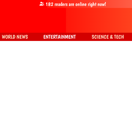
182
readers are online right now!
WORLD NEWS
ENTERTAINMENT
SCIENCE & TECH