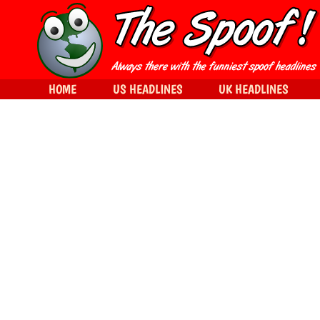
HOME
US HEADLINES
UK HEADLINES