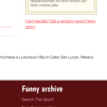
spokeswoman for Non-knock-up™
birth control pills
Can't decide? Get a random spoof news
story!
Purchase a Luxurious Villa In Cabo San Lucas, Mexico
Funny archive
Search The Spoof