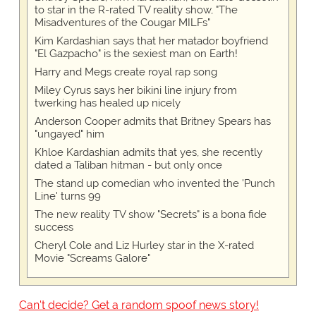
to star in the R-rated TV reality show, "The
Misadventures of the Cougar MILFs"
Kim Kardashian says that her matador boyfriend
"El Gazpacho" is the sexiest man on Earth!
Harry and Megs create royal rap song
Miley Cyrus says her bikini line injury from
twerking has healed up nicely
Anderson Cooper admits that Britney Spears has
"ungayed" him
Khloe Kardashian admits that yes, she recently
dated a Taliban hitman - but only once
The stand up comedian who invented the 'Punch
Line' turns 99
The new reality TV show "Secrets" is a bona fide
success
Cheryl Cole and Liz Hurley star in the X-rated
Movie "Screams Galore"
Can't decide? Get a random spoof news story!