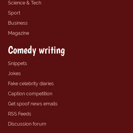
Science & Tech
Sport
Business
Magazine
Comedy writing
Snippets
Jokes
Fake celebrity diaries
Caption competition
Get spoof news emails
RSS Feeds
Discussion forum