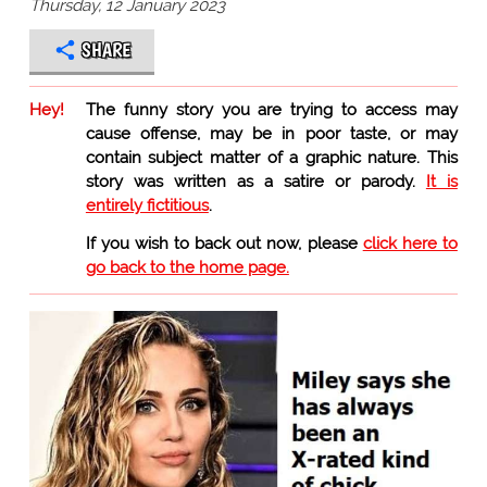
Thursday, 12 January 2023
SHARE
Hey!
The funny story you are trying to access may
cause offense, may be in poor taste, or may
contain subject matter of a graphic nature. This
story was written as a satire or parody.
It is
entirely fictitious
.
If you wish to back out now, please
click here to
go back to the home page.