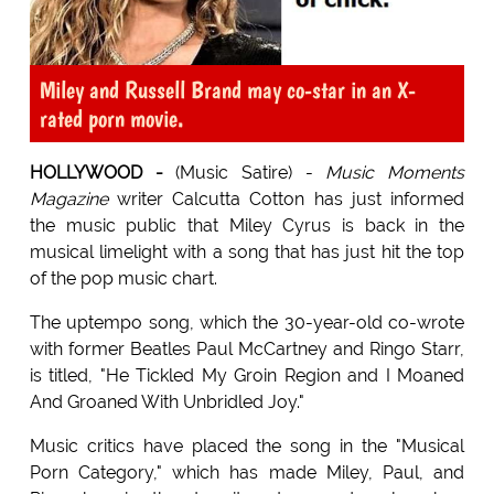
Miley and Russell Brand may co-star in an X-
rated porn movie.
HOLLYWOOD -
(Music Satire) -
Music Moments
Magazine
writer Calcutta Cotton has just informed
the music public that Miley Cyrus is back in the
musical limelight with a song that has just hit the top
of the pop music chart.
The uptempo song, which the 30-year-old co-wrote
with former Beatles Paul McCartney and Ringo Starr,
is titled, "He Tickled My Groin Region and I Moaned
And Groaned With Unbridled Joy."
Music critics have placed the song in the "Musical
Porn Category," which has made Miley, Paul, and