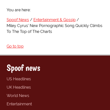
You are here:
Spoof News
Entertainment & Gossip
Miley Cyrus' New Pornographic Song Quickly Climbs
To The Top of The Charts
Go to top
Spoof news
US Headlines
UK Headlines
World News
Entertainment