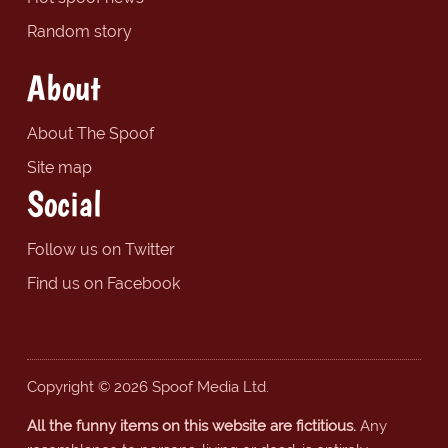
Random story
About
About The Spoof
Site map
Social
Follow us on Twitter
Find us on Facebook
Copyright © 2026 Spoof Media Ltd.
All the funny items on this website are fictitious.
Any