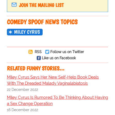
JOIN THE MAILING LIST
COMEDY SPOOF NEWS TOPICS
MILEY CYRUS
RSS
Follow us on Twitter
Like us on Facebook
RELATED FUNNY STORIES…
Miley Cyrus Says Her New Self-Help Book Deals
With The Dreaded Malady Vaginalabiatosis
22 December 2022
Miley Cyrus Is Rumored To Be Thinking About Having
a Sex Change Operation
16 December 2022