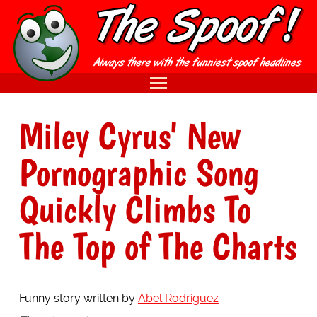
Miley Cyrus' New
Pornographic Song
Quickly Climbs To
The Top of The Charts
Funny story written by
Abel Rodriguez