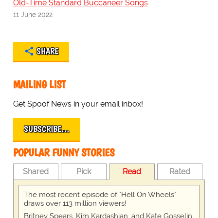
Old-Time Standard Buccaneer Songs
11 June 2022
SHARE
MAILING LIST
Get Spoof News in your email inbox!
SUBSCRIBE…
POPULAR FUNNY STORIES
Shared
Pick
Read
Rated
The most recent episode of "Hell On Wheels"
draws over 113 million viewers!
Britney Spears, Kim Kardashian, and Kate Gosselin