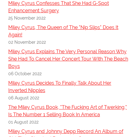
Miley Cyrus Confesses That She Had G-Spot
Enhancement Surgery
25 November 2022
Miley Cyrus, The Queen of The "Nip Slips" Does It
Again!
02 November 2022
Miley Cyrus Explains The Very Personal Reason Why
She Had To Cancel Her Concert Tour With The Beach
Boys
06 October 2022
Miley Cyrus Decides To Finally Talk About Her
Inverted Nipples
06 August 2022
The Miley Cyrus Book, "The Fucking Art of Twerking,"
Is The Number 1 Selling Book In America
01 August 2022
Miley Cyrus and Johnny Depp Record An Album of