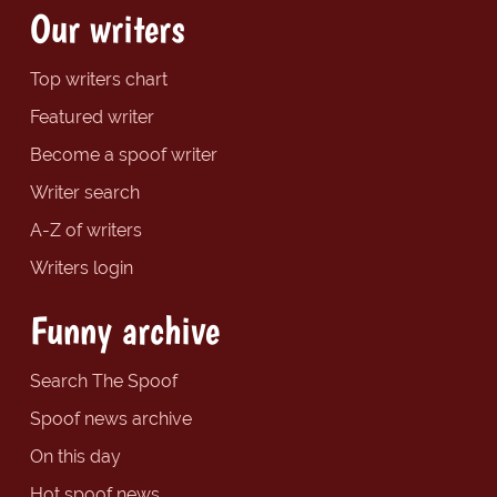
Our writers
Top writers chart
Featured writer
Become a spoof writer
Writer search
A-Z of writers
Writers login
Funny archive
Search The Spoof
Spoof news archive
On this day
Hot spoof news