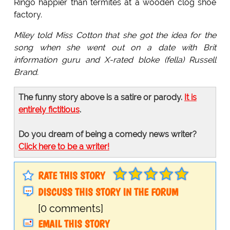
Ringo happier than termites at a wooden clog shoe
factory.
Miley told Miss Cotton that she got the idea for the
song when she went out on a date with Brit
information guru and X-rated bloke (fella) Russell
Brand.
The funny story above is a satire or parody.
It is
entirely fictitious
.
Do you dream of being a comedy news writer?
Click here to be a writer!
RATE THIS STORY
DISCUSS THIS STORY IN THE FORUM
[0 comments]
EMAIL THIS STORY