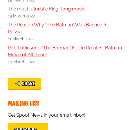
The most futuristic King Kong movie
19 March 2022
The Reason Why "The Batman" Was Banned In
Russia
11 March 2022
Rob Pattinson's "The Batman" Is The Greatest Batman
Movie of All-Time!
10 March 2022
SHARE
MAILING LIST
Get Spoof News in your email inbox!
SUBSCRIBE…