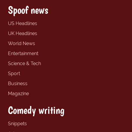
Spoof news
US Headlines
UK Headlines
World News
Entertainment
Science & Tech
Sport
Business
Magazine
Comedy writing
Snippets