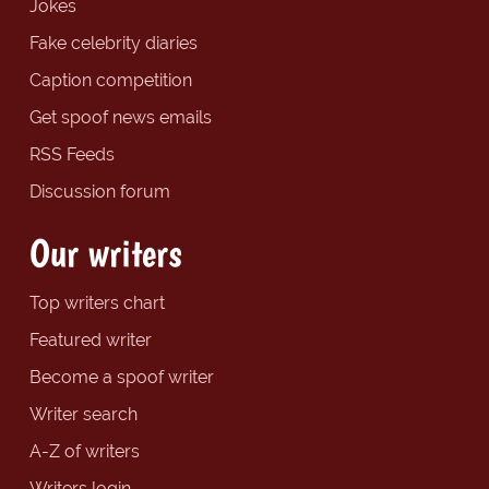
Jokes
Fake celebrity diaries
Caption competition
Get spoof news emails
RSS Feeds
Discussion forum
Our writers
Top writers chart
Featured writer
Become a spoof writer
Writer search
A-Z of writers
Writers login