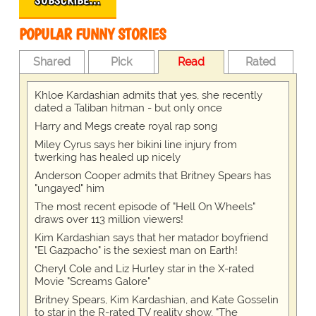
POPULAR FUNNY STORIES
Shared
Pick
Read
Rated
Khloe Kardashian admits that yes, she recently
dated a Taliban hitman - but only once
Harry and Megs create royal rap song
Miley Cyrus says her bikini line injury from
twerking has healed up nicely
Anderson Cooper admits that Britney Spears has
"ungayed" him
The most recent episode of "Hell On Wheels"
draws over 113 million viewers!
Kim Kardashian says that her matador boyfriend
"El Gazpacho" is the sexiest man on Earth!
Cheryl Cole and Liz Hurley star in the X-rated
Movie "Screams Galore"
Britney Spears, Kim Kardashian, and Kate Gosselin
to star in the R-rated TV reality show, "The