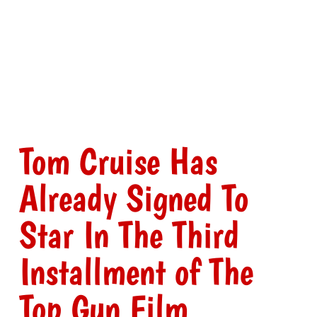
Tom Cruise Has
Already Signed To
Star In The Third
Installment of The
Top Gun Film