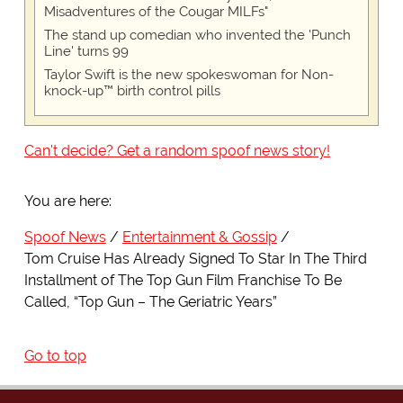
Misadventures of the Cougar MILFs"
The stand up comedian who invented the 'Punch
Line' turns 99
Taylor Swift is the new spokeswoman for Non-
knock-up™ birth control pills
Can't decide? Get a random spoof news story!
You are here:
Spoof News
Entertainment & Gossip
Tom Cruise Has Already Signed To Star In The Third
Installment of The Top Gun Film Franchise To Be
Called, “Top Gun – The Geriatric Years”
Go to top