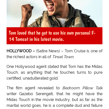
Tom loved that he got to use his own personal F-
14 Tomcat in his latest movie.
HOLLYWOOD –
(Satire News) – Tom Cruise is one of
the richest actors in all of
Tinsel Town
.
One Hollywood agent stated that Tom has the Midas
Touch, as anything that he touches turns to pure
certified, unadulterated gold.
The film agent revealed to
Bedroom Pillow Talk
writer Gazebo Serengeti, that he might have the
Midas Touch in the movie industry, but as far as the
marital world goes, he is a complete dud and failure