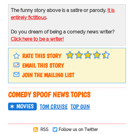
The funny story above is a satire or parody.
It is
entirely fictitious
.
Do you dream of being a comedy news writer?
Click here to be a writer!
RATE THIS STORY
EMAIL THIS STORY
JOIN THE MAILING LIST
COMEDY SPOOF NEWS TOPICS
MOVIES
TOM CRUISE
TOP GUN
RSS
Follow us on Twitter