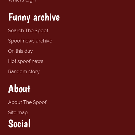
Funny archive
Search The Spoof
Spoof news archive
On this day
Hot spoof news
Random story
About
About The Spoof
Site map
Social