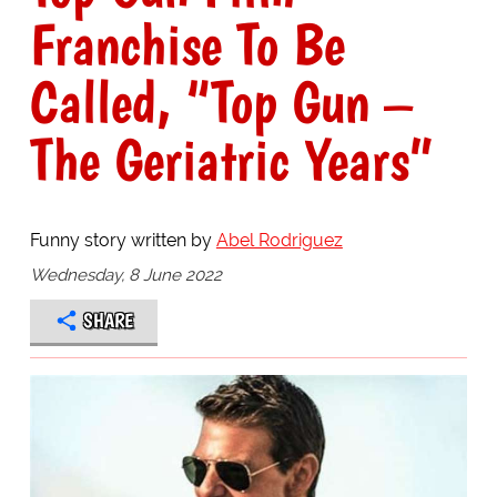
Franchise To Be
Called, “Top Gun –
The Geriatric Years”
Funny story written by
Abel Rodriguez
Wednesday, 8 June 2022
SHARE