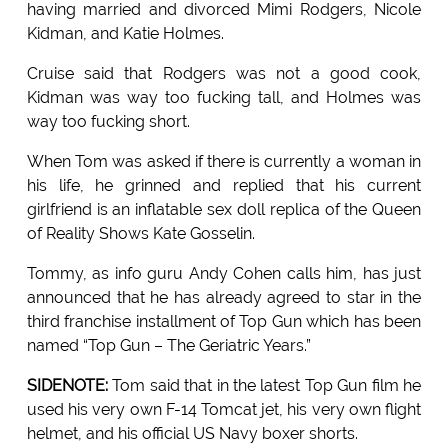
having married and divorced Mimi Rodgers, Nicole
Kidman, and Katie Holmes.
Cruise said that Rodgers was not a good cook,
Kidman was way too fucking tall, and Holmes was
way too fucking short.
When Tom was asked if there is currently a woman in
his life, he grinned and replied that his current
girlfriend is an inflatable sex doll replica of the Queen
of Reality Shows Kate Gosselin.
Tommy, as info guru Andy Cohen calls him, has just
announced that he has already agreed to star in the
third franchise installment of Top Gun which has been
named “Top Gun – The Geriatric Years.”
SIDENOTE:
Tom said that in the latest Top Gun film he
used his very own F-14 Tomcat jet, his very own flight
helmet, and his official US Navy boxer shorts.