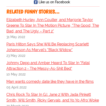
Like us on Facebook
RELATED FUNNY STORIES…
Elizabeth Hurley, Ann Coulter, and Marjorie Taylor
Greene To Star In The Motion Picture, "The Good, The
Bad, and The Ugly – Part 2"
31 May 2022
Paris Hilton Says She Will Be Replacing Scarlett
Johansson As Marvel's "Black Widow"
23 May 2022
Johnny Depp and Amber Heard To Star In "Fatal
Attraction 2 - The Messy-As-Shit Bed"
10 May 2022
Man wants comedy date like they have in the films
05 April 2022
Chris Rock To Star In G.I. Jane 2 With Jada Pinkett
Smith, Will Smith, Ricky Gervais, and Yo Yo Afro Woke
29 March 2022