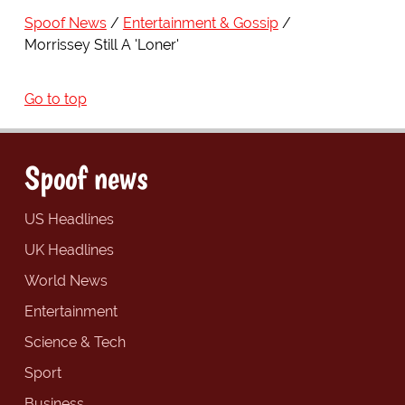
Spoof News
Entertainment & Gossip
Morrissey Still A 'Loner'
Go to top
Spoof news
US Headlines
UK Headlines
World News
Entertainment
Science & Tech
Sport
Business