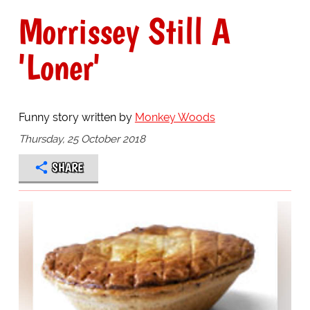
Morrissey Still A
'Loner'
Funny story written by
Monkey Woods
Thursday, 25 October 2018
SHARE