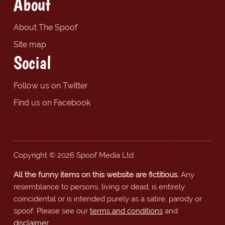
About
About The Spoof
Site map
Social
Follow us on Twitter
Find us on Facebook
Copyright © 2026 Spoof Media Ltd.
All the funny items on this website are fictitious.
Any
resemblance to persons, living or dead, is entirely
coincidental or is intended purely as a satire, parody or
spoof. Please see our
terms and conditions
and
disclaimer
.