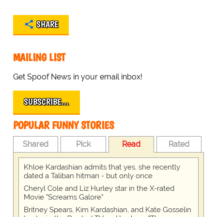
SHARE
MAILING LIST
Get Spoof News in your email inbox!
SUBSCRIBE…
POPULAR FUNNY STORIES
Shared
Pick
Read
Rated
Khloe Kardashian admits that yes, she recently
dated a Taliban hitman - but only once
Cheryl Cole and Liz Hurley star in the X-rated
Movie "Screams Galore"
Britney Spears, Kim Kardashian, and Kate Gosselin