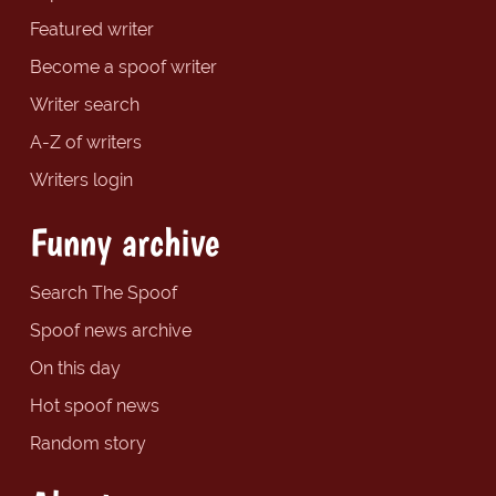
Featured writer
Become a spoof writer
Writer search
A-Z of writers
Writers login
Funny archive
Search The Spoof
Spoof news archive
On this day
Hot spoof news
Random story