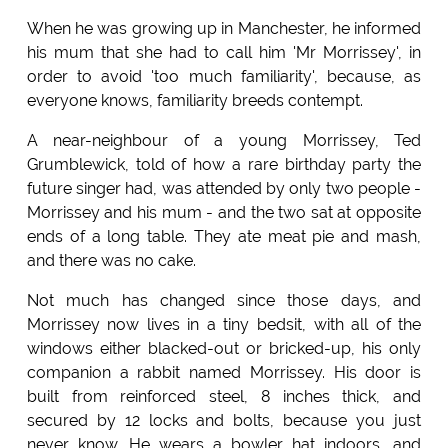
When he was growing up in Manchester, he informed
his mum that she had to call him 'Mr Morrissey', in
order to avoid 'too much familiarity', because, as
everyone knows, familiarity breeds contempt.
A near-neighbour of a young Morrissey, Ted
Grumblewick, told of how a rare birthday party the
future singer had, was attended by only two people -
Morrissey and his mum - and the two sat at opposite
ends of a long table. They ate meat pie and mash,
and there was no cake.
Not much has changed since those days, and
Morrissey now lives in a tiny bedsit, with all of the
windows either blacked-out or bricked-up, his only
companion a rabbit named Morrissey. His door is
built from reinforced steel, 8 inches thick, and
secured by 12 locks and bolts, because you just
never know. He wears a bowler hat indoors, and