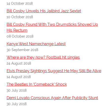
14 October 2018
Bill Cosby Unveils His Jailbird Jazz Sextet
10 October 2018
Bill Cosby Found With Two Drumsticks Shoved Up
His Rectum
08 October 2018
Kanye West Namechange Latest
30 September 2018
Where are they now? Football hit singles
24 August 2018
Elvis Presley Sightings Suggest He May Still Be Alive
14 August 2018
The Beatles In 'Comeback' Shock
30 July 2018
Demi Lovato Conscious Again After Publicity Stunt
30 July 2018