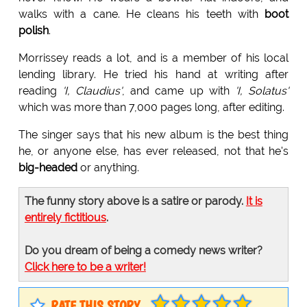
walks with a cane. He cleans his teeth with
boot
polish
.
Morrissey reads a lot, and is a member of his local
lending library. He tried his hand at writing after
reading
'I, Claudius'
, and came up with
'I, Solatus'
which was more than 7,000 pages long, after editing.
The singer says that his new album is the best thing
he, or anyone else, has ever released, not that he's
big-headed
or anything.
The funny story above is a satire or parody.
It is
entirely fictitious
.
Do you dream of being a comedy news writer?
Click here to be a writer!
RATE THIS STORY