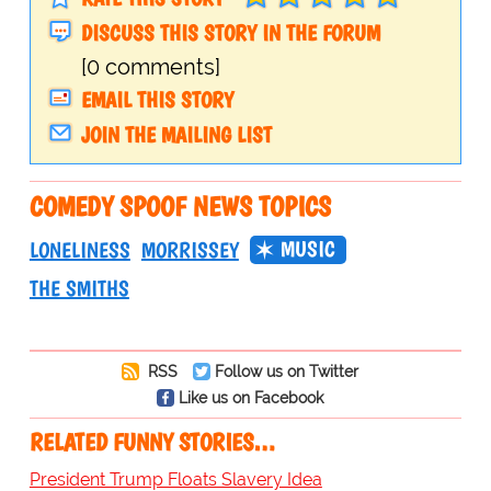
DISCUSS THIS STORY IN THE FORUM
[0 comments]
EMAIL THIS STORY
JOIN THE MAILING LIST
COMEDY SPOOF NEWS TOPICS
MUSIC
LONELINESS
MORRISSEY
THE SMITHS
RSS
Follow us on Twitter
Like us on Facebook
RELATED FUNNY STORIES…
President Trump Floats Slavery Idea