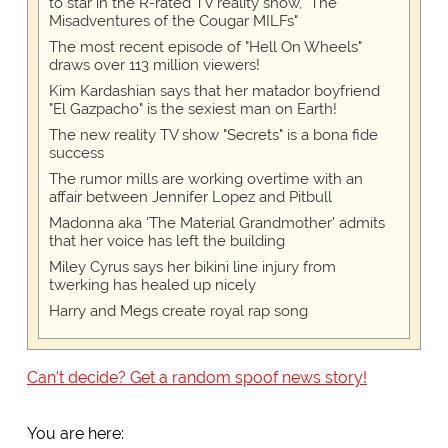
to star in the R-rated TV reality show, "The
Misadventures of the Cougar MILFs"
The most recent episode of "Hell On Wheels"
draws over 113 million viewers!
Kim Kardashian says that her matador boyfriend
"El Gazpacho" is the sexiest man on Earth!
The new reality TV show "Secrets" is a bona fide
success
The rumor mills are working overtime with an
affair between Jennifer Lopez and Pitbull
Madonna aka 'The Material Grandmother' admits
that her voice has left the building
Miley Cyrus says her bikini line injury from
twerking has healed up nicely
Harry and Megs create royal rap song
Can't decide? Get a random spoof news story!
You are here: