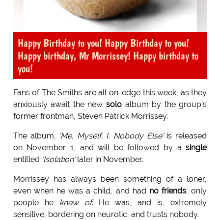
Happy Birthday to you! Happy Birthday to you!
Happy birthday, Mr Morrissey! Happy birthday to
you!
Fans of The Smiths are all on-edge this week, as they
anxiously await the new
solo
album by the group's
former frontman, Steven Patrick Morrissey.
The album,
'Me, Myself, I, Nobody Else'
is released
on November 1, and will be followed by a
single
entitled
'Isolation'
later in November.
Morrissey has always been something of a loner,
even when he was a child, and had
no friends
, only
people he
knew of
. He was, and is, extremely
sensitive, bordering on neurotic, and trusts nobody.