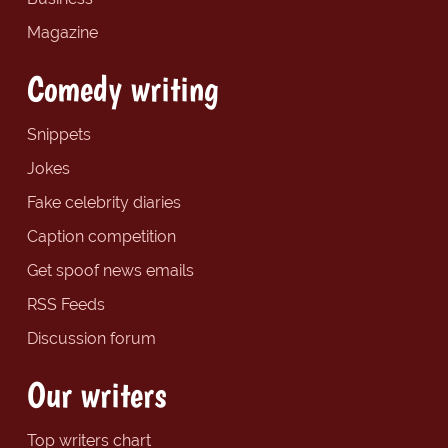
Magazine
Comedy writing
Snippets
Jokes
Fake celebrity diaries
Caption competition
Get spoof news emails
RSS Feeds
Discussion forum
Our writers
Top writers chart