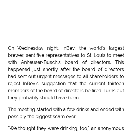
On Wednesday night, InBev, the world's largest
brewer, sent five representatives to St. Louis to meet
with Anheuser-Busch's board of directors. This
happened just shortly after the board of directors
had sent out urgent messages to all shareholders to
reject InBev's suggestion that the current thirteen
members of the board of directors be fired. Turns out
they probably should have been.
The meeting started with a few drinks and ended with
possibly the biggest scam ever.
"We thought they were drinking, too," an anonymous