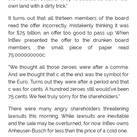
own land with a dirty trick."
It turns out that all thirteen members of the board
read the offer incorrectly, mistakenly thinking it was
for $75 billion, an offer too good to pass up. When
InBev presented the offer to the drunken board
members, the small piece of paper read
75.000000000c.
"We thought all those zeroes were after a comma.
And we thought that c at the end was the symbol for
the Euro. Turns out they were after a period and that
c was for cents. A hundred zeroes still would've been
75 cents. We feel truly sorry for the shareholders."
There were many angry shareholders threatening
lawsuits this morning. While lawsuits are inevitable
and the sale may be overturned, for now InBev owns
Anheuser-Busch for less than the price of a cold one.