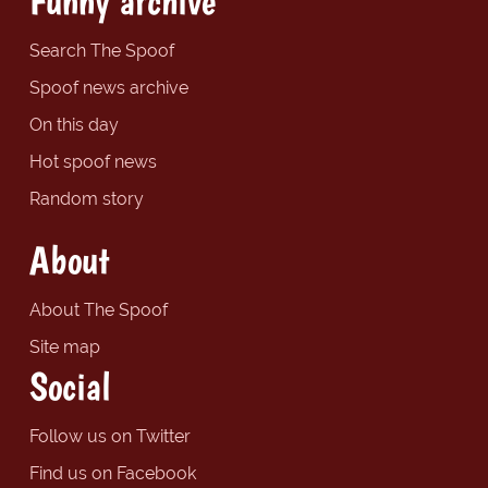
Funny archive
Search The Spoof
Spoof news archive
On this day
Hot spoof news
Random story
About
About The Spoof
Site map
Social
Follow us on Twitter
Find us on Facebook