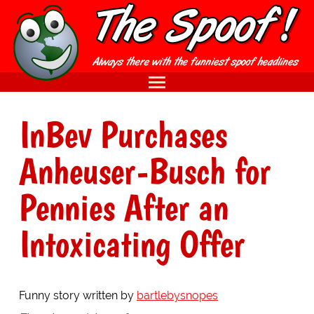
InBev Purchases
Anheuser-Busch for
Pennies After an
Intoxicating Offer
Funny story written by
bartlebysnopes