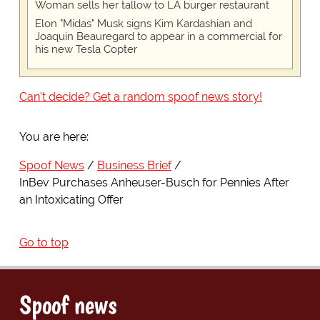
Woman sells her tallow to LA burger restaurant
Elon "Midas" Musk signs Kim Kardashian and
Joaquin Beauregard to appear in a commercial for
his new Tesla Copter
Can't decide? Get a random spoof news story!
You are here:
Spoof News
Business Brief
InBev Purchases Anheuser-Busch for Pennies After
an Intoxicating Offer
Go to top
Spoof news