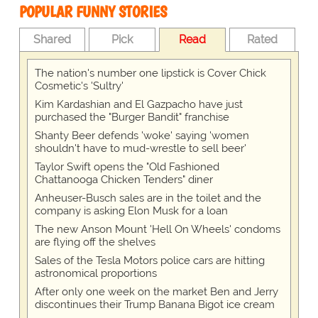
POPULAR FUNNY STORIES
Shared
Pick
Read
Rated
The nation's number one lipstick is Cover Chick
Cosmetic's 'Sultry'
Kim Kardashian and El Gazpacho have just
purchased the "Burger Bandit" franchise
Shanty Beer defends 'woke' saying 'women
shouldn't have to mud-wrestle to sell beer'
Taylor Swift opens the "Old Fashioned
Chattanooga Chicken Tenders" diner
Anheuser-Busch sales are in the toilet and the
company is asking Elon Musk for a loan
The new Anson Mount 'Hell On Wheels' condoms
are flying off the shelves
Sales of the Tesla Motors police cars are hitting
astronomical proportions
After only one week on the market Ben and Jerry
discontinues their Trump Banana Bigot ice cream