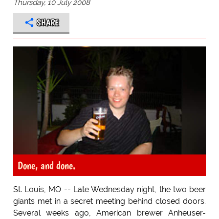
Thursday, 10 July 2008
SHARE
Done, and done.
St. Louis, MO -- Late Wednesday night, the two beer
giants met in a secret meeting behind closed doors.
Several weeks ago, American brewer Anheuser-