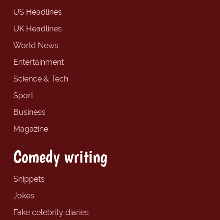
US Headlines
UK Headlines
World News
Entertainment
Science & Tech
Sport
Business
Magazine
Comedy writing
Snippets
Jokes
Fake celebrity diaries