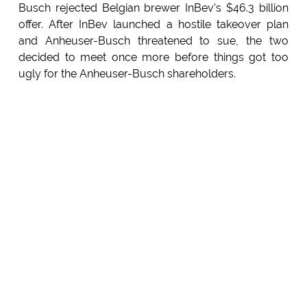
Busch rejected Belgian brewer InBev's $46.3 billion
offer. After InBev launched a hostile takeover plan
and Anheuser-Busch threatened to sue, the two
decided to meet once more before things got too
ugly for the Anheuser-Busch shareholders.