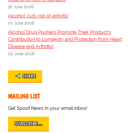
16 June 2008
Alcohol 'cuts risk of arthritis'
07 June 2008
Alcohol Drug Pushers Promote Their Product's
Contribution to Longevity and Protection from Heart
Disease and Arthritis!
05 June 2008
SHARE
MAILING LIST
Get Spoof News in your email inbox!
SUBSCRIBE…