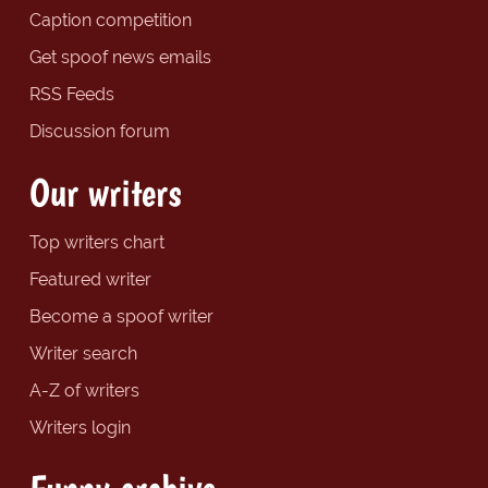
Caption competition
Get spoof news emails
RSS Feeds
Discussion forum
Our writers
Top writers chart
Featured writer
Become a spoof writer
Writer search
A-Z of writers
Writers login