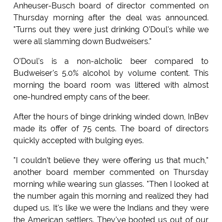
Anheuser-Busch board of director commented on
Thursday morning after the deal was announced.
"Turns out they were just drinking O'Doul's while we
were all slamming down Budweisers."
O'Doul's is a non-alcholic beer compared to
Budweiser's 5.0% alcohol by volume content. This
morning the board room was littered with almost
one-hundred empty cans of the beer.
After the hours of binge drinking winded down, InBev
made its offer of 75 cents. The board of directors
quickly accepted with bulging eyes.
"I couldn't believe they were offering us that much,"
another board member commented on Thursday
morning while wearing sun glasses. "Then I looked at
the number again this morning and realized they had
duped us. It's like we were the Indians and they were
the American settlers. They've booted us out of our