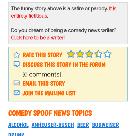
The funny story above is a satire or parody.
It is
entirely fictitious
.
Do you dream of being a comedy news writer?
Click here to be a writer!
RATE THIS STORY
DISCUSS THIS STORY IN THE FORUM
[0 comments]
EMAIL THIS STORY
JOIN THE MAILING LIST
COMEDY SPOOF NEWS TOPICS
ALCOHOL
ANHEUSER-BUSCH
BEER
BUDWEISER
DRUNK