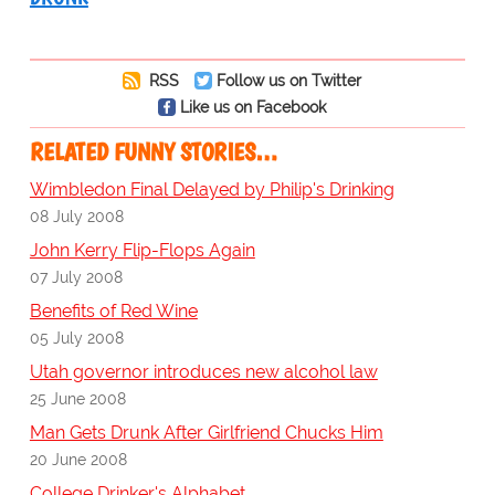
RSS
Follow us on Twitter
Like us on Facebook
RELATED FUNNY STORIES…
Wimbledon Final Delayed by Philip's Drinking
08 July 2008
John Kerry Flip-Flops Again
07 July 2008
Benefits of Red Wine
05 July 2008
Utah governor introduces new alcohol law
25 June 2008
Man Gets Drunk After Girlfriend Chucks Him
20 June 2008
College Drinker's Alphabet