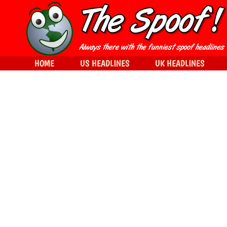
HOME
US HEADLINES
UK HEADLINES