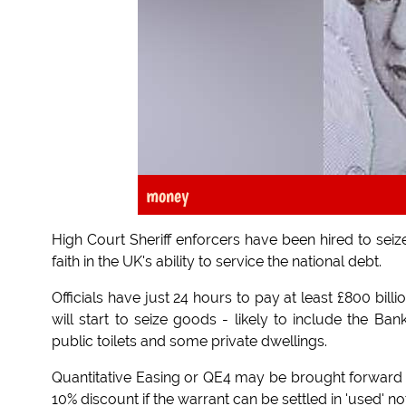
money
High Court Sheriff enforcers have been hired to seize
faith in the UK's ability to service the national debt.
Officials have just 24 hours to pay at least £800 bi
will start to seize goods - likely to include the B
public toilets and some private dwellings.
Quantitative Easing or QE4 may be brought forward 
10% discount if the warrant can be settled in 'used' no