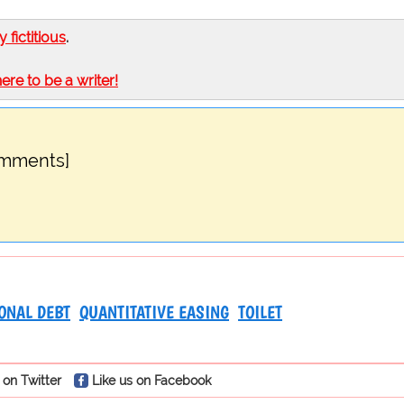
ly fictitious
.
here to be a writer!
omments]
ONAL DEBT
QUANTITATIVE EASING
TOILET
 on Twitter
Like us on Facebook