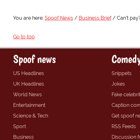
You are here:
Spoof News
Business Brief
Can't pay?
Go to top
Spoof news
Comedy
US Headlines
Snippets
UK Headlines
Jokes
World News
Fake celebrit
Entertainment
Caption com
Science & Tech
Get spoof n
Sport
RSS Feeds
Business
Discussion 