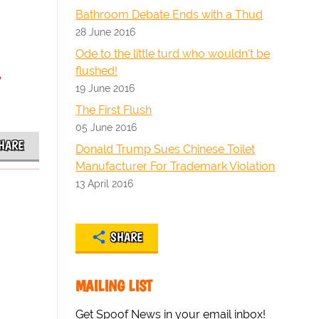
Bathroom Debate Ends with a Thud
28 June 2016
Ode to the little turd who wouldn't be
y
flushed!
19 June 2016
The First Flush
05 June 2016
HARE
Donald Trump Sues Chinese Toilet
Manufacturer For Trademark Violation
13 April 2016
SHARE
MAILING LIST
Get Spoof News in your email inbox!