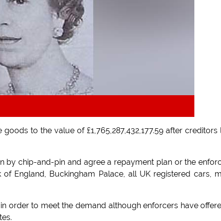
 goods to the value of £1,765,287,432,177.59 after creditors 
llion by chip-and-pin and agree a repayment plan or the enfor
ank of England, Buckingham Palace, all UK registered cars, 
in order to meet the demand although enforcers have offer
tes.