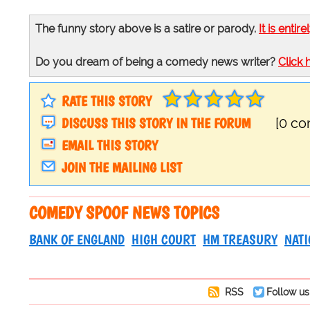
The funny story above is a satire or parody.
It is entire
Do you dream of being a comedy news writer?
Click 
RATE THIS STORY
DISCUSS THIS STORY IN THE FORUM
[0 c
EMAIL THIS STORY
JOIN THE MAILING LIST
COMEDY SPOOF NEWS TOPICS
BANK OF ENGLAND
HIGH COURT
HM TREASURY
NATI
RSS
Follow us