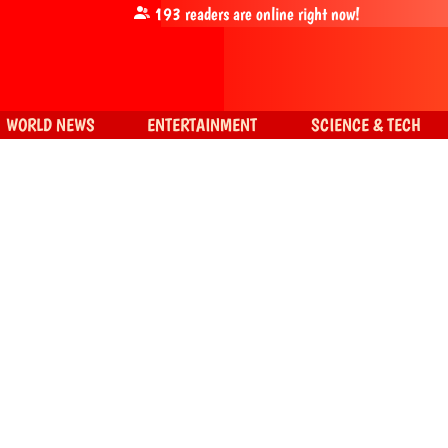
193
readers are online right now!
WORLD NEWS
ENTERTAINMENT
SCIENCE & TECH