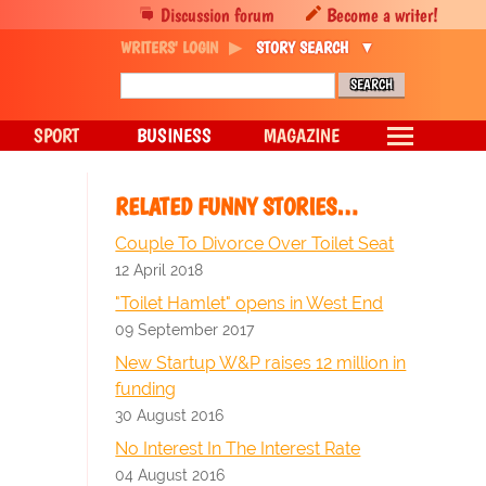
Discussion forum
Become a writer!
WRITERS' LOGIN
STORY SEARCH
SPORT
BUSINESS
MAGAZINE
RELATED FUNNY STORIES…
Couple To Divorce Over Toilet Seat
12 April 2018
"Toilet Hamlet" opens in West End
09 September 2017
New Startup W&P raises 12 million in
funding
30 August 2016
No Interest In The Interest Rate
04 August 2016