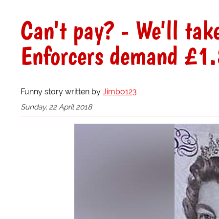
Can't pay? - We'll tak
Enforcers demand £1.8
Funny story written by
Jimbo123
Sunday, 22 April 2018