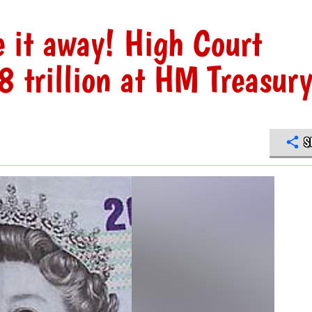
e it away! High Court
 trillion at HM Treasur
S