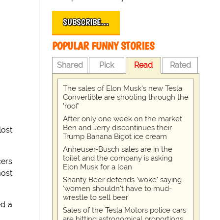
SUBSCRIBE…
POPULAR FUNNY STORIES
Shared
Pick
Read
Rated
The sales of Elon Musk's new Tesla
Convertible are shooting through the
'roof'
After only one week on the market
Ben and Jerry discontinues their
lost
Trump Banana Bigot ice cream
Anheuser-Busch sales are in the
toilet and the company is asking
cers
Elon Musk for a loan
most
Shanty Beer defends 'woke' saying
'women shouldn't have to mud-
wrestle to sell beer'
ed a
Sales of the Tesla Motors police cars
are hitting astronomical proportions