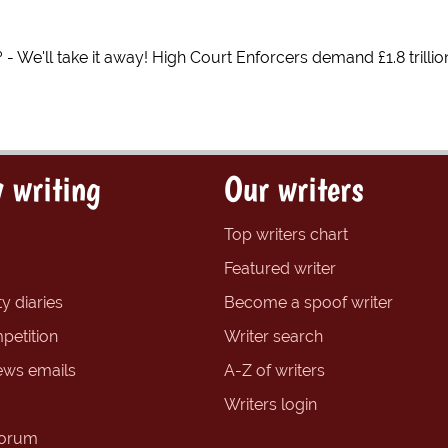
 - We'll take it away! High Court Enforcers demand £1.8 trilli
 writing
Our writers
Top writers chart
Featured writer
y diaries
Become a spoof writer
petition
Writer search
ews emails
A-Z of writers
Writers login
forum