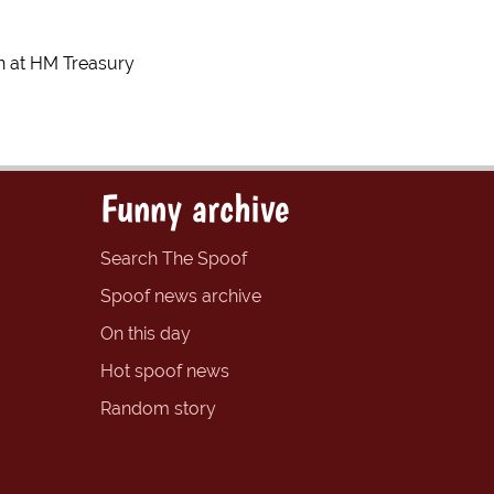
on at HM Treasury
Funny archive
Search The Spoof
Spoof news archive
On this day
Hot spoof news
Random story