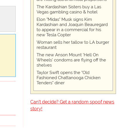
The Kardashian Sisters buy a Las
Vegas gambling casino & hotel
Elon "Midas" Musk signs Kim
Kardashian and Joaquin Beauregard
to appear in a commercial for his
new Tesla Copter
Woman sells her tallow to LA burger
restaurant
The new Anson Mount 'Hell On
Wheels' condoms are flying off the
shelves
Taylor Swift opens the "Old
Fashioned Chattanooga Chicken
Tenders" diner
Can't decide? Get a random spoof news
story!