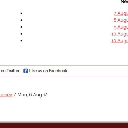
Nex
7 Augu
8 Augu
9 Augu
10 Augu
10 Augu
 on Twitter
Like us on Facebook
ooney
Mon, 6 Aug 12