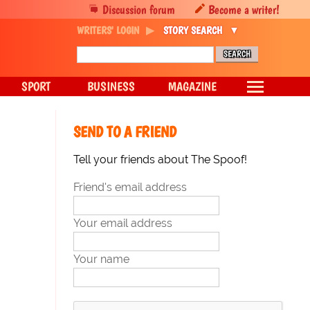
Discussion forum
Become a writer!
WRITERS' LOGIN
STORY SEARCH
SPORT
BUSINESS
MAGAZINE
SEND TO A FRIEND
Tell your friends about The Spoof!
Friend's email address
Your email address
Your name