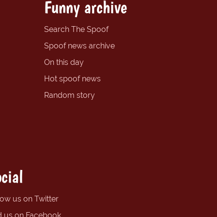
Funny archive
Search The Spoof
Spoof news archive
On this day
Hot spoof news
Random story
cial
low us on Twitter
d us on Facebook