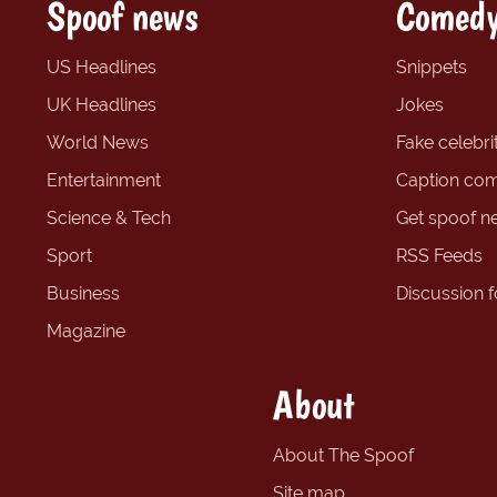
Spoof news
Comedy
US Headlines
Snippets
UK Headlines
Jokes
World News
Fake celebrit
Entertainment
Caption com
Science & Tech
Get spoof n
Sport
RSS Feeds
Business
Discussion 
Magazine
About
About The Spoof
Site map