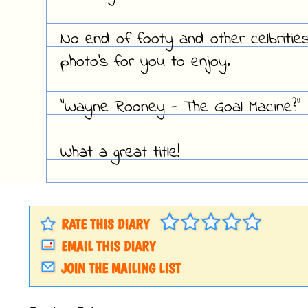
No end of footy and other celbritie
photo's for you to enjoy.
"Wayne Rooney - The Goal Macine?"
What a great title!
RATE THIS DIARY
EMAIL THIS DIARY
JOIN THE MAILING LIST