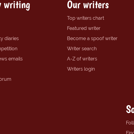
 writing
Our writers
Top writers chart
Featured writer
y diaries
Become a spoof writer
petition
Writer search
ews emails
A-Z of writers
Writers login
forum
So
Fol
Fin