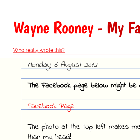
Wayne Rooney
- My Fa
Who really wrote this?
Monday, 6 August 2012
The Facebook page below might be o
Facebook Page
The photo at the top left makes me 
than my head!