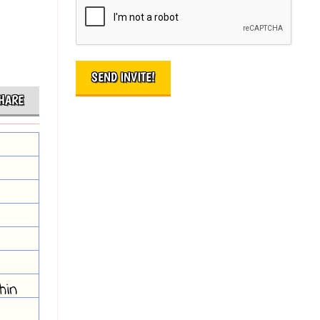
HARE
hin