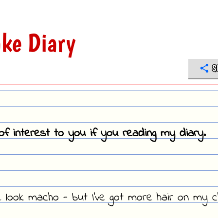
ke Diary
S
f interest to you if you reading my diary.
look macho - but I've got more hair on my c