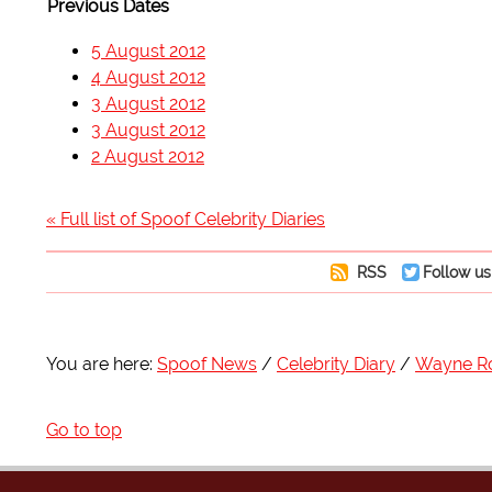
Previous Dates
5 August 2012
4 August 2012
3 August 2012
3 August 2012
2 August 2012
« Full list of Spoof Celebrity Diaries
RSS
Follow us
You are here:
Spoof News
Celebrity Diary
Wayne R
Go to top