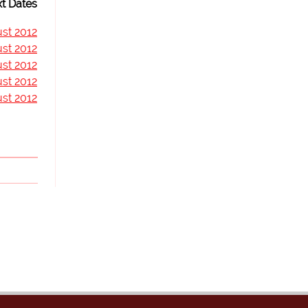
t Dates
st 2012
st 2012
st 2012
st 2012
st 2012