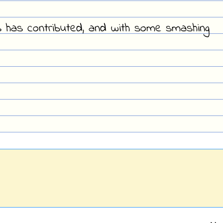
s has contributed, and with some smashing