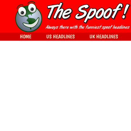
HOME
US HEADLINES
UK HEADLINES