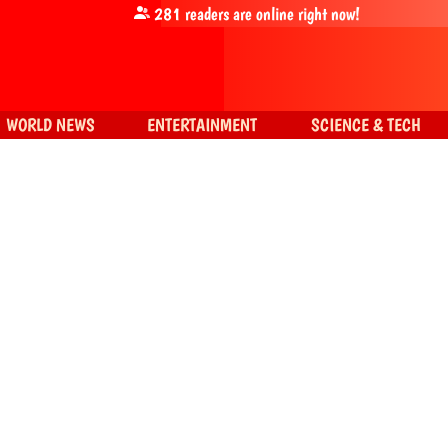
281
readers are online right now!
WORLD NEWS
ENTERTAINMENT
SCIENCE & TECH