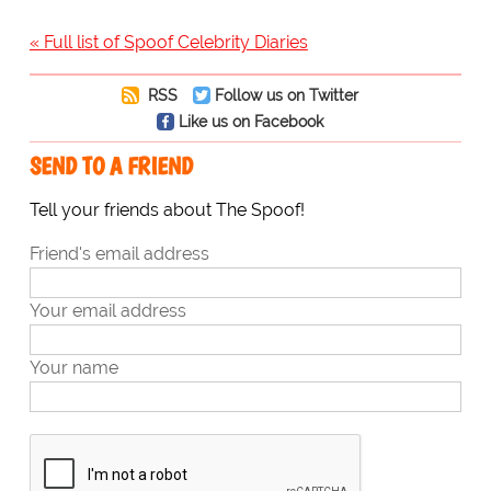
« Full list of Spoof Celebrity Diaries
RSS
Follow us on Twitter
Like us on Facebook
SEND TO A FRIEND
Tell your friends about The Spoof!
Friend's email address
Your email address
Your name