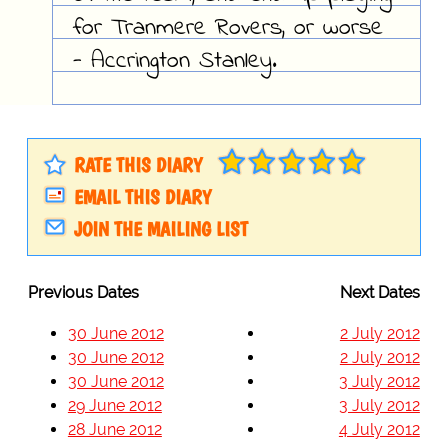
for Tranmere Rovers, or worse
- Accrington Stanley.
RATE THIS DIARY
EMAIL THIS DIARY
JOIN THE MAILING LIST
Previous Dates
Next Dates
30 June 2012
2 July 2012
30 June 2012
2 July 2012
30 June 2012
3 July 2012
29 June 2012
3 July 2012
28 June 2012
4 July 2012