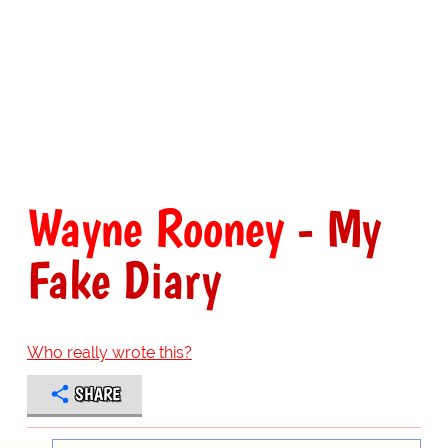
Wayne Rooney
- My
Fake Diary
Who really wrote this?
SHARE