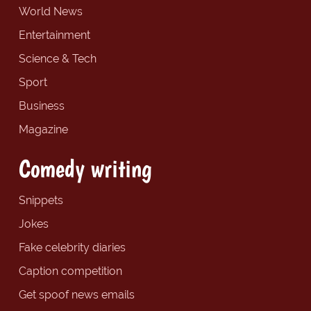
World News
Entertainment
Science & Tech
Sport
Business
Magazine
Comedy writing
Snippets
Jokes
Fake celebrity diaries
Caption competition
Get spoof news emails