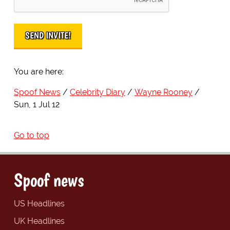
You are here:
Spoof News
Celebrity Diary
Wayne Rooney
Sun, 1 Jul 12
Go to top
Spoof news
US Headlines
UK Headlines