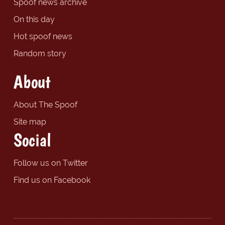
Spoof news archive
On this day
Hot spoof news
Random story
About
About The Spoof
Site map
Social
Follow us on Twitter
Find us on Facebook