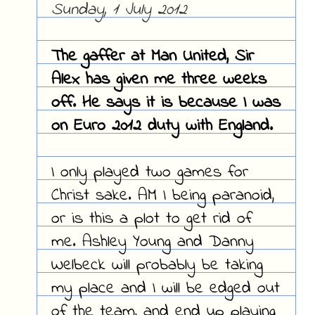
Sunday, 1 July 2012
The gaffer at Man United, Sir
Alex has given me three weeks
off. He says it is because I was
on Euro 2012 duty with England.
I only played two games for
Christ sake. AM I being paranoid,
or is this a plot to get rid of
me. Ashley Young and Danny
Welbeck will probably be taking
my place and I will be edged out
of the team, and end up playing