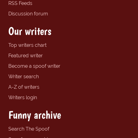
RSS Feeds
Discussion forum
Our writers
Top writers chart
Featured writer
Become a spoof writer
Writer search
A-Z of writers
Writers login
Funny archive
Search The Spoof