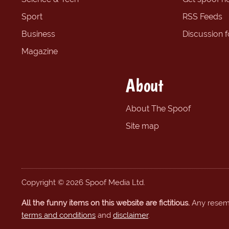
Sport
RSS Feeds
Business
Discussion 
Magazine
About
About The Spoof
Site map
Copyright © 2026 Spoof Media Ltd.
All the funny items on this website are fictitious.
Any resembl
terms and conditions
and
disclaimer
.