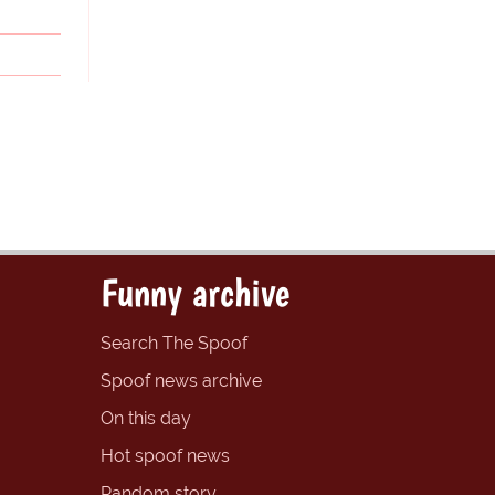
Funny archive
Search The Spoof
Spoof news archive
On this day
Hot spoof news
Random story