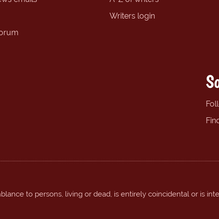
Writers login
forum
So
Fol
Fin
ance to persons, living or dead, is entirely coincidental or is int