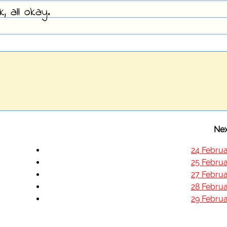
 all okay.
Nex
24 Februa
25 Februa
27 Februa
28 Februa
29 Februa