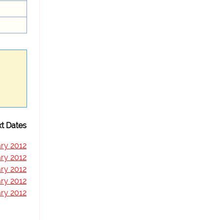
t Dates
ry 2012
ry 2012
ry 2012
ry 2012
ry 2012