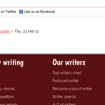
 on Twitter
Like us on Facebook
ooney
Thu, 23 Feb 12
 writing
Our writers
Top writers chart
Featured writer
y diaries
Become a spoof writer
petition
Writer search
ews emails
A-Z of writers