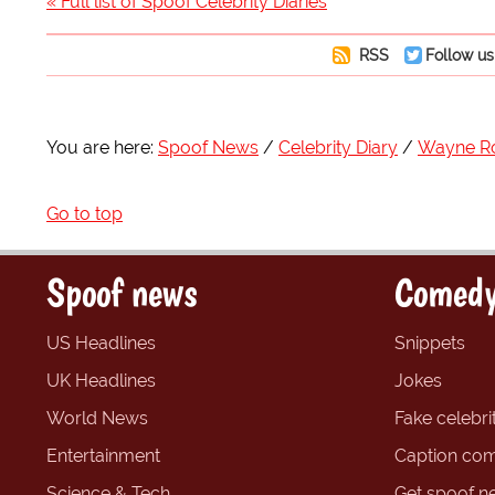
« Full list of Spoof Celebrity Diaries
RSS
Follow us
You are here:
Spoof News
Celebrity Diary
Wayne R
Go to top
Spoof news
Comedy
US Headlines
Snippets
UK Headlines
Jokes
World News
Fake celebrit
Entertainment
Caption com
Science & Tech
Get spoof n