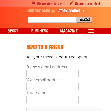
Discussion forum
Become a writer!
WRITERS' LOGIN
STORY SEARCH
SPORT
BUSINESS
MAGAZINE
SEND TO A FRIEND
Tell your friends about The Spoof!
Friend's email address
Your email address
Your name