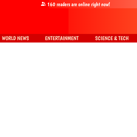
160
readers are online right now!
WORLD NEWS
ENTERTAINMENT
SCIENCE & TECH