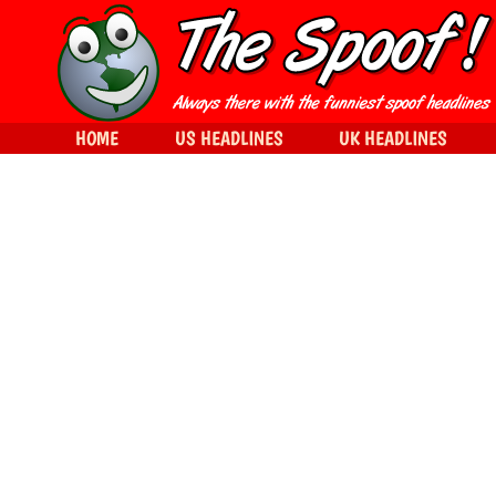
HOME
US HEADLINES
UK HEADLINES