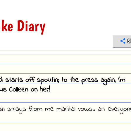
ke Diary
S
d starts off spoutin; to the press again, I'm
s Colleen on her!
sh strays from me marital vows.. an' everyon