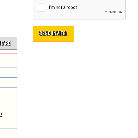
HARE
e