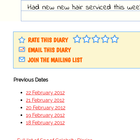
Had new new hair serviced this week,
RATE THIS DIARY
EMAIL THIS DIARY
JOIN THE MAILING LIST
Previous Dates
22 February 2012
21 February 2012
20 February 2012
19 February 2012
18 February 2012