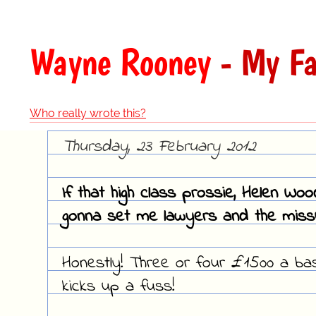
Wayne Rooney
- My Fa
Who really wrote this?
Thursday, 23 February 2012
If that high class prossie, Helen Woo
gonna set me lawyers and the missu
Honestly! Three or four £1500 a ba
kicks up a fuss!