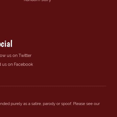
cial
low us on Twitter
d us on Facebook
ended purely as a satire, parody or spoof. Please see our