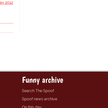
ay 2012
Funny archive
Search The Spoof
Spoof news archive
On this day