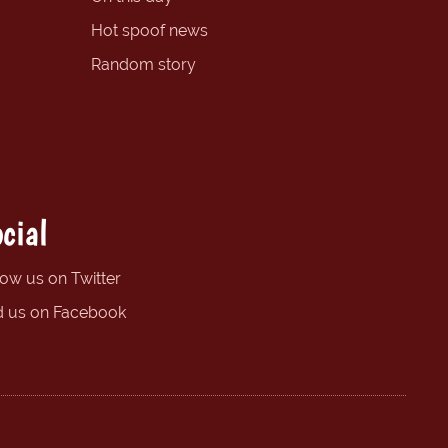
Hot spoof news
Random story
cial
low us on Twitter
d us on Facebook