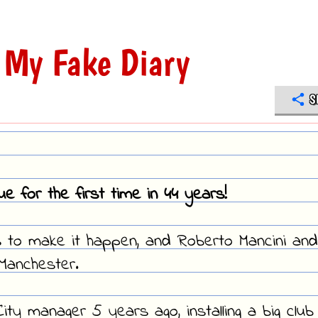
 My Fake Diary
S
 for the first time in 44 years!
s to make it happen, and Roberto Mancini and
 Manchester.
ty manager 5 years ago, installing a big club