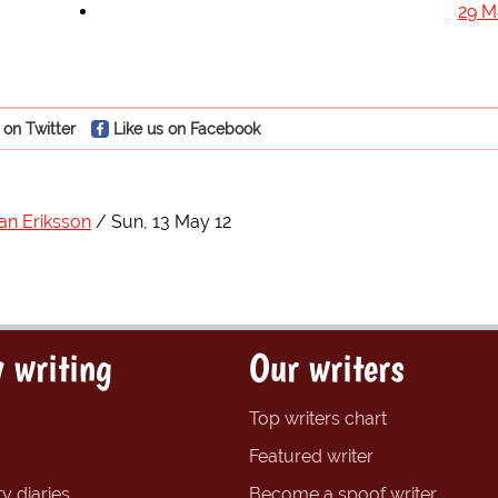
29 M
 on Twitter
Like us on Facebook
an Eriksson
Sun, 13 May 12
 writing
Our writers
Top writers chart
Featured writer
y diaries
Become a spoof writer