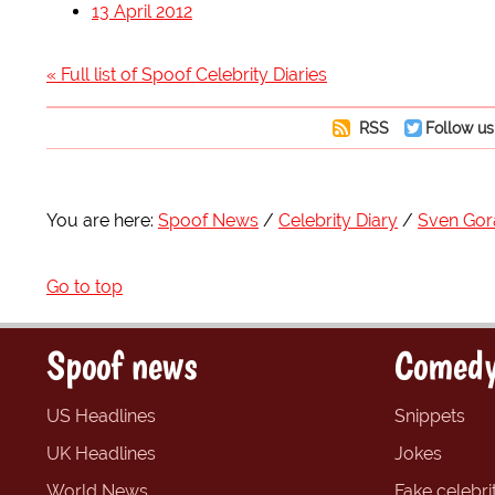
13 April 2012
« Full list of Spoof Celebrity Diaries
RSS
Follow us
You are here:
Spoof News
Celebrity Diary
Sven Gor
Go to top
Spoof news
Comedy
US Headlines
Snippets
UK Headlines
Jokes
World News
Fake celebrit