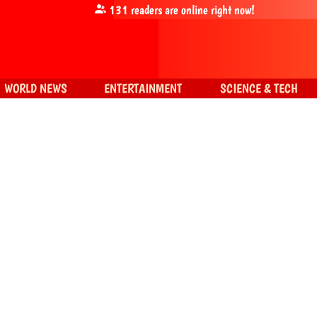
131
readers are online right now!
WORLD NEWS
ENTERTAINMENT
SCIENCE & TECH