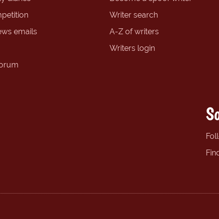
petition
Writer search
ews emails
A-Z of writers
Writers login
forum
So
Fol
Fin