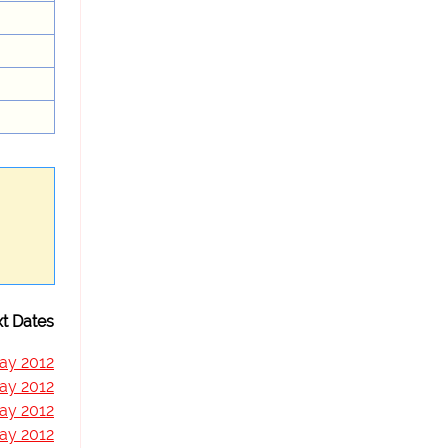
t Dates
ay 2012
ay 2012
ay 2012
ay 2012