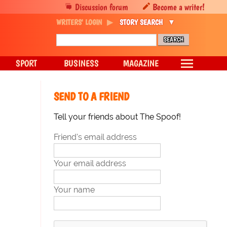
Discussion forum
Become a writer!
WRITERS' LOGIN
STORY SEARCH
SPORT
BUSINESS
MAGAZINE
SEND TO A FRIEND
Tell your friends about The Spoof!
Friend's email address
Your email address
Your name