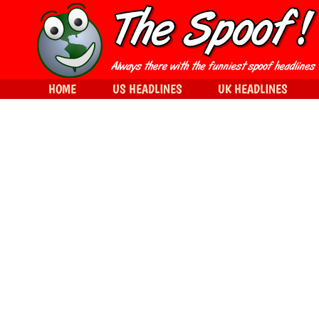
HOME
US HEADLINES
UK HEADLINES