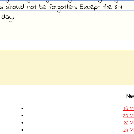
s should not be forgotten. Except the 8-1
 day.
Nex
16 M
20 M
22 M
23 M