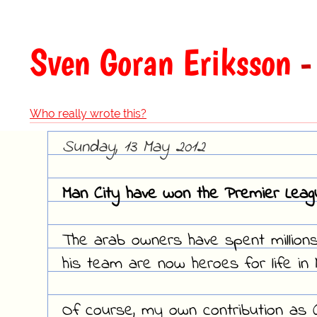
Sven Goran Eriksson
-
Who really wrote this?
Sunday, 13 May 2012
Man City have won the Premier League
The arab owners have spent million
his team are now heroes for life in
Of course, my own contribution as Ci