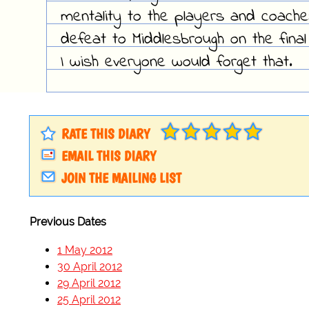
mentality to the players and coache
defeat to Middlesbrough on the final
I wish everyone would forget that.
RATE THIS DIARY
EMAIL THIS DIARY
JOIN THE MAILING LIST
Previous Dates
1 May 2012
30 April 2012
29 April 2012
25 April 2012