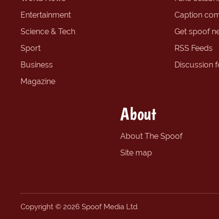
Entertainment
Caption com
Science & Tech
Get spoof n
Sport
RSS Feeds
Business
Discussion 
Magazine
About
About The Spoof
Site map
Copyright © 2026 Spoof Media Ltd.