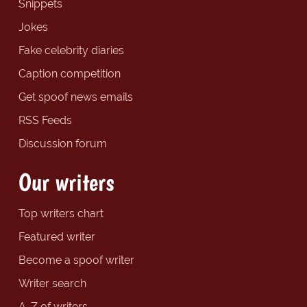
Snippets
Jokes
Fake celebrity diaries
Caption competition
Get spoof news emails
RSS Feeds
Discussion forum
Our writers
Top writers chart
Featured writer
Become a spoof writer
Writer search
A-Z of writers