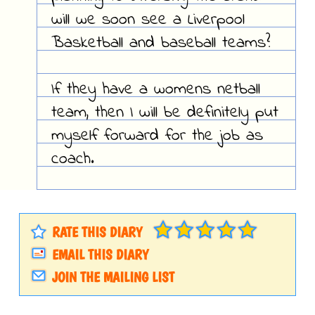
will we soon see a Liverpool
Basketball and baseball teams?
If they have a womens netball
team, then I will be definitely put
myself forward for the job as
coach.
RATE THIS DIARY
EMAIL THIS DIARY
JOIN THE MAILING LIST