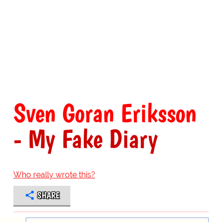
Sven Goran Eriksson
- My Fake Diary
Who really wrote this?
SHARE