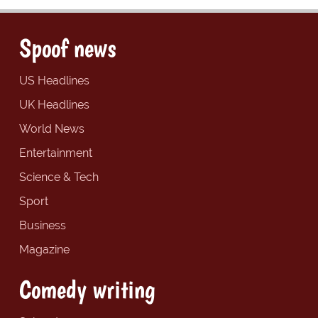
Spoof news
US Headlines
UK Headlines
World News
Entertainment
Science & Tech
Sport
Business
Magazine
Comedy writing