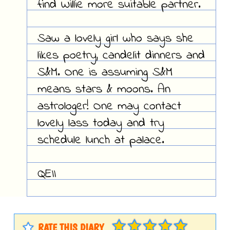
find Willie more suitable partner.
Saw a lovely girl who says she
likes poetry, candelit dinners and
S&M. One is assuming S&M
means stars & moons. An
astrologer! One may contact
lovely lass today and try
schedule lunch at palace.
QEII
RATE THIS DIARY