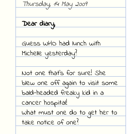
Thursday, 14 May 2009
Dear diary,
Guess WHO had lunch with
Michelle yesterday?
Not one that's for sure! She
blew one off again to visit some
bald-headed freaky kid in a
cancer hospital!
What must one do to get her to
take notice of one?