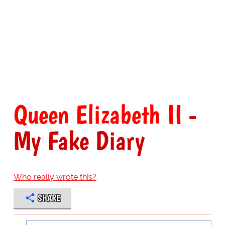
Queen Elizabeth II
-
My Fake Diary
Who really wrote this?
SHARE