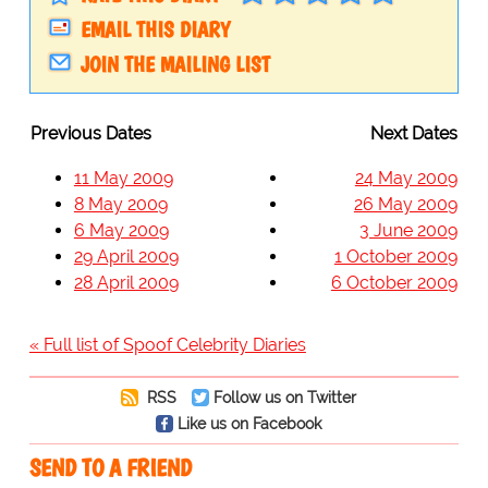
EMAIL THIS DIARY
JOIN THE MAILING LIST
Previous Dates
Next Dates
11 May 2009
24 May 2009
8 May 2009
26 May 2009
6 May 2009
3 June 2009
29 April 2009
1 October 2009
28 April 2009
6 October 2009
« Full list of Spoof Celebrity Diaries
RSS
Follow us on Twitter
Like us on Facebook
SEND TO A FRIEND