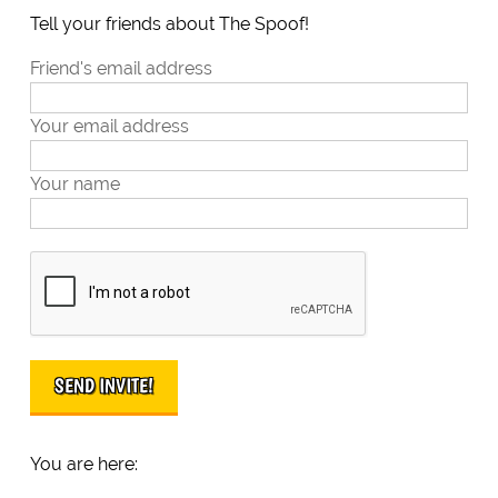
Tell your friends about The Spoof!
Friend's email address
Your email address
Your name
You are here: