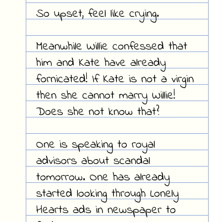
So upset, feel like crying.
Meanwhile Willie confessed that
him and Kate have already
fornicated! If Kate is not a virgin
then she cannot marry Willie!
Does she not know that?
One is speaking to royal
advisors about scandal
tomorrow. One has already
started looking through Lonely
Hearts ads in newspaper to