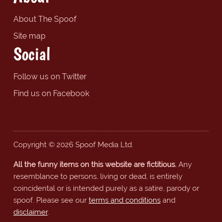
About The Spoof
Site map
Social
Follow us on Twitter
Find us on Facebook
Copyright © 2026 Spoof Media Ltd.
All the funny items on this website are fictitious.
Any
resemblance to persons, living or dead, is entirely
coincidental or is intended purely as a satire, parody or
spoof. Please see our
terms and conditions
and
disclaimer
.