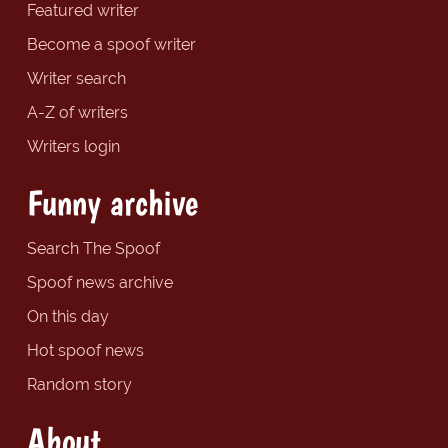
Featured writer
Become a spoof writer
Writer search
A-Z of writers
Writers login
Funny archive
Search The Spoof
Spoof news archive
On this day
Hot spoof news
Random story
About