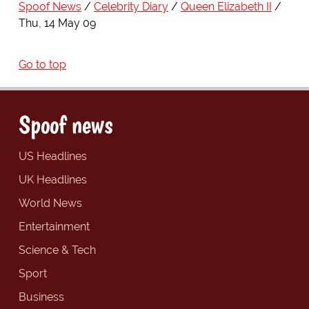
Spoof News
Celebrity Diary
Queen Elizabeth II
Thu, 14 May 09
Go to top
Spoof news
US Headlines
UK Headlines
World News
Entertainment
Science & Tech
Sport
Business