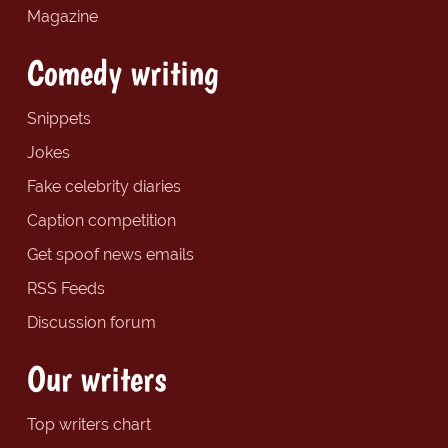
Magazine
Comedy writing
Snippets
Jokes
Fake celebrity diaries
Caption competition
Get spoof news emails
RSS Feeds
Discussion forum
Our writers
Top writers chart