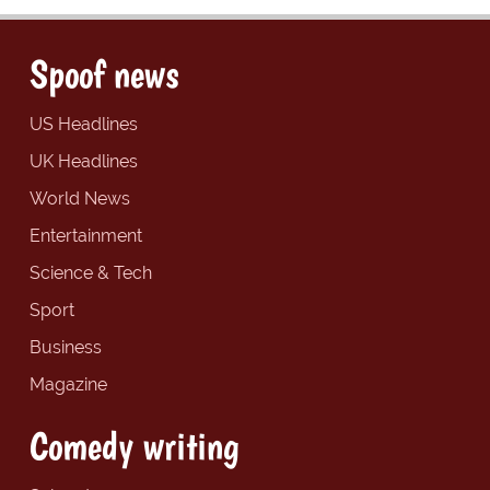
Spoof news
US Headlines
UK Headlines
World News
Entertainment
Science & Tech
Sport
Business
Magazine
Comedy writing