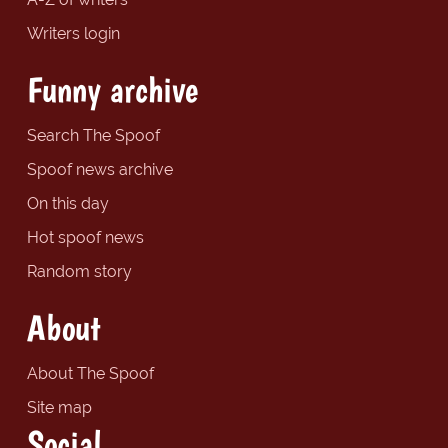
Writers login
Funny archive
Search The Spoof
Spoof news archive
On this day
Hot spoof news
Random story
About
About The Spoof
Site map
Social