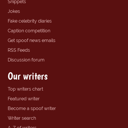
Snippets
Jokes
Fake celebrity diaries
Caption competition
Get spoof news emails
RSS Feeds
Discussion forum
Our writers
Top writers chart
Featured writer
Become a spoof writer
Writer search
A-Z of writers