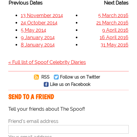
Previous Dates
Next Dates
13 November 2014
5 March 2016
24 October 2014
21 March 2016
5 May 2014
9 April 2016
9 January 2014
16 April 2016
8 January 2014
31 May 2016
« Full list of Spoof Celebrity Diaries
RSS
Follow us on Twitter
Like us on Facebook
SEND TO A FRIEND
Tell your friends about The Spoof!
Friend's email address