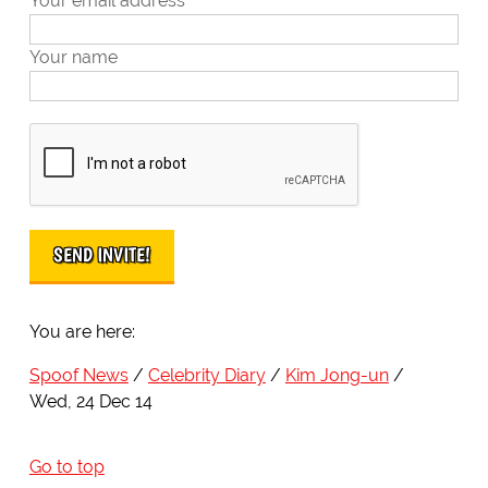
Your email address
Your name
You are here:
Spoof News
Celebrity Diary
Kim Jong-un
Wed, 24 Dec 14
Go to top