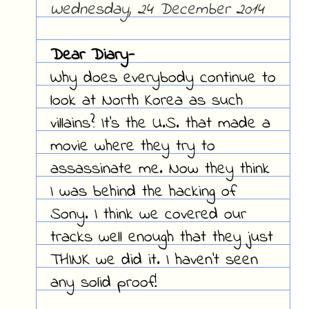
Wednesday, 24 December 2014
Dear Diary-
Why does everybody continue to
look at North Korea as such
villains? It's the U.S. that made a
movie where they try to
assassinate me. Now they think
I was behind the hacking of
Sony. I think we covered our
tracks well enough that they just
THINK we did it. I haven't seen
any solid proof!