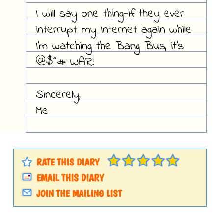
I will say one thing-if they ever
interrupt my Internet again while
I'm watching the Bang Bus, it's
@$^# WAR!
Sincerely,
Me
RATE THIS DIARY
EMAIL THIS DIARY
JOIN THE MAILING LIST