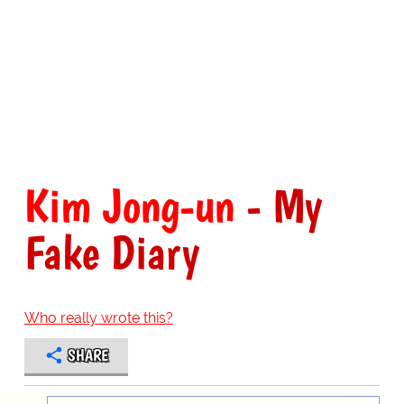
Kim Jong-un
- My
Fake Diary
Who really wrote this?
SHARE