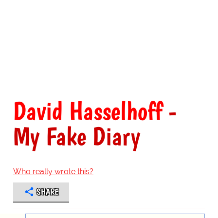
David Hasselhoff
-
My Fake Diary
Who really wrote this?
SHARE