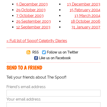
5 December 2003
13 December 2003
29 October 2003
15 February 2004
7 October 2003
13 March 2004
29 September 2003
18 October 2006
12 September 2003
31 January 2007
« Full list of Spoof Celebrity Diaries
RSS
Follow us on Twitter
Like us on Facebook
SEND TO A FRIEND
Tell your friends about The Spoof!
Friend's email address
Your email address