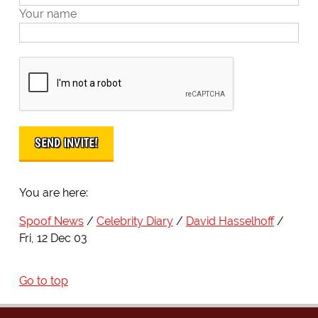
Your name
You are here:
Spoof News
Celebrity Diary
David Hasselhoff
Fri, 12 Dec 03
Go to top