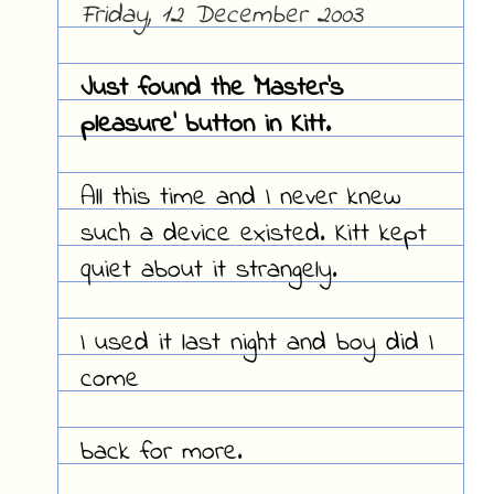
Friday, 12 December 2003
Just found the 'Master's
pleasure' button in Kitt.
All this time and I never knew
such a device existed. Kitt kept
quiet about it strangely.
I used it last night and boy did I
come
back for more.