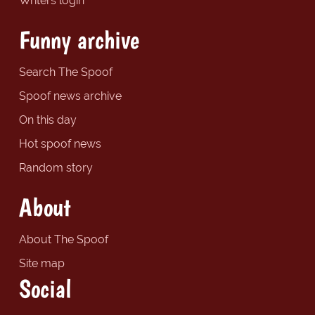
Writers login
Funny archive
Search The Spoof
Spoof news archive
On this day
Hot spoof news
Random story
About
About The Spoof
Site map
Social