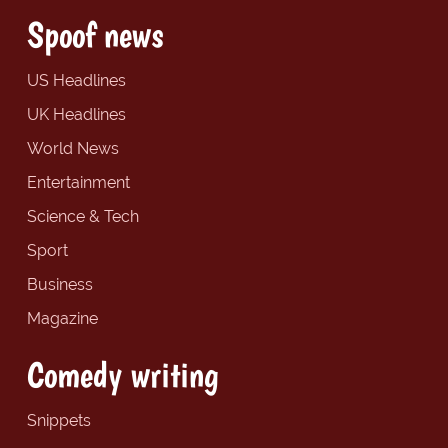
Spoof news
US Headlines
UK Headlines
World News
Entertainment
Science & Tech
Sport
Business
Magazine
Comedy writing
Snippets