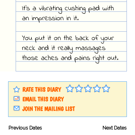
It's a vibrating cushing pad with
an impression in it.
You put it on the back of your
neck and it really massages
those aches and pains right out.
RATE THIS DIARY
EMAIL THIS DIARY
JOIN THE MAILING LIST
Previous Dates
Next Dates