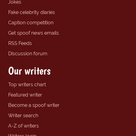
Jokes
Fake celebrity diaries
Caption competition
Get spoof news emails
RSS Feeds
Discussion forum
Our writers
Top writers chart
Featured writer
Become a spoof writer
Writer search
A-Z of writers