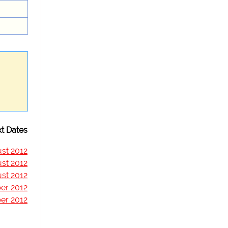
t Dates
st 2012
st 2012
st 2012
er 2012
er 2012