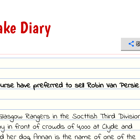
ke Diary
S
ourse have preferred to sell Robin Van Persie
Glasgow Rangers in the Socttish Third Division
ay in front of crowds of 4,000 at Clyde and
d her dog, Annan is the name of one of the