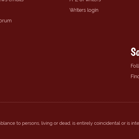
Writers login
forum
So
Fol
Fin
ance to persons, living or dead, is entirely coincidental or is int