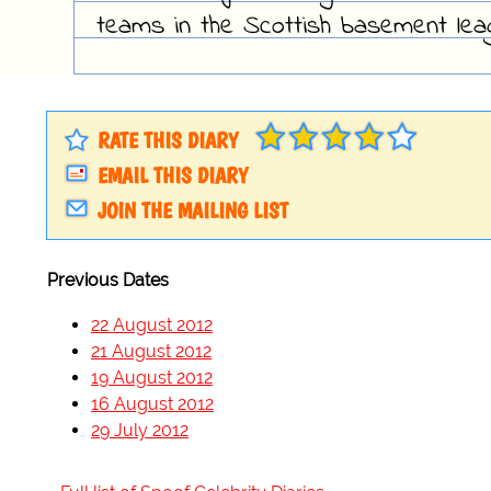
teams in the Scottish basement lea
RATE THIS DIARY
EMAIL THIS DIARY
JOIN THE MAILING LIST
Previous Dates
22 August 2012
21 August 2012
19 August 2012
16 August 2012
29 July 2012