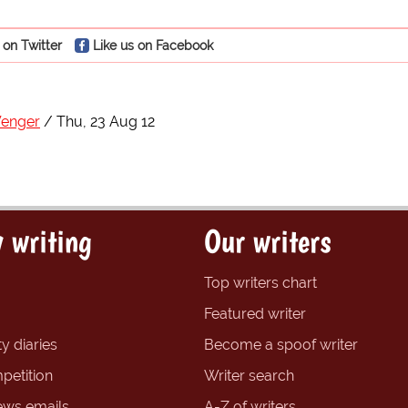
 on Twitter
Like us on Facebook
Wenger
Thu, 23 Aug 12
 writing
Our writers
Top writers chart
Featured writer
y diaries
Become a spoof writer
petition
Writer search
ews emails
A-Z of writers