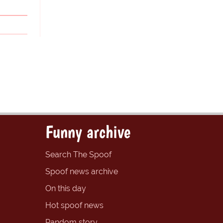
Funny archive
Search The Spoof
Spoof news archive
On this day
Hot spoof news
Random story