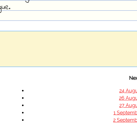
gue.
Nex
24 Augu
26 Augu
27 Augu
1 Septemb
2 Septemb