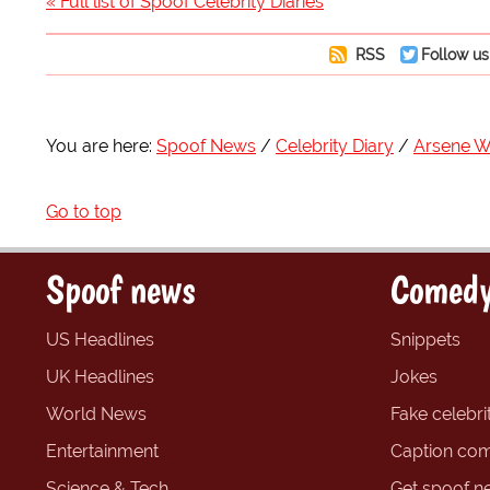
« Full list of Spoof Celebrity Diaries
RSS
Follow us
You are here:
Spoof News
Celebrity Diary
Arsene 
Go to top
Spoof news
Comedy
US Headlines
Snippets
UK Headlines
Jokes
World News
Fake celebrit
Entertainment
Caption com
Science & Tech
Get spoof n