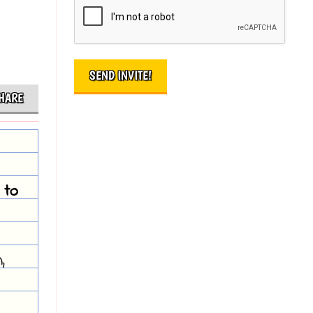
HARE
 to
,