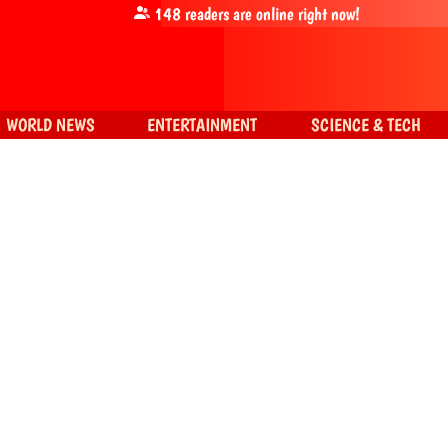
148
readers are online right now!
WORLD NEWS
ENTERTAINMENT
SCIENCE & TECH