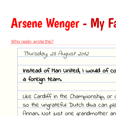
Arsene Wenger
- My Fa
Who really wrote this?
Thursday, 23 August 2012
Instead of Man United, I would of c
a foreign team.
Like Cardiff in the Championship, or 
so the ungrateful Dutch diva can pl
Annan. Not just one grandmother an