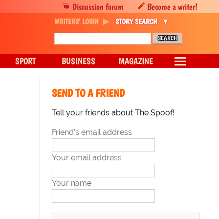
Discussion forum
Become a writer!
WRITERS' LOGIN
STORY SEARCH
SPORT
BUSINESS
MAGAZINE
SEND TO A FRIEND
Tell your friends about The Spoof!
Friend's email address
Your email address
Your name