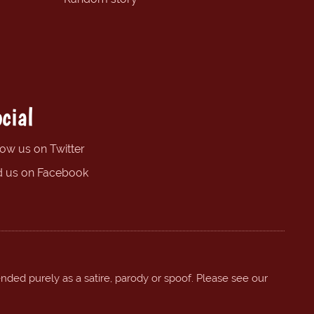
cial
low us on Twitter
d us on Facebook
ended purely as a satire, parody or spoof. Please see our