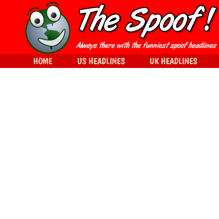
HOME
US HEADLINES
UK HEADLINES