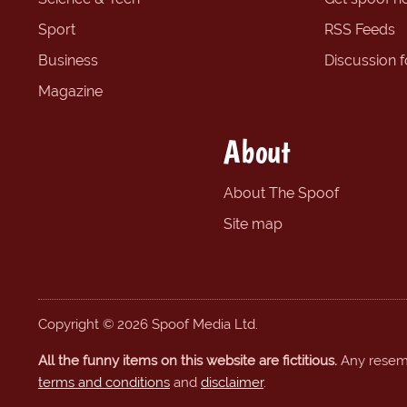
Sport
RSS Feeds
Business
Discussion 
Magazine
About
About The Spoof
Site map
Copyright © 2026 Spoof Media Ltd.
All the funny items on this website are fictitious.
Any resembl
terms and conditions
and
disclaimer
.