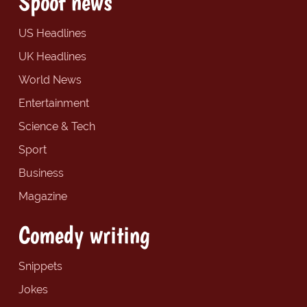
Spoof news
US Headlines
UK Headlines
World News
Entertainment
Science & Tech
Sport
Business
Magazine
Comedy writing
Snippets
Jokes