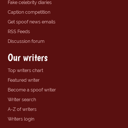
Fake celebrity diaries
Caption competition
Get spoof news emails
RSS Feeds
Discussion forum
Our writers
Top writers chart
Featured writer
Become a spoof writer
Writer search
A-Z of writers
Writers login