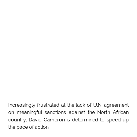
Increasingly frustrated at the lack of U.N. agreement
on meaningful sanctions against the North African
country, David Cameron is determined to speed up
the pace of action.