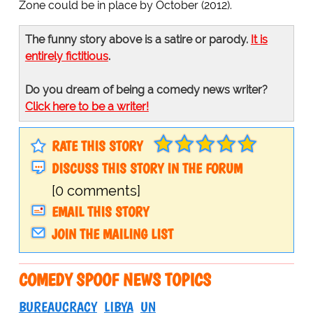
Zone could be in place by October (2012).
The funny story above is a satire or parody.
It is
entirely fictitious
.
Do you dream of being a comedy news writer?
Click here to be a writer!
RATE THIS STORY
DISCUSS THIS STORY IN THE FORUM
[0 comments]
EMAIL THIS STORY
JOIN THE MAILING LIST
COMEDY SPOOF NEWS TOPICS
BUREAUCRACY
LIBYA
UN