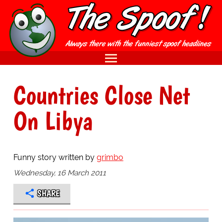
Countries Close Net
On Libya
Funny story written by
grimbo
Wednesday, 16 March 2011
SHARE