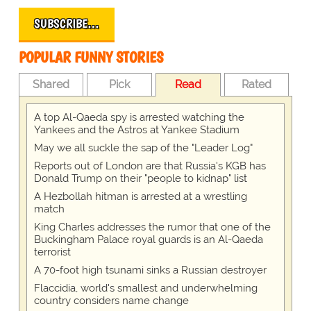
SUBSCRIBE…
POPULAR FUNNY STORIES
Shared
Pick
Read
Rated
A top Al-Qaeda spy is arrested watching the
Yankees and the Astros at Yankee Stadium
May we all suckle the sap of the "Leader Log"
Reports out of London are that Russia's KGB has
Donald Trump on their "people to kidnap" list
A Hezbollah hitman is arrested at a wrestling
match
King Charles addresses the rumor that one of the
Buckingham Palace royal guards is an Al-Qaeda
terrorist
A 70-foot high tsunami sinks a Russian destroyer
Flaccidia, world's smallest and underwhelming
country considers name change