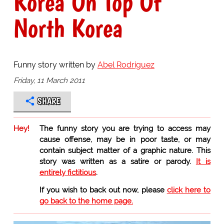
Korea On Top Of
North Korea
Funny story written by
Abel Rodriguez
Friday, 11 March 2011
SHARE
Hey!
The funny story you are trying to access may
cause offense, may be in poor taste, or may
contain subject matter of a graphic nature. This
story was written as a satire or parody.
It is
entirely fictitious
.
If you wish to back out now, please
click here to
go back to the home page.