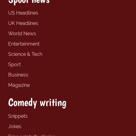
US Headlines
UK Headlines
World News
Entertainment
Science & Tech
Sport
Business
Magazine
Comedy writing
Snippets
Jokes