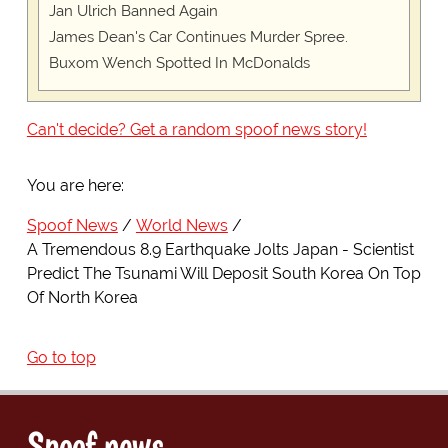
Jan Ulrich Banned Again
James Dean's Car Continues Murder Spree.
Buxom Wench Spotted In McDonalds
Can't decide? Get a random spoof news story!
You are here:
Spoof News
World News
A Tremendous 8.9 Earthquake Jolts Japan - Scientist
Predict The Tsunami Will Deposit South Korea On Top
Of North Korea
Go to top
Spoof news