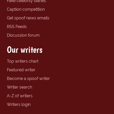
Fake celebrity diaries
Caption competition
Get spoof news emails
RSS Feeds
Discussion forum
Our writers
Top writers chart
Featured writer
Become a spoof writer
Writer search
A-Z of writers
Writers login