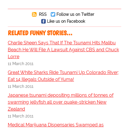
RSS
Follow us on Twitter
Like us on Facebook
RELATED FUNNY STORIES…
Charlie Sheen Says That If The Tsunami Hits Malibu
Beach He Will File A Lawsuit Against CBS and Chuck
Lorre
11 March 2011
Great White Sharks Ride Tsunami Up Colorado River;
Eat 14 Illegals Outside of Yuma!
11 March 2011
Japanese tsunami depositing millions of tonnes of
swarming jellyfish all over quake-stricken New
Zealand
11 March 2011
Medical Marijuana Dispensaries Swamped as