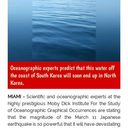
Oceanographic experts predict that this water off
the coast of South Korea will soon end up in North
Korea.
MIAMI -
Scientific and oceanographic experts at the
highly prestigious Moby Dick Institute For the Study
of Oceanographic Graphical Occurrences are stating
that the magnitude of the March 11 Japanese
earthquake is so powerful that it will have devastating