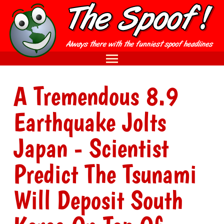
A Tremendous 8.9
Earthquake Jolts
Japan - Scientist
Predict The Tsunami
Will Deposit South