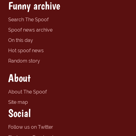
Funny archive
Search The Spoof
Spoof news archive
On this day
Hot spoof news
Random story
About
About The Spoof
Site map
Social
Follow us on Twitter