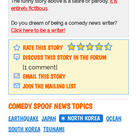
The funny story above is a satire or parody.
It is
entirely fictitious
.
Do you dream of being a comedy news writer?
Click here to be a writer!
RATE THIS STORY
DISCUSS THIS STORY IN THE FORUM
[1 comment]
EMAIL THIS STORY
JOIN THE MAILING LIST
COMEDY SPOOF NEWS TOPICS
NORTH KOREA
EARTHQUAKE
JAPAN
OCEAN
SOUTH KOREA
TSUNAMI