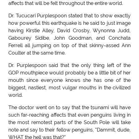
affects that will be felt throughout the entire world.
Dr. Tucucari Purplespoon stated that to show exactly
how powerful this earthquake is he said to just image
having Kirstie Alley, David Crosby, Wynonna Judd,
Gabourey Sidibe, John Goodman, and Conchata
Ferrell all jumping on top of that skinny-assed Ann
Coulter at the same time.
Dr. Purplespoon said that the only thing left of the
GOP mouthpiece would probably be a little bit of her
mouth since everyone knows she has one of the
biggest, nastiest, most vulgar mouths in the civilized
world.
The doctor went on to say that the tsunami will have
such far-reaching affects that even penguins living in
the most remotest parts of the South Pole will take
note and say to their fellow penguins, "Dammit, dude,
WHAT the hell was that?"