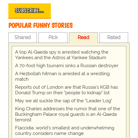
SUBSCRIBE…
POPULAR FUNNY STORIES
Shared
Pick
Read
Rated
A top Al-Qaeda spy is arrested watching the
Yankees and the Astros at Yankee Stadium
A 70-foot high tsunami sinks a Russian destroyer
A Hezbollah hitman is arrested at a wrestling
match
Reports out of London are that Russia's KGB has
Donald Trump on their "people to kidnap" list
May we all suckle the sap of the "Leader Log"
King Charles addresses the rumor that one of the
Buckingham Palace royal guards is an Al-Qaeda
terrorist
Flaccidia, world's smallest and underwhelming
country considers name change