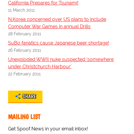
California Prepares for Tsunami!
11 March 2011
N.Korea concerned over US plans to include
Computer War Games in annual Drills
28 February 2011
SuBo fanatics cause Japanese beer shortage!
26 February 2011
Unexploded WWII nuke suspected 'somewhere
under Christchurch Harbour'
22 February 2011
SHARE
MAILING LIST
Get Spoof News in your email inbox!