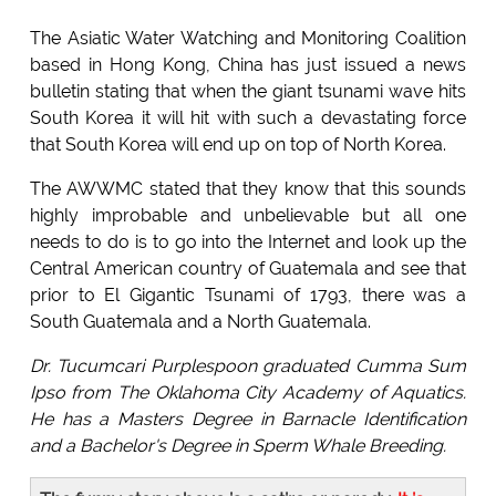
The Asiatic Water Watching and Monitoring Coalition
based in Hong Kong, China has just issued a news
bulletin stating that when the giant tsunami wave hits
South Korea it will hit with such a devastating force
that South Korea will end up on top of North Korea.
The AWWMC stated that they know that this sounds
highly improbable and unbelievable but all one
needs to do is to go into the Internet and look up the
Central American country of Guatemala and see that
prior to El Gigantic Tsunami of 1793, there was a
South Guatemala and a North Guatemala.
Dr. Tucumcari Purplespoon graduated Cumma Sum
Ipso from The Oklahoma City Academy of Aquatics.
He has a Masters Degree in Barnacle Identification
and a Bachelor's Degree in Sperm Whale Breeding.