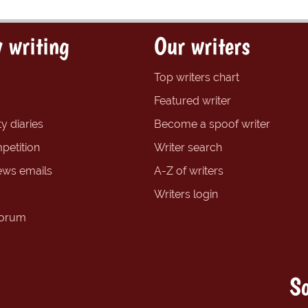
 writing
Our writers
Top writers chart
Featured writer
y diaries
Become a spoof writer
petition
Writer search
ews emails
A-Z of writers
Writers login
forum
So