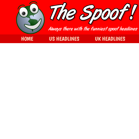
HOME
US HEADLINES
UK HEADLINES