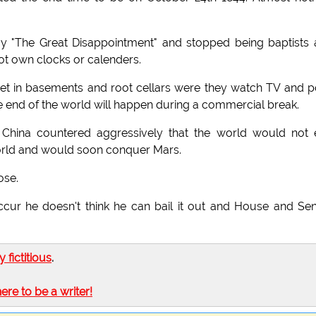
ay "The Great Disappointment" and stopped being baptists
not own clocks or calenders.
et in basements and root cellars were they watch TV and p
he end of the world will happen during a commercial break.
China countered aggressively that the world would not
world and would soon conquer Mars.
ose.
occur he doesn't think he can bail it out and House and Se
ly fictitious
.
here to be a writer!