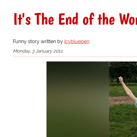
It's The End of the Wo
Funny story written by
icybluepen
Monday, 3 January 2011