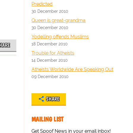
Predicted
30 December 2010
Queen is great-grandma
30 December 2010
Yodelling offends Muslims
18 December 2010
HARE
Trouble for Atheists
14 December 2010
Atheists Worldwide Are Speaking Out
09 December 2010
SHARE
MAILING LIST
Get Spoof News in your email inbox!