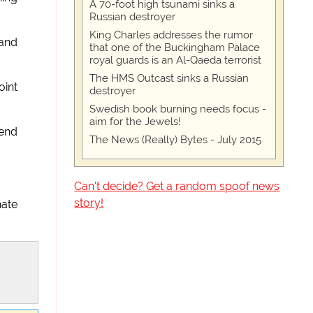
A 70-foot high tsunami sinks a
Russian destroyer
King Charles addresses the rumor
 and
that one of the Buckingham Palace
royal guards is an Al-Qaeda terrorist
The HMS Outcast sinks a Russian
oint
destroyer
Swedish book burning needs focus -
aim for the Jewels!
 end
The News (Really) Bytes - July 2015
Can't decide? Get a random spoof news
story!
nate