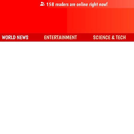
158
readers are online right now!
WORLD NEWS
ENTERTAINMENT
SCIENCE & TECH