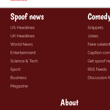
Spoof news
Comedy
US Headlines
Snippets
UK Headlines
Jokes
World News
Fake celebrit
Entertainment
Caption com
Science & Tech
Get spoof n
Sport
RSS Feeds
Business
Discussion 
Magazine
About