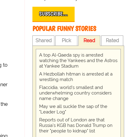
SUBSCRIBE…
POPULAR FUNNY STORIES
Shared
Pick
Read
Rated
A top Al-Qaeda spy is arrested
watching the Yankees and the Astros
g to
at Yankee Stadium
A Hezbollah hitman is arrested at a
wrestling match
nner
Flaccidia, world's smallest and
underwhelming country considers
name change
 the
May we all suckle the sap of the
"Leader Log"
Reports out of London are that
Russia's KGB has Donald Trump on
their "people to kidnap" list
hing