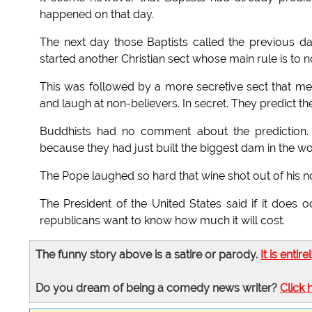
happened on that day.
The next day those Baptists called the previous d
started another Christian sect whose main rule is to 
This was followed by a more secretive sect that me
and laugh at non-believers. In secret. They predict t
Buddhists had no comment about the prediction. 
because they had just built the biggest dam in the 
The Pope laughed so hard that wine shot out of his n
The President of the United States said if it does 
republicans want to know how much it will cost.
The funny story above is a satire or parody.
It is entire
Do you dream of being a comedy news writer?
Click 