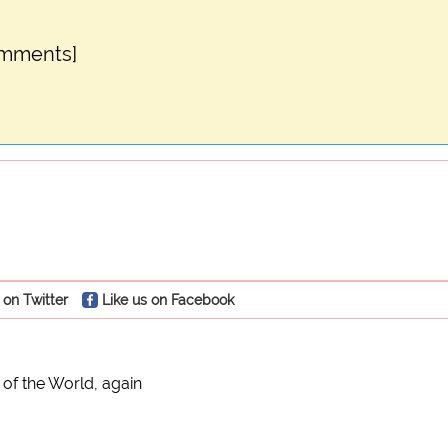
omments]
 on Twitter
Like us on Facebook
 of the World, again