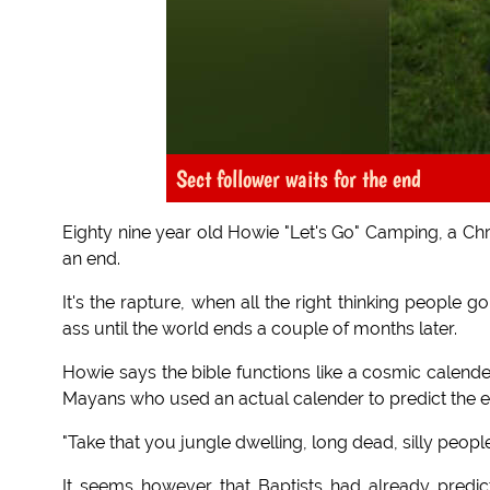
Sect follower waits for the end
Eighty nine year old Howie "Let's Go" Camping, a Chr
an end.
It's the rapture, when all the right thinking people 
ass until the world ends a couple of months later.
Howie says the bible functions like a cosmic calende
Mayans who used an actual calender to predict the en
"Take that you jungle dwelling, long dead, silly peop
It seems however that Baptists had already predi