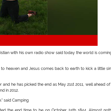
istian with his own radio show said today the world is comin
go to heaven and Jesus comes back to earth to kick a little si
r and he has picked the end as May 21st 2011, well ahead of
d in 2012.
le." said Camping
cted the end time to be on October 24th 1844. Almost not