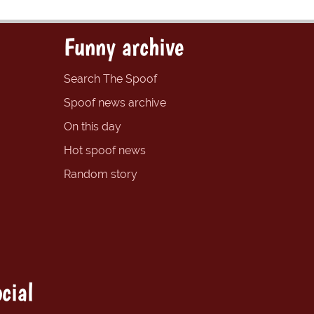
Funny archive
Search The Spoof
Spoof news archive
On this day
Hot spoof news
Random story
cial