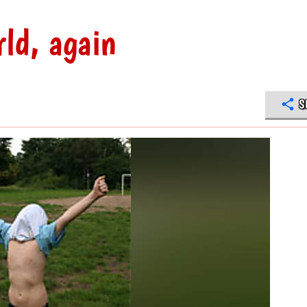
rld, again
S