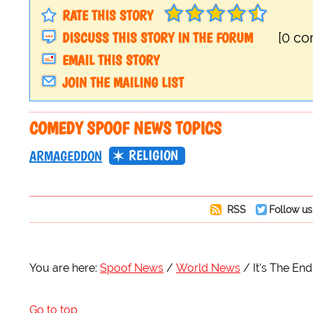
RATE THIS STORY
DISCUSS THIS STORY IN THE FORUM
[0 c
EMAIL THIS STORY
JOIN THE MAILING LIST
COMEDY SPOOF NEWS TOPICS
RELIGION
ARMAGEDDON
RSS
Follow us
You are here:
Spoof News
World News
It's The End
Go to top