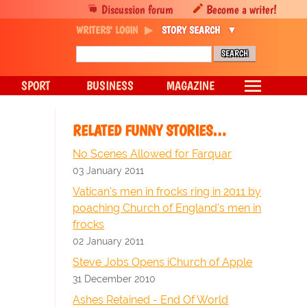
Discussion forum
Become a writer!
WRITERS' LOGIN
STORY SEARCH
SPORT
BUSINESS
MAGAZINE
RELATED FUNNY STORIES…
No Scenes Allowed for Farquar
03 January 2011
Vatican's men in frocks ring in 2011 by
poaching Church of England's men in
frocks
02 January 2011
Steve Jobs Opens iChurch of Apple
31 December 2010
Ashes Retained - End Of World