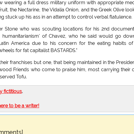
wearing a full dress military uniform with appropriate me
Fruit, the Nectarine, the Vidalia Onion, and the Greek Olive loo
ing stuck up his ass in an attempt to control verbal flatulence.
er Stone who was scouting locations for his 2nd documen
 and humanitarianism' of Chavez, who he said would go dow
 Latin America due to his concern for the eating habits of
wheels for fat capitalist BASTARDS."
eir franchises but one, that being maintained in the Presiden
ywood Friends who come to praise him, most carrying their
eserved Tofu.
ly fictitious
.
here to be a writer!
omments]