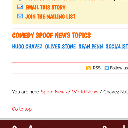
EMAIL THIS STORY
JOIN THE MAILING LIST
COMEDY SPOOF NEWS TOPICS
HUGO CHAVEZ
OLIVER STONE
SEAN PENN
SOCIALIST
RSS
Follow us
You are here:
Spoof News
World News
Chavez Nat
Go to top