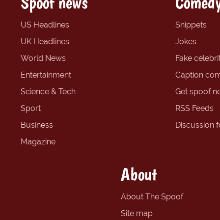
Spoof news
Comedy
US Headlines
Snippets
UK Headlines
Jokes
World News
Fake celebrit
Entertainment
Caption com
Science & Tech
Get spoof n
Sport
RSS Feeds
Business
Discussion 
Magazine
About
About The Spoof
Site map