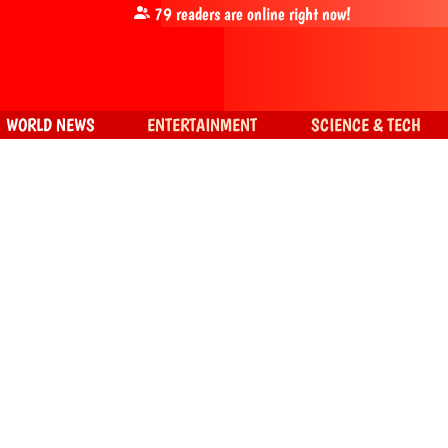
79
readers are online right now!
WORLD NEWS
ENTERTAINMENT
SCIENCE & TECH