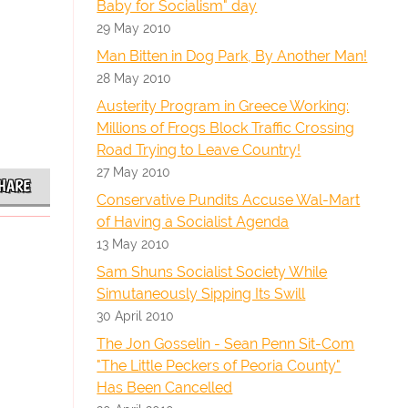
Baby for Socialism" day
29 May 2010
Man Bitten in Dog Park, By Another Man!
28 May 2010
Austerity Program in Greece Working:
Millions of Frogs Block Traffic Crossing
Road Trying to Leave Country!
27 May 2010
HARE
Conservative Pundits Accuse Wal-Mart
of Having a Socialist Agenda
13 May 2010
Sam Shuns Socialist Society While
Simutaneously Sipping Its Swill
30 April 2010
The Jon Gosselin - Sean Penn Sit-Com
"The Little Peckers of Peoria County"
Has Been Cancelled