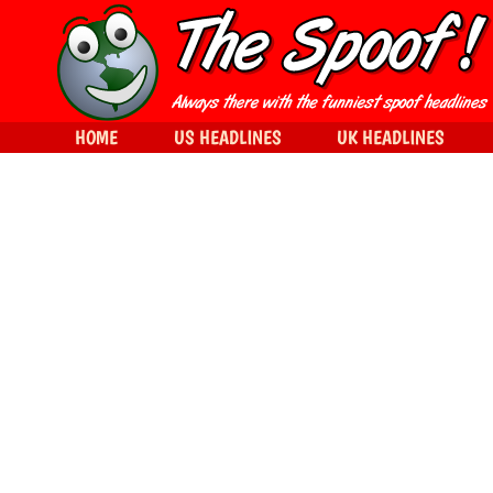
HOME
US HEADLINES
UK HEADLINES