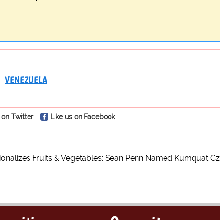
VENEZUELA
 on Twitter
Like us on Facebook
ionalizes Fruits & Vegetables: Sean Penn Named Kumquat Cz