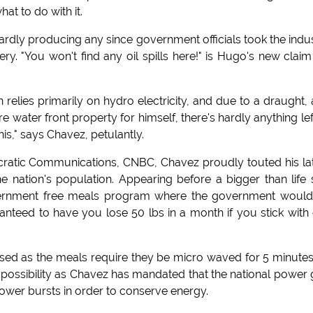
at to do with it.
s hardly producing any since government officials took the indu
. "You won't find any oil spills here!" is Hugo's new claim
 relies primarily on hydro electricity, and due to a draught,
 water front property for himself, there's hardly anything lef
is," says Chavez, petulantly.
cratic Communications, CNBC, Chavez proudly touted his la
nation's population. Appearing before a bigger than life 
government free meals program where the government woul
nteed to have you lose 50 lbs in a month if you stick with
sed as the meals require they be micro waved for 5 minute
 impossibility as Chavez has mandated that the national power 
power bursts in order to conserve energy.