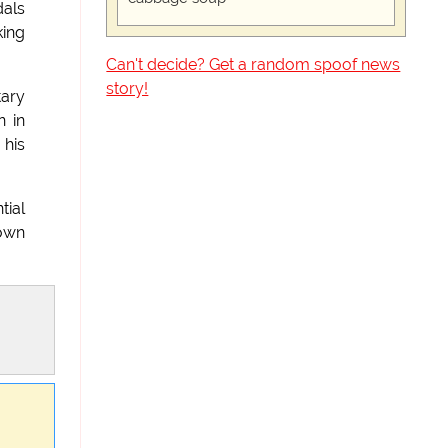
dals
king
Can't decide? Get a random spoof news
story!
tary
n in
 his
tial
 own