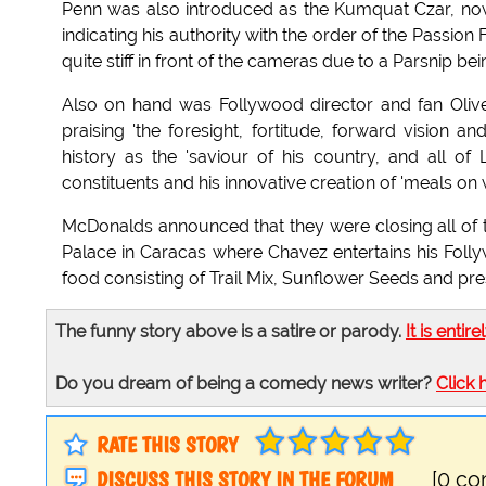
Penn was also introduced as the Kumquat Czar, now 
indicating his authority with the order of the Passion 
quite stiff in front of the cameras due to a Parsnip be
Also on hand was Follywood director and fan Oliv
praising 'the foresight, fortitude, forward vision
history as the 'saviour of his country, and all of
constituents and his innovative creation of 'meals on 
McDonalds announced that they were closing all of th
Palace in Caracas where Chavez entertains his Foll
food consisting of Trail Mix, Sunflower Seeds and pr
The funny story above is a satire or parody.
It is entire
Do you dream of being a comedy news writer?
Click 
RATE THIS STORY
DISCUSS THIS STORY IN THE FORUM
[0 c