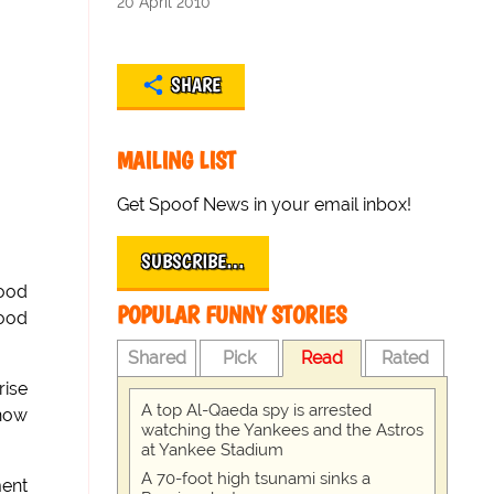
20 April 2010
SHARE
MAILING LIST
Get Spoof News in your email inbox!
SUBSCRIBE…
food
POPULAR FUNNY STORIES
wood
Shared
Pick
Read
Rated
rise
A top Al-Qaeda spy is arrested
 now
watching the Yankees and the Astros
at Yankee Stadium
A 70-foot high tsunami sinks a
ent