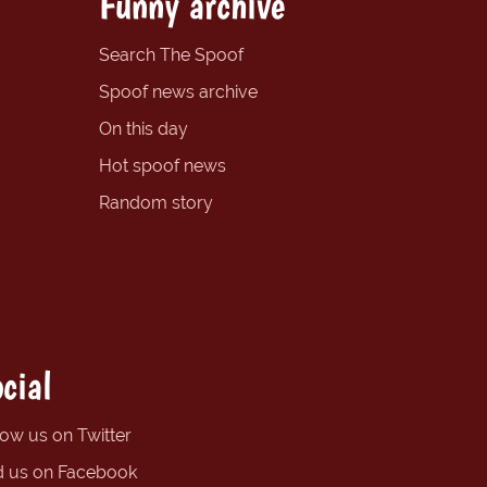
Funny archive
Search The Spoof
Spoof news archive
On this day
Hot spoof news
Random story
cial
low us on Twitter
d us on Facebook