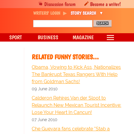
Discussion forum
Become a writer!
WRITERS' LOGIN
STORY SEARCH
SPORT
BUSINESS
MAGAZINE
RELATED FUNNY STORIES…
Obama, Vowing to Kick Ass, Nationalizes
The Bankrupt Texas Rangers With Help
from Goldman Sachs!
09 June 2010
Calderon Rehires Van der Sloot to
Relaunch New Mexican Tourist Incentive:
Lose Your Heart In Cancun!
07 June 2010
Che Guevara fans celebrate "Stab a