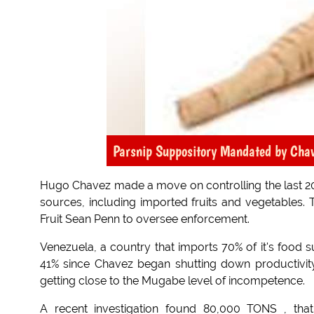
Parsnip Suppository Mandated by Cha
Hugo Chavez made a move on controlling the last 20% 
sources, including imported fruits and vegetables.
Fruit Sean Penn to oversee enforcement.
Venezuela, a country that imports 70% of it's food 
41% since Chavez began shutting down productivity
getting close to the Mugabe level of incompetence.
A recent investigation found 80,000 TONS , th