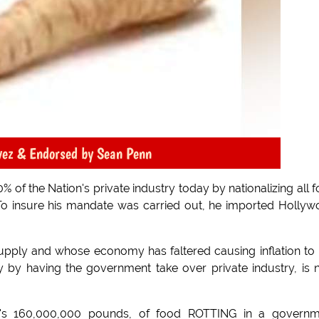
vez & Endorsed by Sean Penn
of the Nation's private industry today by nationalizing all 
 To insure his mandate was carried out, he imported Holly
supply and whose economy has faltered causing inflation to 
 by having the government take over private industry, is
at's 160,000,000 pounds, of food ROTTING in a governm