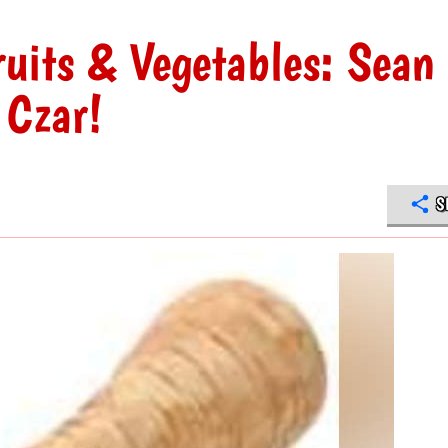
ruits & Vegetables: Sean
Czar!
S