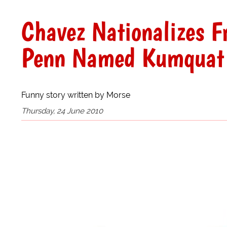
Chavez Nationalizes F
Penn Named Kumquat 
Funny story written by Morse
Thursday, 24 June 2010