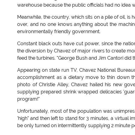
warehouse because the public officials had no idea wh
Meanwhile, the country, which sits on a pile of oil, i
over, and no one knows anything about the machinery
environmentally friendly government.
Constant black outs have cut power, since the nation
the diversion by Chavez of major rivers to create more
feed the turbines. "George Bush and Jim Cantori did th
Appearing on state run TV, Chavez National Bureau
accomplishment as a dietary move to thin down the 
photo of Christie Alley, Chavez hailed his new 
supplying prepared shrink wrapped delicacies 'guara
program!"
Unfortunately, most of the population was unimpres
'high" and then left to stand for 3 minutes, a virtual
be only turned on intermittently supplying 2 minute 