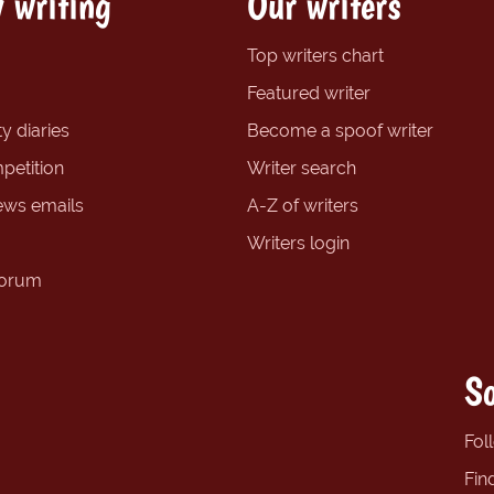
 writing
Our writers
Top writers chart
Featured writer
y diaries
Become a spoof writer
petition
Writer search
ews emails
A-Z of writers
Writers login
forum
So
Fol
Fin