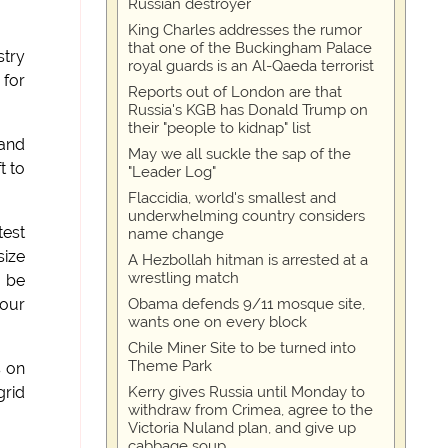
Russian destroyer
King Charles addresses the rumor
that one of the Buckingham Palace
stry
royal guards is an Al-Qaeda terrorist
 for
Reports out of London are that
Russia's KGB has Donald Trump on
their "people to kidnap" list
 and
May we all suckle the sap of the
t to
"Leader Log"
Flaccidia, world's smallest and
underwhelming country considers
test
name change
size
A Hezbollah hitman is arrested at a
wrestling match
d be
Obama defends 9/11 mosque site,
 our
wants one on every block
Chile Miner Site to be turned into
Theme Park
s on
Kerry gives Russia until Monday to
grid
withdraw from Crimea, agree to the
Victoria Nuland plan, and give up
cabbage soup