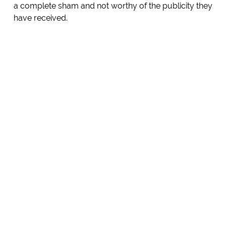
a complete sham and not worthy of the publicity they
have received.