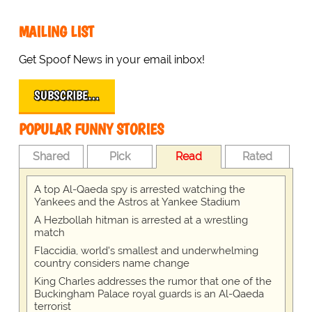
MAILING LIST
Get Spoof News in your email inbox!
SUBSCRIBE…
POPULAR FUNNY STORIES
Shared
Pick
Read
Rated
A top Al-Qaeda spy is arrested watching the
Yankees and the Astros at Yankee Stadium
A Hezbollah hitman is arrested at a wrestling
match
Flaccidia, world's smallest and underwhelming
country considers name change
King Charles addresses the rumor that one of the
Buckingham Palace royal guards is an Al-Qaeda
terrorist