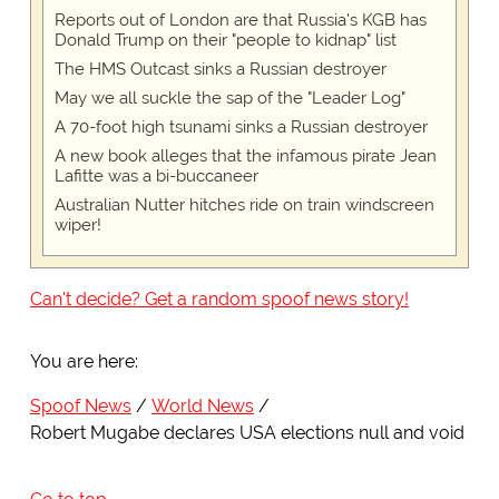
Reports out of London are that Russia's KGB has
Donald Trump on their "people to kidnap" list
The HMS Outcast sinks a Russian destroyer
May we all suckle the sap of the "Leader Log"
A 70-foot high tsunami sinks a Russian destroyer
A new book alleges that the infamous pirate Jean
Lafitte was a bi-buccaneer
Australian Nutter hitches ride on train windscreen
wiper!
Can't decide? Get a random spoof news story!
You are here:
Spoof News
World News
Robert Mugabe declares USA elections null and void