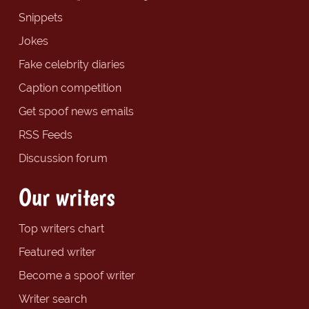
Snippets
Jokes
Fake celebrity diaries
Caption competition
Get spoof news emails
RSS Feeds
Discussion forum
Our writers
Top writers chart
Featured writer
Become a spoof writer
Writer search