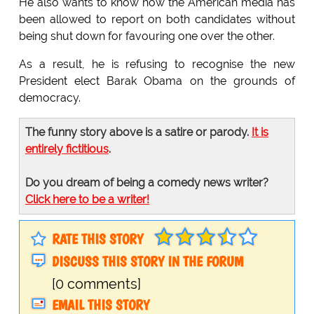
He also wants to know how the American media has
been allowed to report on both candidates without
being shut down for favouring one over the other.
As a result, he is refusing to recognise the new
President elect Barak Obama on the grounds of
democracy.
The funny story above is a satire or parody.
It is
entirely fictitious
.
Do you dream of being a comedy news writer?
Click here to be a writer!
RATE THIS STORY
DISCUSS THIS STORY IN THE FORUM
[0 comments]
EMAIL THIS STORY