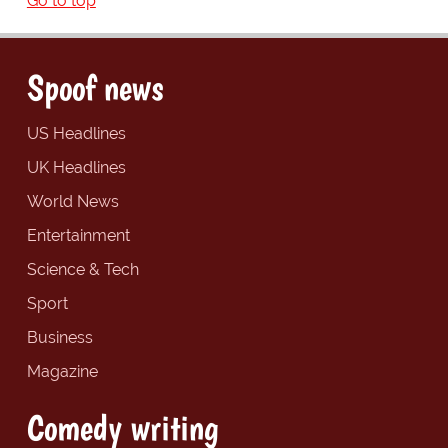
Go to top
Spoof news
US Headlines
UK Headlines
World News
Entertainment
Science & Tech
Sport
Business
Magazine
Comedy writing