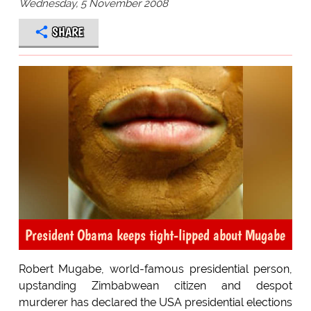
Wednesday, 5 November 2008
SHARE
President Obama keeps tight-lipped about Mugabe
Robert Mugabe, world-famous presidential person,
upstanding Zimbabwean citizen and despot
murderer has declared the USA presidential elections