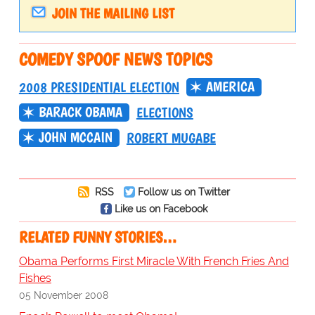
JOIN THE MAILING LIST
COMEDY SPOOF NEWS TOPICS
AMERICA
2008 PRESIDENTIAL ELECTION
BARACK OBAMA
ELECTIONS
JOHN MCCAIN
ROBERT MUGABE
RSS
Follow us on Twitter
Like us on Facebook
RELATED FUNNY STORIES…
Obama Performs First Miracle With French Fries And
Fishes
05 November 2008