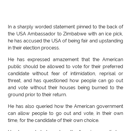
In a sharply worded statement pinned to the back of
the USA Ambassador to Zimbabwe with an ice pick,
he has accused the USA of being fair and upstanding
in their election process.
He has expressed amazement that the American
public should be allowed to vote for their preferred
candidate without fear of intimidation, reprisal or
threat, and has questioned how people can go out
and vote without their houses being burned to the
ground prior to their return.
He has also queried how the American government
can allow people to go out and vote, in their own
time, for the candidate of their own choice.