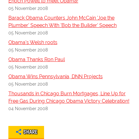
Enoch Powell to meet Obama!
05 November 2008
Barack Obama Counters John McCain 'Joe the
Plumber' Speech With 'Bob the Builder' Speech
05 November 2008
Obama's Welsh roots
05 November 2008
Obama Thanks Ron Paul
05 November 2008
Obama Wins Pennsylvania, DNN Projects
05 November 2008
Thousands in Chicago Burn Mortgages, Line Up for
Free Gas During Chicago Obama Victory Celebration!
04 November 2008
SHARE