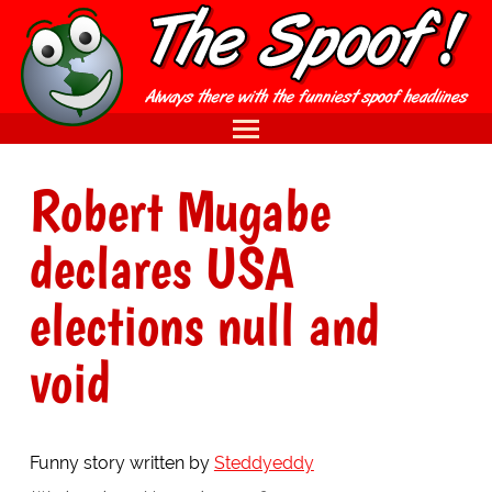
Robert Mugabe
declares USA
elections null and
void
Funny story written by
Steddyeddy