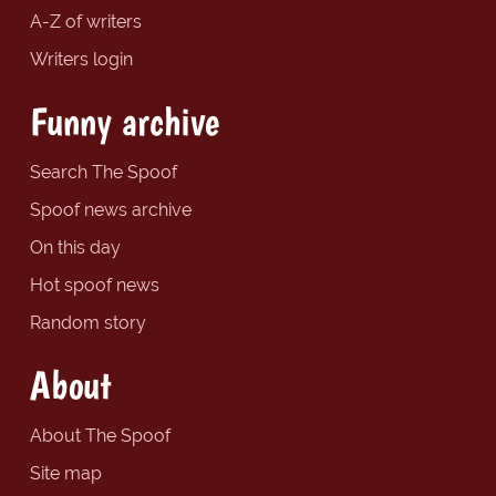
A-Z of writers
Writers login
Funny archive
Search The Spoof
Spoof news archive
On this day
Hot spoof news
Random story
About
About The Spoof
Site map