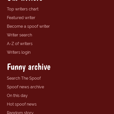
Top writers chart
Featured writer
Become a spoof writer
Writer search
A-Z of writers
Writers login
Funny archive
Search The Spoof
Spoof news archive
On this day
Hot spoof news
Random story