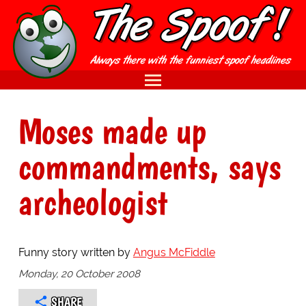
Moses made up
commandments, says
archeologist
Funny story written by
Angus McFiddle
Monday, 20 October 2008
SHARE