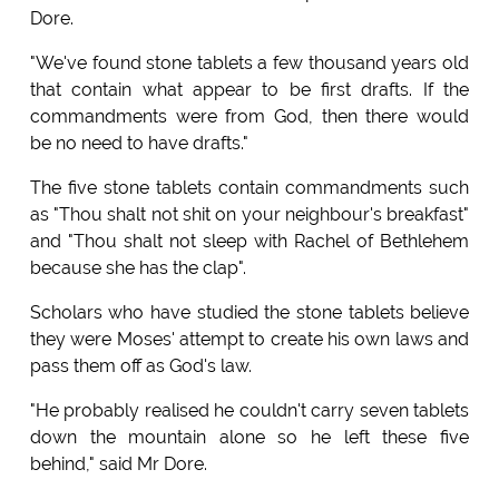
Dore.
"We've found stone tablets a few thousand years old
that contain what appear to be first drafts. If the
commandments were from God, then there would
be no need to have drafts."
The five stone tablets contain commandments such
as "Thou shalt not shit on your neighbour's breakfast"
and "Thou shalt not sleep with Rachel of Bethlehem
because she has the clap".
Scholars who have studied the stone tablets believe
they were Moses' attempt to create his own laws and
pass them off as God's law.
"He probably realised he couldn't carry seven tablets
down the mountain alone so he left these five
behind," said Mr Dore.