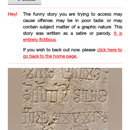
Hey!
The funny story you are trying to access may
cause offense, may be in poor taste, or may
contain subject matter of a graphic nature. This
story was written as a satire or parody.
It is
entirely fictitious
.
If you wish to back out now, please
click here to
go back to the home page.