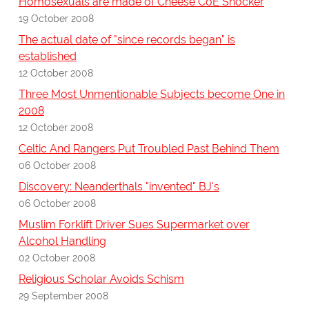
Homosexuals are made of Cheese CoE Shocker
19 October 2008
The actual date of "since records began" is
established
12 October 2008
Three Most Unmentionable Subjects become One in
2008
12 October 2008
Celtic And Rangers Put Troubled Past Behind Them
06 October 2008
Discovery: Neanderthals "invented" BJ's
06 October 2008
Muslim Forklift Driver Sues Supermarket over
Alcohol Handling
02 October 2008
Religious Scholar Avoids Schism
29 September 2008