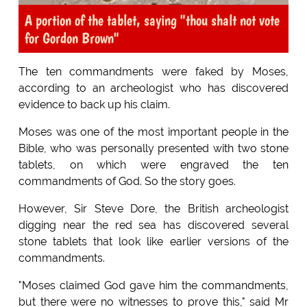
A portion of the tablet, saying "thou shalt not vote
for Gordon Brown"
The ten commandments were faked by Moses,
according to an archeologist who has discovered
evidence to back up his claim.
Moses was one of the most important people in the
Bible, who was personally presented with two stone
tablets, on which were engraved the ten
commandments of God. So the story goes.
However, Sir Steve Dore, the British archeologist
digging near the red sea has discovered several
stone tablets that look like earlier versions of the
commandments.
"Moses claimed God gave him the commandments,
but there were no witnesses to prove this," said Mr