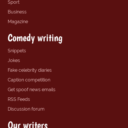
Sport
Business
Magazine
Comedy writing
Snippets
Jokes
Fake celebrity diaries
Caption competition
Get spoof news emails
RSS Feeds
Discussion forum
Our writers