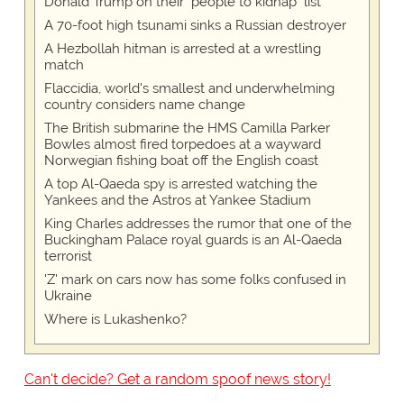
Donald Trump on their "people to kidnap" list
A 70-foot high tsunami sinks a Russian destroyer
A Hezbollah hitman is arrested at a wrestling
match
Flaccidia, world's smallest and underwhelming
country considers name change
The British submarine the HMS Camilla Parker
Bowles almost fired torpedoes at a wayward
Norwegian fishing boat off the English coast
A top Al-Qaeda spy is arrested watching the
Yankees and the Astros at Yankee Stadium
King Charles addresses the rumor that one of the
Buckingham Palace royal guards is an Al-Qaeda
terrorist
'Z' mark on cars now has some folks confused in
Ukraine
Where is Lukashenko?
Can't decide? Get a random spoof news story!