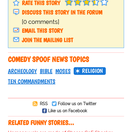
RATE THIS STORY
DISCUSS THIS STORY IN THE FORUM
[0 comments]
EMAIL THIS STORY
JOIN THE MAILING LIST
COMEDY SPOOF NEWS TOPICS
RELIGION
ARCHEOLOGY
BIBLE
MOSES
TEN COMMANDMENTS
RSS
Follow us on Twitter
Like us on Facebook
RELATED FUNNY STORIES…