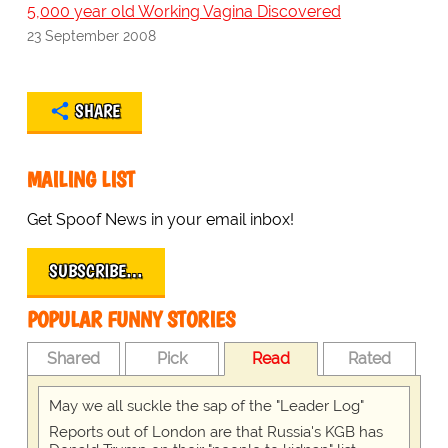
5,000 year old Working Vagina Discovered
23 September 2008
SHARE
MAILING LIST
Get Spoof News in your email inbox!
SUBSCRIBE…
POPULAR FUNNY STORIES
Shared
Pick
Read
Rated
May we all suckle the sap of the "Leader Log"
Reports out of London are that Russia's KGB has