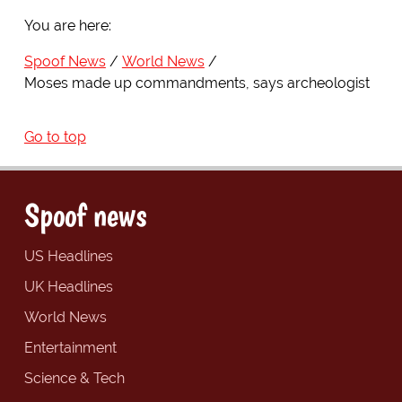
You are here:
Spoof News
World News
Moses made up commandments, says archeologist
Go to top
Spoof news
US Headlines
UK Headlines
World News
Entertainment
Science & Tech