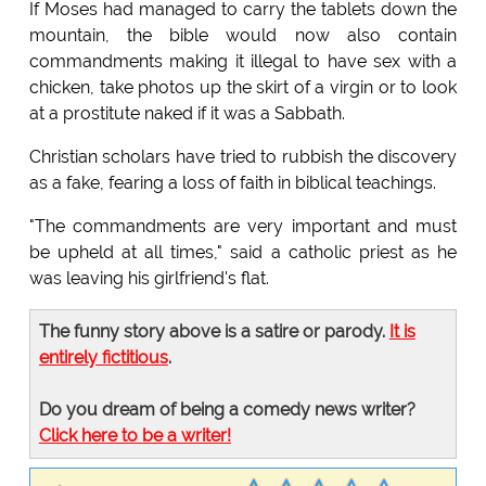
If Moses had managed to carry the tablets down the
mountain, the bible would now also contain
commandments making it illegal to have sex with a
chicken, take photos up the skirt of a virgin or to look
at a prostitute naked if it was a Sabbath.
Christian scholars have tried to rubbish the discovery
as a fake, fearing a loss of faith in biblical teachings.
"The commandments are very important and must
be upheld at all times," said a catholic priest as he
was leaving his girlfriend's flat.
The funny story above is a satire or parody.
It is
entirely fictitious
.
Do you dream of being a comedy news writer?
Click here to be a writer!