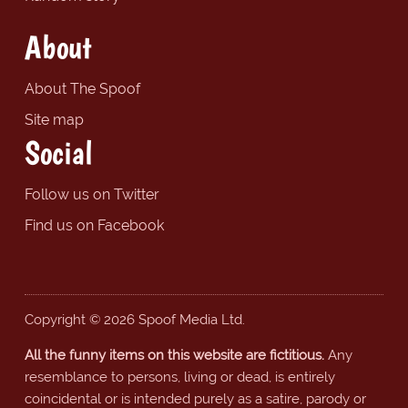
About
About The Spoof
Site map
Social
Follow us on Twitter
Find us on Facebook
Copyright © 2026 Spoof Media Ltd.
All the funny items on this website are fictitious.
Any
resemblance to persons, living or dead, is entirely
coincidental or is intended purely as a satire, parody or