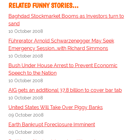
RELATED FUNNY STORIES…
Baghdad Stockmarket Booms as Investors turn to
sand
10 October 2008
Führerator Arnold Schwarzenegger May Seek
Emergency Session...with Richard Simmons
10 October 2008
Bush Under House Arrest to Prevent Economic
Speech to the Nation
10 October 2008
AIG gets an additional 37.8 billion to cover bar tab
10 October 2008
United States Will Take Over Piggy Banks
09 October 2008
Earth Bankrupt Foreclosure Imminent
09 October 2008