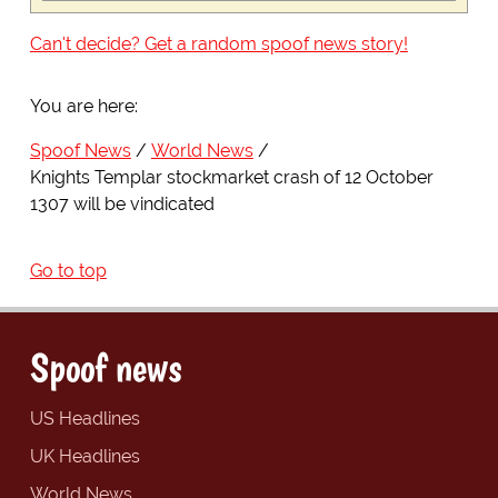
Can't decide? Get a random spoof news story!
You are here:
Spoof News
World News
Knights Templar stockmarket crash of 12 October
1307 will be vindicated
Go to top
Spoof news
US Headlines
UK Headlines
World News