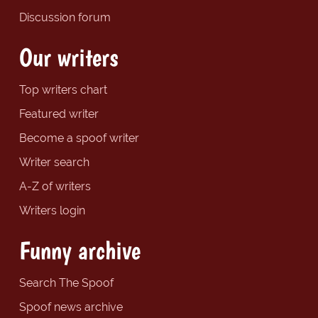
Discussion forum
Our writers
Top writers chart
Featured writer
Become a spoof writer
Writer search
A-Z of writers
Writers login
Funny archive
Search The Spoof
Spoof news archive