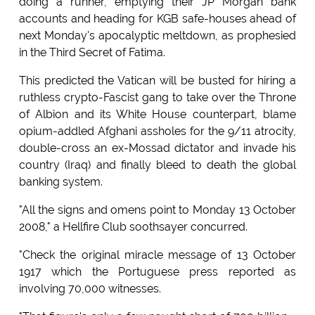
doing a runner, emptying their JP Morgan bank
accounts and heading for KGB safe-houses ahead of
next Monday's apocalyptic meltdown, as prophesied
in the Third Secret of Fatima.
This predicted the Vatican will be busted for hiring a
ruthless crypto-Fascist gang to take over the Throne
of Albion and its White House counterpart, blame
opium-addled Afghani assholes for the 9/11 atrocity,
double-cross an ex-Mossad dictator and invade his
country (Iraq) and finally bleed to death the global
banking system.
"All the signs and omens point to Monday 13 October
2008," a Hellfire Club soothsayer concurred.
"Check the original miracle message of 13 October
1917 which the Portuguese press reported as
involving 70,000 witnesses.