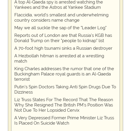
A top Al-Qaeda spy is arrested watching the
Yankees and the Astros at Yankee Stadium
Flaccidia, world's smallest and underwhelming
country considers name change
May we all suckle the sap of the "Leader Log"
Reports out of London are that Russia's KGB has
Donald Trump on their "people to kidnap" list
A 70-foot high tsunami sinks a Russian destroyer
A Hezbollah hitman is arrested at a wrestling
match
King Charles addresses the rumor that one of the
Buckingham Palace royal guards is an Al-Qaeda
terrorist
Putin's Spin Doctors Taking Anti Spin Drugs Due To
Dizziness
Liz Truss States For The Record That The Reason
Why She Resigned The British PM's Position Was
Not Due To Her Lopsided Cervix
A Very Depressed Former Prime Minister Liz Truss
Is Placed On Suicide Watch