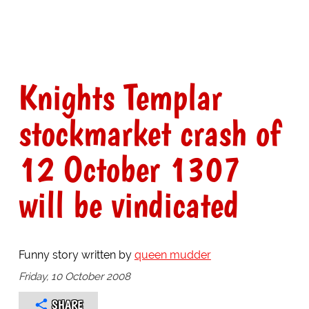
Knights Templar
stockmarket crash of
12 October 1307
will be vindicated
Funny story written by
queen mudder
Friday, 10 October 2008
SHARE