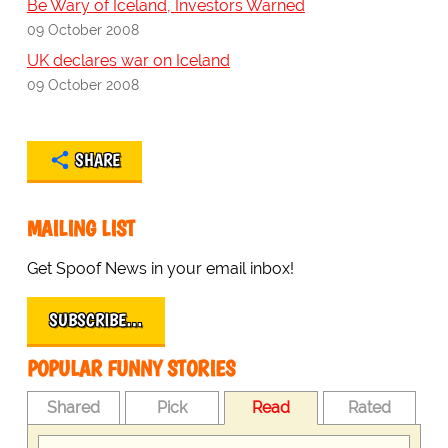
Be Wary of Iceland, Investors Warned
09 October 2008
UK declares war on Iceland
09 October 2008
SHARE
MAILING LIST
Get Spoof News in your email inbox!
SUBSCRIBE…
POPULAR FUNNY STORIES
Shared
Pick
Read
Rated