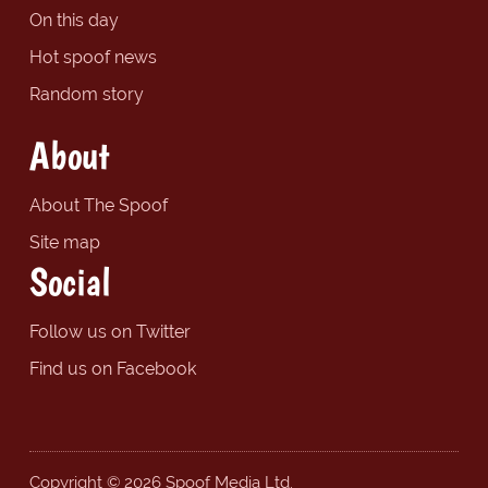
On this day
Hot spoof news
Random story
About
About The Spoof
Site map
Social
Follow us on Twitter
Find us on Facebook
Copyright © 2026 Spoof Media Ltd.