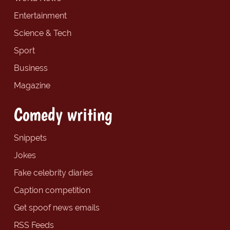
Entertainment
Science & Tech
Sport
Business
Magazine
Comedy writing
Snippets
Jokes
Fake celebrity diaries
Caption competition
Get spoof news emails
RSS Feeds