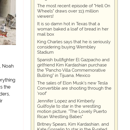
The most recent episode of "Hell On
Wheels" draws over 113 million
viewers!
It is so damn hot in Texas that a
woman baked a loaf of bread in her
mail box
King Charles says that he is seriously
considering buying Wembley
Stadium
Spanish bullfighter El Gazpacho and
girlfriend Kim Kardashian purchase
s, Noah
the "Pancho Villa Commemorative
Bullring" in Tijuana, Mexico
rything
The sales of Elon Musk's new Tesla
’s the
Convertible are shooting through the
'roof'
ders,
ir
Jennifer Lopez and Kimberly
Guilfoyle to star in the wrestling
motion picture, "The Lovely Puerto
Rican Wrestling Babes"
Britney Spears, Kim Kardashian, and
Kate Gosselin to star in the R-rated