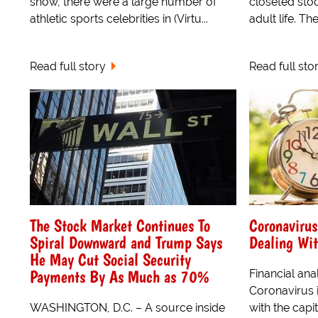
show, there were a large number of
closeted stoc
athletic sports celebrities in (Virtu...
adult life. Th
Read full story
Read full sto
The Stock Market Continues To
Coronavirus
Spiral Downward and Trump Says
Dealing Wit
He May Cut Social Security
Payments By As Much as 70%
Financial ana
Coronavirus 
WASHINGTON, D.C. – A source inside
with the capi