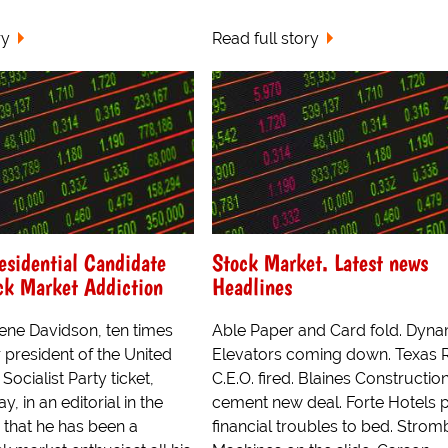
ry
Read full story
residential Candidate
Stock Market. Latest news
ck Market Addiction
Headlines
ne Davidson, ten times
Able Paper and Card fold. Dyn
 president of the United
Elevators coming down. Texas R
Socialist Party ticket,
C.E.O. fired. Blaines Constructio
, in an editorial in the
cement new deal. Forte Hotels 
, that he has been a
financial troubles to bed. Stro