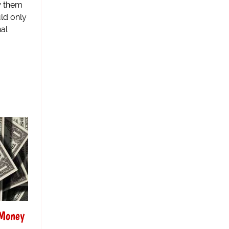
w them
uld only
nal
 Money