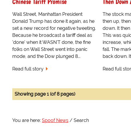
Chinese Tariff Promise
Then Down 
Wall Street, Manhattan President
The stock ma
Donald Trump has done it again, as he
then up, then
set a new record for negative tweeting.
down. It then
Because he broadcast a tariff deal as
This was qui
'done' when it WASN'T done, the fine
increase, wh
folks on Wall Street went into panic
fall. The mar
mode, and the Dow plunged 8...
back down. It
Read full story
Read full sto
Showing page 1 (of 8 pages)
You are here:
Spoof News
Search