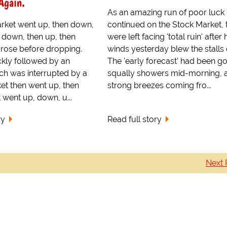
Again.
As an amazing run of poor luck
rket went up, then down,
continued on the Stock Market, 
 down, then up, then
were left facing 'total ruin' after 
 rose before dropping.
winds yesterday blew the stalls
ckly followed by an
The 'early forecast' had been g
ich was interrupted by a
squally showers mid-morning, 
ket then went up, then
strong breezes coming fro...
 went up, down, u...
ry
Read full story
Next 