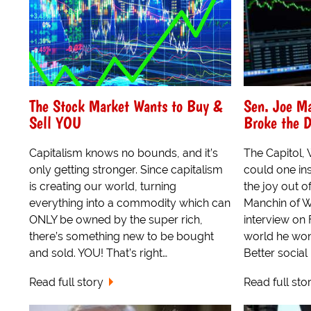
The Stock Market Wants to Buy &
Sen. Joe M
Sell YOU
Broke the 
Capitalism knows no bounds, and it’s
The Capitol,
only getting stronger. Since capitalism
could one ins
is creating our world, turning
the joy out o
everything into a commodity which can
Manchin of We
ONLY be owned by the super rich,
interview on 
there’s something new to be bought
world he won'
and sold. YOU! That’s right…
Better social 
Read full story
Read full sto