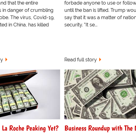
d that the entire
forbade anyone to use or follo
 in danger of crumbling
until the ban is lifted. Trump wo
obe. The virus, Covid-19,
say that it was a matter of natio
ted in China, has killed
security. "It se...
ry
Read full story
 La Roche Peaking Yet?
Business Roundup with The