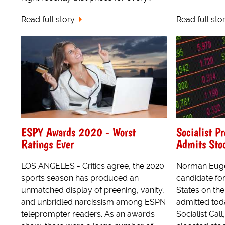
Read full story
Read full sto
ESPY Awards 2020 - Worst
Socialist P
Ratings Ever
Admits Sto
LOS ANGELES - Critics agree, the 2020
Norman Euge
sports season has produced an
candidate for
unmatched display of preening, vanity,
States on the 
and unbridled narcissism among ESPN
admitted today
teleprompter readers. As an awards
Socialist Call