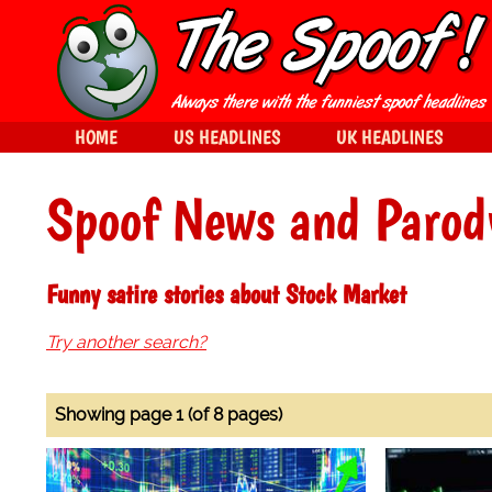
HOME
US HEADLINES
UK HEADLINES
Spoof News and Parod
Funny satire stories about Stock Market
Try another search?
Showing page 1 (of 8 pages)