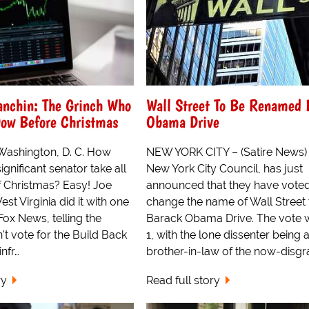
anchin: The Grinch Who
Wall Street To Be Renamed 
Dow Before Christmas
Obama Drive
 Washington, D. C. How
NEW YORK CITY – (Satire News)
ignificant senator take all
New York City Council, has just
f Christmas? Easy! Joe
announced that they have voted
st Virginia did it with one
change the name of Wall Street 
Fox News, telling the
Barack Obama Drive. The vote 
t vote for the Build Back
1, with the lone dissenter being 
infr…
brother-in-law of the now-disgr
ry
Read full story