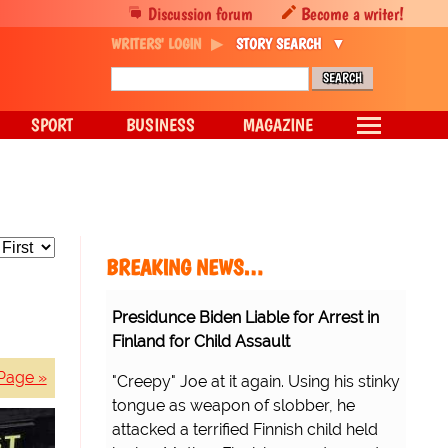
Discussion forum
Become a writer!
WRITERS' LOGIN
STORY SEARCH
SPORT
BUSINESS
MAGAZINE
BREAKING NEWS…
Presidunce Biden Liable for Arrest in
Finland for Child Assault
Page »
"Creepy" Joe at it again. Using his stinky
tongue as weapon of slobber, he
attacked a terrified Finnish child held