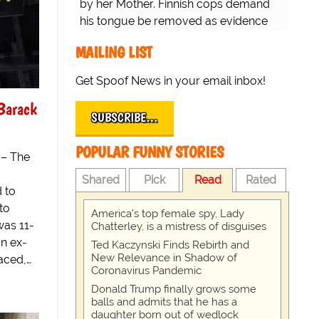
by her Mother. Finnish cops demand
his tongue be removed as evidence
for trial.
MAILING LIST
Get Spoof News in your email inbox!
Barack
SUBSCRIBE…
POPULAR FUNNY STORIES
 – The
Shared
Pick
Read
Rated
 to
to
America's top female spy, Lady
was 11-
Chatterley, is a mistress of disguises
an ex-
Ted Kaczynski Finds Rebirth and
New Relevance in Shadow of
aced,…
Coronavirus Pandemic
Donald Trump finally grows some
balls and admits that he has a
daughter born out of wedlock