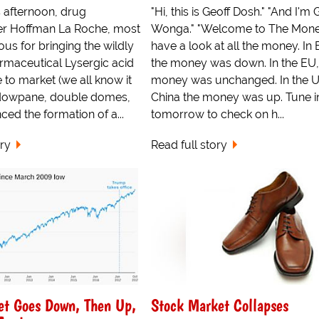
 afternoon, drug
"Hi, this is Geoff Dosh." "And I'm 
r Hoffman La Roche, most
Wonga." "Welcome to The Money
us for bringing the wildly
have a look at all the money. In B
rmaceutical Lysergic acid
the money was down. In the EU,
 to market (we all know it
money was unchanged. In the 
dowpane, double domes,
China the money was up. Tune i
ced the formation of a...
tomorrow to check on h...
ory
Read full story
et Goes Down, Then Up,
Stock Market Collapses