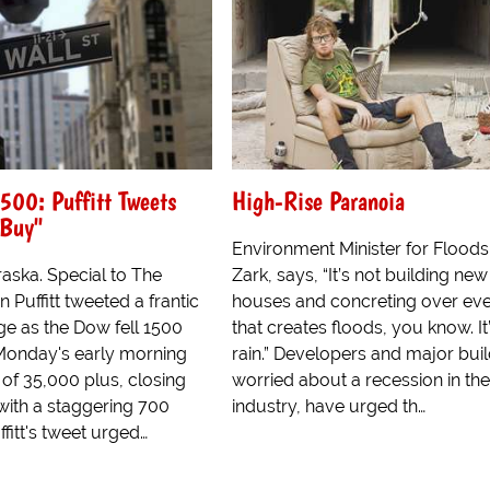
500: Puffitt Tweets
High-Rise Paranoia
 Buy"
Environment Minister for Flood
ska. Special to The
Zark, says, “It’s not building new
 Puffitt tweeted a frantic
houses and concreting over eve
e as the Dow fell 1500
that creates floods, you know. It
Monday's early morning
rain.” Developers and major buil
 of 35,000 plus, closing
worried about a recession in the
ith a staggering 700
industry, have urged th…
ffitt's tweet urged…