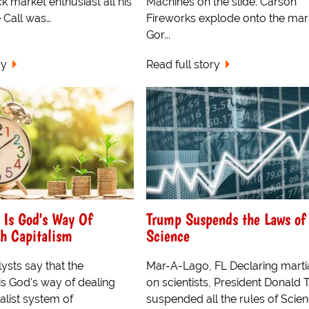
k market enthusiast all his
Machines on the slide. Carson
e Call was…
Fireworks explode onto the mar
Gor...
ry
Read full story
 Is God's Way Of
Trump Suspends the Laws of
h Capitalism
Science
lysts say that the
Mar-A-Lago, FL Declaring marti
is God's way of dealing
on scientists, President Donald
talist system of
suspended all the rules of Scie