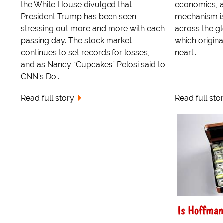
the White House divulged that
economics, an
President Trump has been seen
mechanism is
stressing out more and more with each
across the gl
passing day. The stock market
which origina
continues to set records for losses,
nearl...
and as Nancy “Cupcakes” Pelosi said to
CNN's Do...
Read full story
Read full sto
Is Hoffman