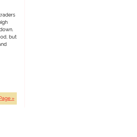
traders
high
 down.
ood, but
and
Page »