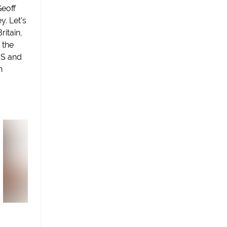
Geoff
. Let's
ritain,
 the
US and
n