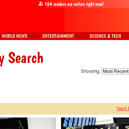
104
readers are online right now!
WORLD NEWS
ENTERTAINMENT
SCIENCE & TECH
y Search
Showing:
Next 