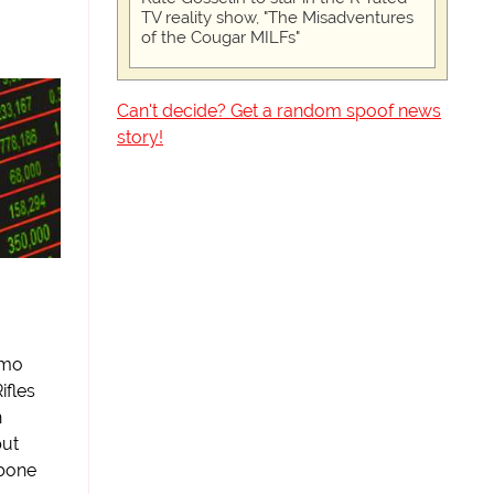
TV reality show, "The Misadventures
of the Cougar MILFs"
Can't decide? Get a random spoof news
story!
amo
ifles
n
put
mbone