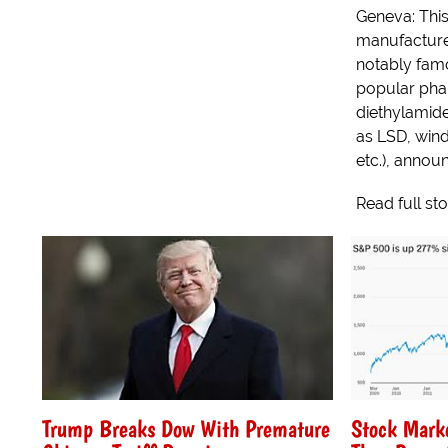
Geneva: This
manufacture
notably famo
popular pha
diethylamide
as LSD, win
etc.), announ
Read full st
Trump Breaks Dow With Premature
Stock Mark