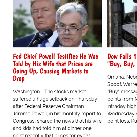
Fed Chief Powell Testifies He Was
Dow Falls 1
Told by His Wife that Prices are
"Buy, Buy,
Going Up, Causing Markets to
Drop
Omaha, Nebra
Spoof. Warren
Washington - The stocks market
"Buy" messag
suffered a huge setback on Thursday
points from 
after Federal Reserve Chairman
intraday high
Jerome Powell, in his monthly report to
Wednesday w
Congress, shared the news that his wife
point loss. Pu
and kids had told him at dinner one
night recently that prices for every…