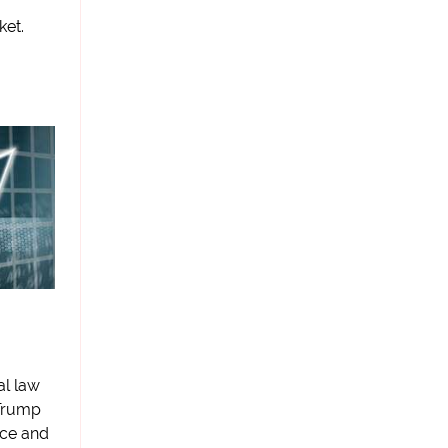
ket.
al law
 Trump
nce and