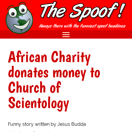
African Charity
donates money to
Church of
Scientology
Funny story written by Jesus Budda