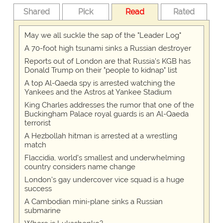
Shared
Pick
Read
Rated
May we all suckle the sap of the "Leader Log"
A 70-foot high tsunami sinks a Russian destroyer
Reports out of London are that Russia's KGB has
Donald Trump on their "people to kidnap" list
A top Al-Qaeda spy is arrested watching the
Yankees and the Astros at Yankee Stadium
King Charles addresses the rumor that one of the
Buckingham Palace royal guards is an Al-Qaeda
terrorist
A Hezbollah hitman is arrested at a wrestling
match
Flaccidia, world's smallest and underwhelming
country considers name change
London's gay undercover vice squad is a huge
success
A Cambodian mini-plane sinks a Russian
submarine