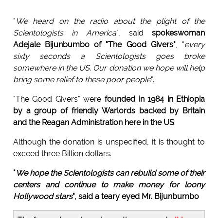
"
We heard on the radio about the plight of the
Scientologists in America
", said
spokeswoman
Adejale Bijunbumbo of "The Good Givers"
, "
every
sixty seconds a Scientologists goes broke
somewhere in the US. Our donation we hope will help
bring some relief to these poor people
".
"The Good Givers" were
founded in 1984 in Ethiopia
by a group of friendly Warlords backed by Britain
and the Reagan Administration here in the US
.
Although the donation is unspecified, it is thought to
exceed three Billion dollars.
"
We hope the Scientologists can rebuild some of their
centers and continue to make money for loony
Hollywood stars
", said a teary eyed Mr. Bijunbumbo