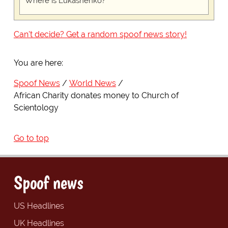
Where is Lukashenko?
Can't decide? Get a random spoof news story!
You are here:
Spoof News
World News
African Charity donates money to Church of
Scientology
Go to top
Spoof news
US Headlines
UK Headlines