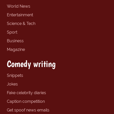
World News
Entertainment
Science & Tech
Sport
Business
Magazine
Comedy writing
Snippets
Jokes
Fake celebrity diaries
Caption competition
Get spoof news emails