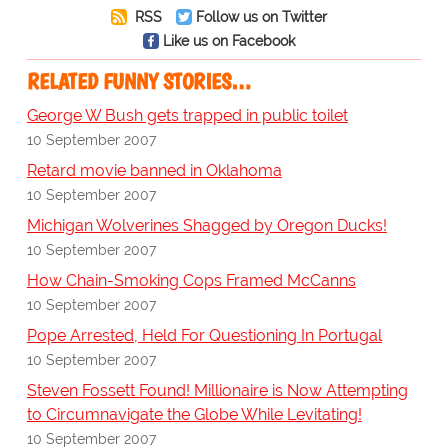
RSS
Follow us on Twitter
Like us on Facebook
RELATED FUNNY STORIES…
George W Bush gets trapped in public toilet
10 September 2007
Retard movie banned in Oklahoma
10 September 2007
Michigan Wolverines Shagged by Oregon Ducks!
10 September 2007
How Chain-Smoking Cops Framed McCanns
10 September 2007
Pope Arrested, Held For Questioning In Portugal
10 September 2007
Steven Fossett Found! Millionaire is Now Attempting
to Circumnavigate the Globe While Levitating!
10 September 2007