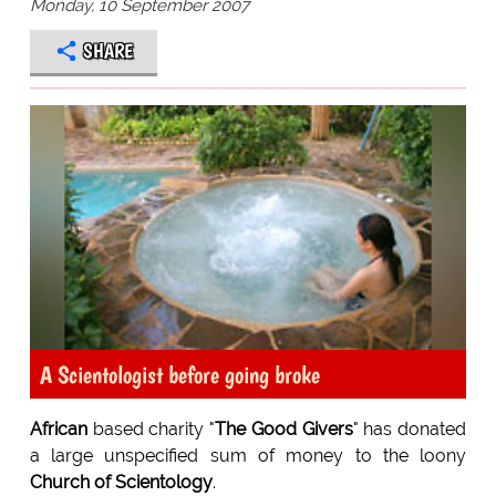
Monday, 10 September 2007
SHARE
A Scientologist before going broke
African
based charity "
The Good Givers
" has donated
a large unspecified sum of money to the loony
Church of Scientology
.