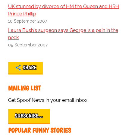
UK stunned by divorce of HM the Queen and HRH
Prince Phillip
10 September 2007
Laura Bush's surgeon says George is a pain in the
neck
09 September 2007
SHARE
MAILING LIST
Get Spoof News in your email inbox!
SUBSCRIBE…
POPULAR FUNNY STORIES