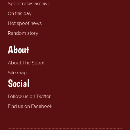
Spoof news archive
On this day
Hot spoof news
Random story
About
About The Spoof
Site map
Social
Follow us on Twitter
Find us on Facebook