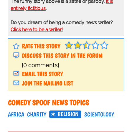
The funny story above is a satire or parody.
It is
entirely fictitious
.
Do you dream of being a comedy news writer?
Click here to be a writer!
RATE THIS STORY
DISCUSS THIS STORY IN THE FORUM
[0 comments]
EMAIL THIS STORY
JOIN THE MAILING LIST
COMEDY SPOOF NEWS TOPICS
RELIGION
AFRICA
CHARITY
SCIENTOLOGY