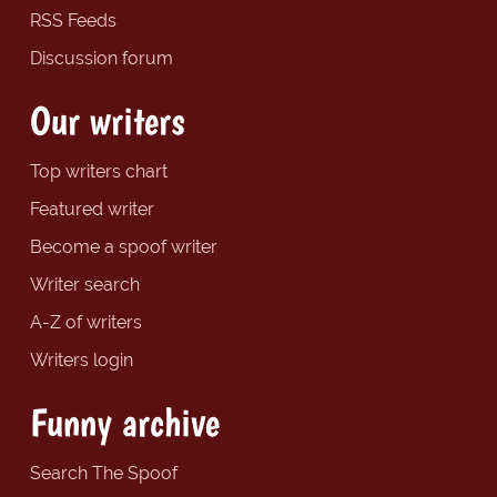
RSS Feeds
Discussion forum
Our writers
Top writers chart
Featured writer
Become a spoof writer
Writer search
A-Z of writers
Writers login
Funny archive
Search The Spoof