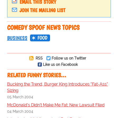
EMAIL THIS STORY
JOIN THE MAILING LIST
COMEDY SPOOF NEWS TOPICS
FOOD
BUSINESS
RSS
Follow us on Twitter
Like us on Facebook
RELATED FUNNY STORIES…
Bucking the Trend, Burger King Introduces "Fat-Ass"
Sizing
05 March 2004
McDonald's Didn't Make Me Fat: New Lawsuit Filed
04 March 2004