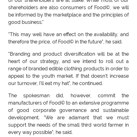
of our shareholders are at stake. While most of our
shareholders are also consumers of Food©, we will
be informed by the marketplace and the principles of
good business."
"This may well have an effect on the availability, and
therefore the price, of Food© in the future", he said.
"Branding and product diversification will be at the
heart of our strategy, and we intend to roll out a
range of branded edible clothing products in order to
appeal to the youth market. If that doesn't increase
our turnover, I'll eat my hat", he continued.
The spokesman did, however, commit the
manufacturers of Food© to an extensive programme
of good corporate governance and sustainable
development. "We are adamant that we must
support the needs of the small third world farmer in
every way possible", he said.