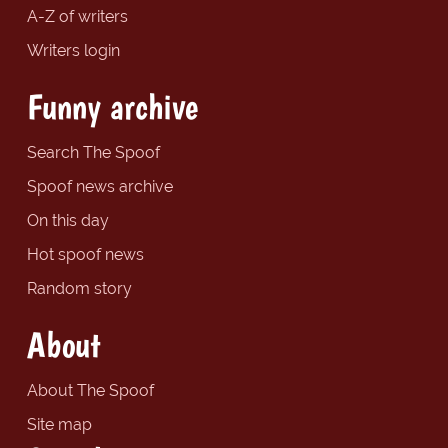
A-Z of writers
Writers login
Funny archive
Search The Spoof
Spoof news archive
On this day
Hot spoof news
Random story
About
About The Spoof
Site map