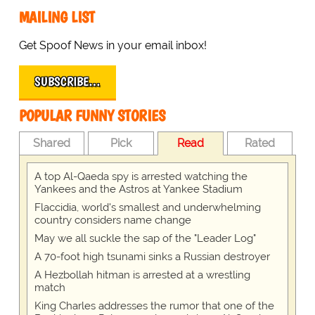
MAILING LIST
Get Spoof News in your email inbox!
SUBSCRIBE…
POPULAR FUNNY STORIES
Shared
Pick
Read
Rated
A top Al-Qaeda spy is arrested watching the
Yankees and the Astros at Yankee Stadium
Flaccidia, world's smallest and underwhelming
country considers name change
May we all suckle the sap of the "Leader Log"
A 70-foot high tsunami sinks a Russian destroyer
A Hezbollah hitman is arrested at a wrestling
match
King Charles addresses the rumor that one of the