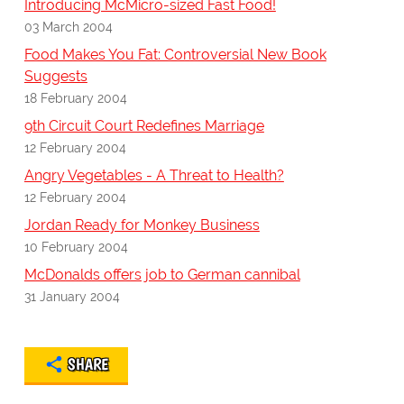
Introducing McMicro-sized Fast Food!
03 March 2004
Food Makes You Fat: Controversial New Book
Suggests
18 February 2004
9th Circuit Court Redefines Marriage
12 February 2004
Angry Vegetables - A Threat to Health?
12 February 2004
Jordan Ready for Monkey Business
10 February 2004
McDonalds offers job to German cannibal
31 January 2004
SHARE