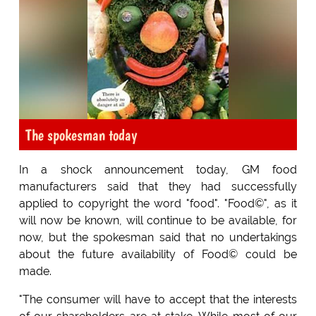
The spokesman today
In a shock announcement today, GM food
manufacturers said that they had successfully
applied to copyright the word "food". "Food©", as it
will now be known, will continue to be available, for
now, but the spokesman said that no undertakings
about the future availability of Food© could be
made.
"The consumer will have to accept that the interests