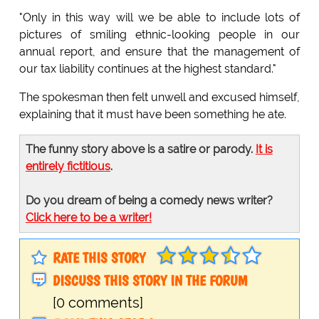
"Only in this way will we be able to include lots of
pictures of smiling ethnic-looking people in our
annual report, and ensure that the management of
our tax liability continues at the highest standard."
The spokesman then felt unwell and excused himself,
explaining that it must have been something he ate.
The funny story above is a satire or parody.
It is
entirely fictitious
.
Do you dream of being a comedy news writer?
Click here to be a writer!
RATE THIS STORY
DISCUSS THIS STORY IN THE FORUM
[0 comments]