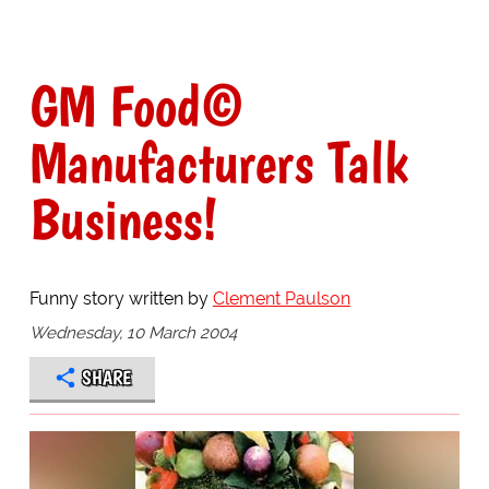
GM Food©
Manufacturers Talk
Business!
Funny story written by
Clement Paulson
Wednesday, 10 March 2004
SHARE