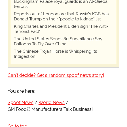
Buckingham Palace royal guards is an Al-Qaeda
terrorist
Reports out of London are that Russia's KGB has
Donald Trump on their "people to kidnap" list
King Charles and President Biden sign 'The Anti-
Terrorist Pact"
The United States Sends 80 Surveillance Spy
Balloons To Fly Over China
The Chinese Trojan Horse is Whispering Its
Indigestion
Can't decide? Get a random spoof news story!
You are here:
Spoof News
World News
GM Food© Manufacturers Talk Business!
Go to top