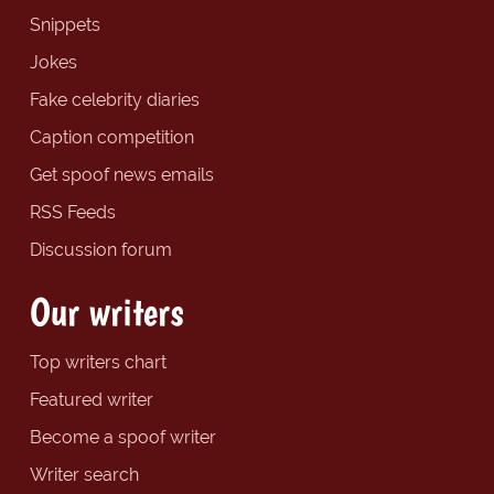
Snippets
Jokes
Fake celebrity diaries
Caption competition
Get spoof news emails
RSS Feeds
Discussion forum
Our writers
Top writers chart
Featured writer
Become a spoof writer
Writer search