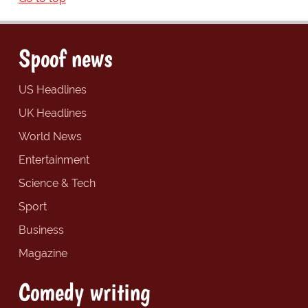
Spoof news
US Headlines
UK Headlines
World News
Entertainment
Science & Tech
Sport
Business
Magazine
Comedy writing