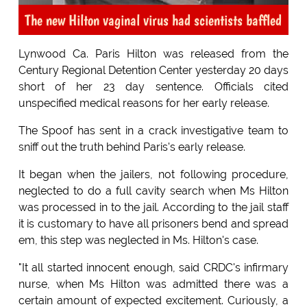
The new Hilton vaginal virus had scientists baffled
Lynwood Ca. Paris Hilton was released from the
Century Regional Detention Center yesterday 20 days
short of her 23 day sentence. Officials cited
unspecified medical reasons for her early release.
The Spoof has sent in a crack investigative team to
sniff out the truth behind Paris's early release.
It began when the jailers, not following procedure,
neglected to do a full cavity search when Ms Hilton
was processed in to the jail. According to the jail staff
it is customary to have all prisoners bend and spread
em, this step was neglected in Ms. Hilton's case.
"It all started innocent enough, said CRDC's infirmary
nurse, when Ms Hilton was admitted there was a
certain amount of expected excitement. Curiously, a