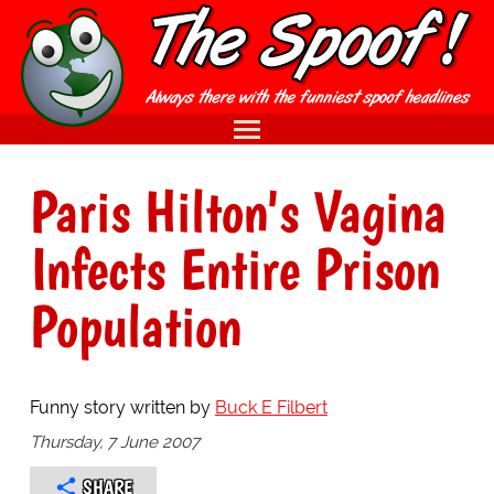
Paris Hilton's Vagina
Infects Entire Prison
Population
Funny story written by
Buck E Filbert
Thursday, 7 June 2007
SHARE