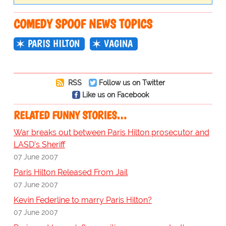
COMEDY SPOOF NEWS TOPICS
PARIS HILTON
VAGINA
RSS
Follow us on Twitter
Like us on Facebook
RELATED FUNNY STORIES…
War breaks out between Paris Hilton prosecutor and
LASD's Sheriff
07 June 2007
Paris Hilton Released From Jail
07 June 2007
Kevin Federline to marry Paris Hilton?
07 June 2007