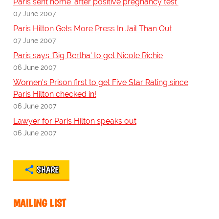
Paris sent home 'after positive pregnancy test'
07 June 2007
Paris Hilton Gets More Press In Jail Than Out
07 June 2007
Paris says 'Big Bertha' to get Nicole Richie
06 June 2007
Women's Prison first to get Five Star Rating since
Paris Hilton checked in!
06 June 2007
Lawyer for Paris Hilton speaks out
06 June 2007
SHARE
MAILING LIST