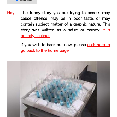
Hey!
The funny story you are trying to access may
cause offense, may be in poor taste, or may
contain subject matter of a graphic nature. This
story was written as a satire or parody.
It is
entirely fictitious
.
If you wish to back out now, please
click here to
go back to the home page.