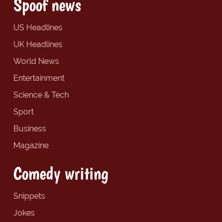
Spoof news
US Headlines
UK Headlines
World News
Entertainment
Science & Tech
Sport
Business
Magazine
Comedy writing
Snippets
Jokes