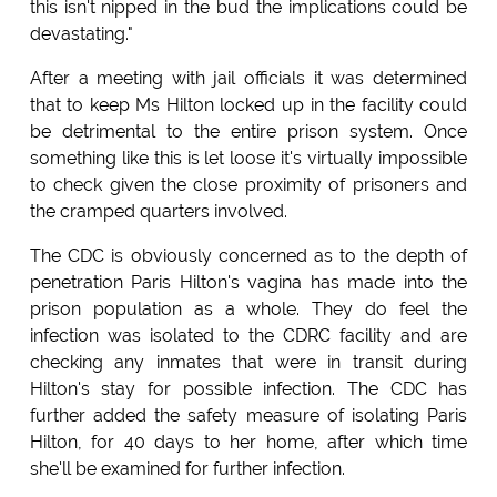
this isn't nipped in the bud the implications could be
devastating."
After a meeting with jail officials it was determined
that to keep Ms Hilton locked up in the facility could
be detrimental to the entire prison system. Once
something like this is let loose it's virtually impossible
to check given the close proximity of prisoners and
the cramped quarters involved.
The CDC is obviously concerned as to the depth of
penetration Paris Hilton's vagina has made into the
prison population as a whole. They do feel the
infection was isolated to the CDRC facility and are
checking any inmates that were in transit during
Hilton's stay for possible infection. The CDC has
further added the safety measure of isolating Paris
Hilton, for 40 days to her home, after which time
she'll be examined for further infection.