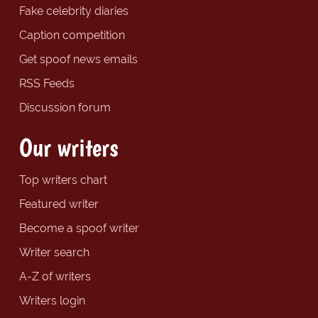
Fake celebrity diaries
Caption competition
Get spoof news emails
RSS Feeds
Discussion forum
Our writers
Top writers chart
Featured writer
Become a spoof writer
Writer search
A-Z of writers
Writers login