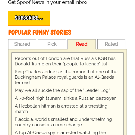
Get Spoof News in your email inbox!
SUBSCRIBE…
POPULAR FUNNY STORIES
Shared
Pick
Read
Rated
Reports out of London are that Russia's KGB has
Donald Trump on their "people to kidnap" list
King Charles addresses the rumor that one of the
Buckingham Palace royal guards is an Al-Qaeda
terrorist
May we all suckle the sap of the "Leader Log"
A 70-foot high tsunami sinks a Russian destroyer
A Hezbollah hitman is arrested at a wrestling
match
Flaccidia, world's smallest and underwhelming
country considers name change
A top Al-Qaeda spy is arrested watching the