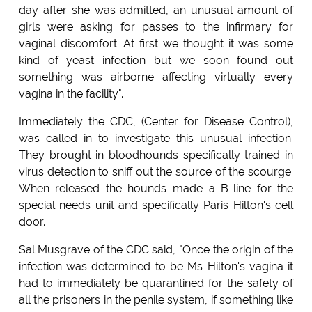
day after she was admitted, an unusual amount of
girls were asking for passes to the infirmary for
vaginal discomfort. At first we thought it was some
kind of yeast infection but we soon found out
something was airborne affecting virtually every
vagina in the facility".
Immediately the CDC, (Center for Disease Control),
was called in to investigate this unusual infection.
They brought in bloodhounds specifically trained in
virus detection to sniff out the source of the scourge.
When released the hounds made a B-line for the
special needs unit and specifically Paris Hilton's cell
door.
Sal Musgrave of the CDC said, "Once the origin of the
infection was determined to be Ms Hilton's vagina it
had to immediately be quarantined for the safety of
all the prisoners in the penile system, if something like