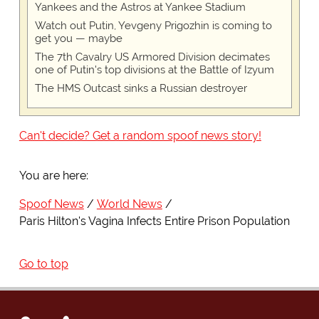
Yankees and the Astros at Yankee Stadium
Watch out Putin, Yevgeny Prigozhin is coming to
get you — maybe
The 7th Cavalry US Armored Division decimates
one of Putin's top divisions at the Battle of Izyum
The HMS Outcast sinks a Russian destroyer
Can't decide? Get a random spoof news story!
You are here:
Spoof News
World News
Paris Hilton's Vagina Infects Entire Prison Population
Go to top