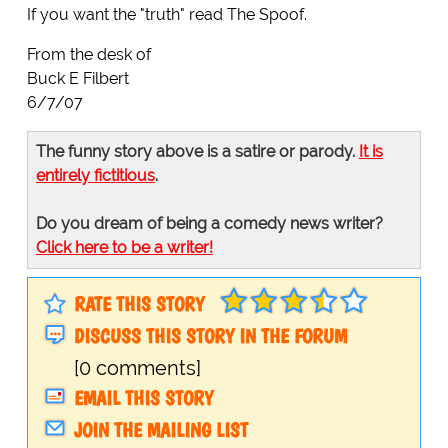
If you want the "truth" read The Spoof.
From the desk of
Buck E Filbert
6/7/07
The funny story above is a satire or parody.
It is
entirely fictitious
.
Do you dream of being a comedy news writer?
Click here to be a writer!
RATE THIS STORY
DISCUSS THIS STORY IN THE FORUM
[0 comments]
EMAIL THIS STORY
JOIN THE MAILING LIST