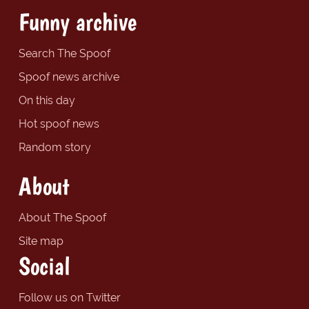
Funny archive
Search The Spoof
Spoof news archive
On this day
Hot spoof news
Random story
About
About The Spoof
Site map
Social
Follow us on Twitter